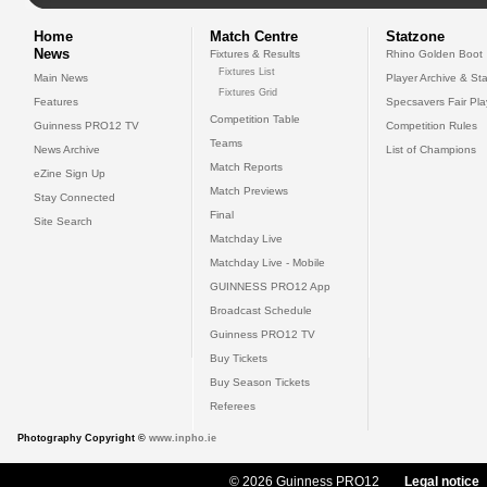
Home
Match Centre
Statzone
News
Fixtures & Results
Rhino Golden Boot
Fixtures List
Main News
Player Archive & Sta
Fixtures Grid
Features
Specsavers Fair Pl
Competition Table
Guinness PRO12 TV
Competition Rules
Teams
News Archive
List of Champions
Match Reports
eZine Sign Up
Match Previews
Stay Connected
Final
Site Search
Matchday Live
Matchday Live - Mobile
GUINNESS PRO12 App
Broadcast Schedule
Guinness PRO12 TV
Buy Tickets
Buy Season Tickets
Referees
Photography Copyright ©
www.inpho.ie
© 2026 Guinness PRO12
Legal notice