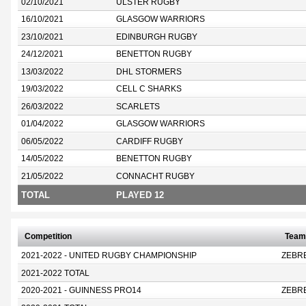
02/10/2021
ULSTER RUGBY
16/10/2021
GLASGOW WARRIORS
23/10/2021
EDINBURGH RUGBY
24/12/2021
BENETTON RUGBY
13/03/2022
DHL STORMERS
19/03/2022
CELL C SHARKS
26/03/2022
SCARLETS
01/04/2022
GLASGOW WARRIORS
06/05/2022
CARDIFF RUGBY
14/05/2022
BENETTON RUGBY
21/05/2022
CONNACHT RUGBY
TOTAL
PLAYED 12
Competition
Team
2021-2022 - UNITED RUGBY CHAMPIONSHIP
ZEBR
2021-2022 TOTAL
2020-2021 - GUINNESS PRO14
ZEBR