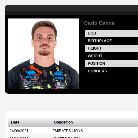
Carlo Canna
DOB
BIRTHPLACE
HEIGHT
WEIGHT
POSITION
HONOURS
Date
Opposition
24/09/2021
EMIRATES LIONS