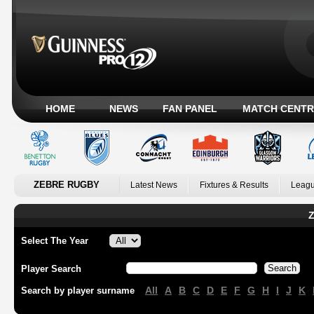
HOME
NEWS
FAN PANEL
MATCH CENTR
ZEBRE RUGBY
Latest News
Fixtures & Results
Leagu
Z
Select The Year
Player Search
All
A
B
C
D
E
F
G
H
I
J
K
Search by player surname