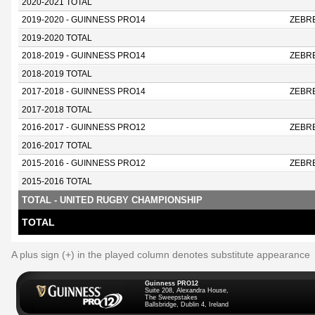
2020-2021 TOTAL
2019-2020 - GUINNESS PRO14
ZEBR
2019-2020 TOTAL
2018-2019 - GUINNESS PRO14
ZEBR
2018-2019 TOTAL
2017-2018 - GUINNESS PRO14
ZEBR
2017-2018 TOTAL
2016-2017 - GUINNESS PRO12
ZEBR
2016-2017 TOTAL
2015-2016 - GUINNESS PRO12
ZEBR
2015-2016 TOTAL
TOTAL - UNITED RUGBY CHAMPIONSHIP
TOTAL
A plus sign (+) in the played column denotes substitute appearance
Guinness PRO12
Suite 208, Alexandra House,
The Sweepstakes
Ballsbridge, Dublin 4, Ireland