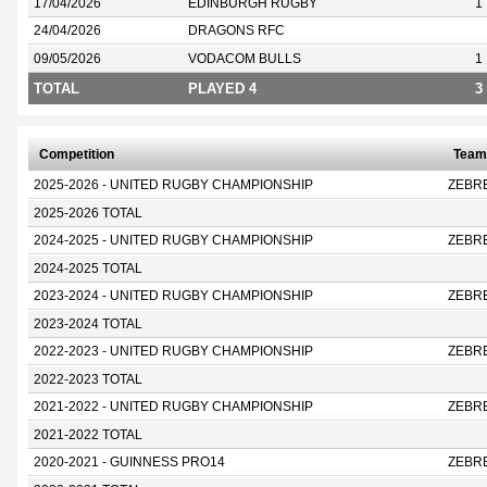
17/04/2026
EDINBURGH RUGBY
1
24/04/2026
DRAGONS RFC
09/05/2026
VODACOM BULLS
1
TOTAL
PLAYED 4
3
Competition
Team
2025-2026 - UNITED RUGBY CHAMPIONSHIP
ZEBR
2025-2026 TOTAL
2024-2025 - UNITED RUGBY CHAMPIONSHIP
ZEBR
2024-2025 TOTAL
2023-2024 - UNITED RUGBY CHAMPIONSHIP
ZEBR
2023-2024 TOTAL
2022-2023 - UNITED RUGBY CHAMPIONSHIP
ZEBR
2022-2023 TOTAL
2021-2022 - UNITED RUGBY CHAMPIONSHIP
ZEBR
2021-2022 TOTAL
2020-2021 - GUINNESS PRO14
ZEBR