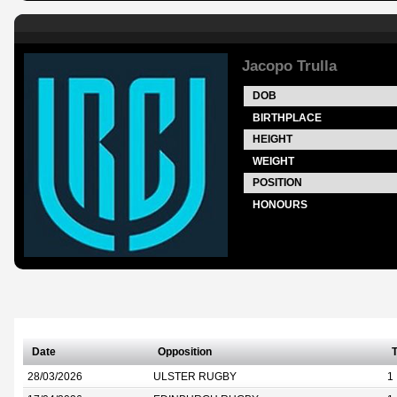
Jacopo Trulla
DOB
BIRTHPLACE
HEIGHT
WEIGHT
POSITION
HONOURS
Date
Opposition
T
28/03/2026
ULSTER RUGBY
1