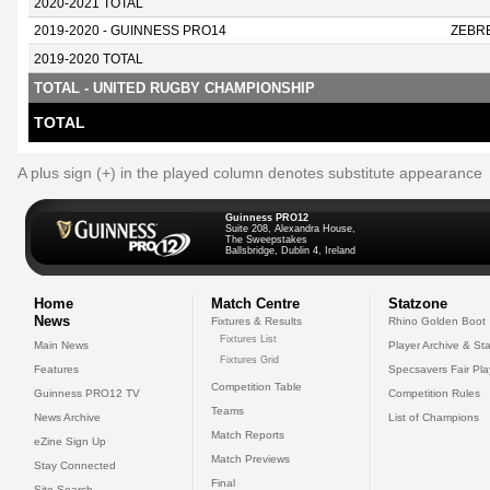
2020-2021 TOTAL
2019-2020 - GUINNESS PRO14
ZEBR
2019-2020 TOTAL
TOTAL - UNITED RUGBY CHAMPIONSHIP
TOTAL
A plus sign (+) in the played column denotes substitute appearance
Guinness PRO12
Suite 208, Alexandra House,
The Sweepstakes
Ballsbridge, Dublin 4, Ireland
Home
Match Centre
Statzone
News
Fixtures & Results
Rhino Golden Boot
Fixtures List
Main News
Player Archive & Sta
Fixtures Grid
Features
Specsavers Fair Pl
Competition Table
Guinness PRO12 TV
Competition Rules
Teams
News Archive
List of Champions
Match Reports
eZine Sign Up
Match Previews
Stay Connected
Final
Site Search