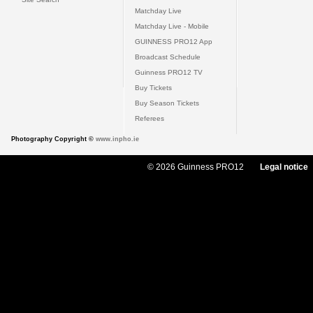
Matchday Live
Matchday Live - Mobile
GUINNESS PRO12 App
Broadcast Schedule
Guinness PRO12 TV
Buy Tickets
Buy Season Tickets
Referees
Photography Copyright ©
www.inpho.ie
© 2026 Guinness PRO12
Legal notice