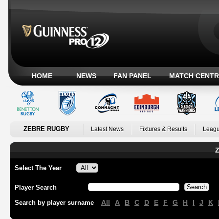
HOME
NEWS
FAN PANEL
MATCH CENTR
ZEBRE RUGBY
Latest News
Fixtures & Results
Leagu
Z
Select The Year
Player Search
All
A
B
C
D
E
F
G
H
I
J
K
Search by player surname