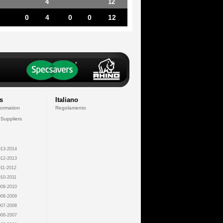
4
12
0
4
0
0
12
s
Italiano
formation
Regolamento
 Suppliers
13-2014
12-2013
11-2012
10-2011
09-2010
08-2009
07-2008
06-2007