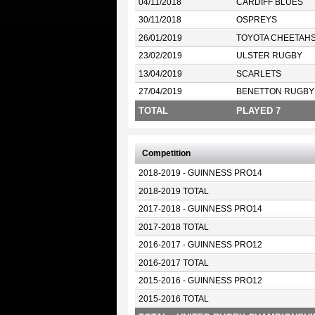
04/11/2018
CARDIFF BLUES
30/11/2018
OSPREYS
26/01/2019
TOYOTA CHEETAH
23/02/2019
ULSTER RUGBY
13/04/2019
SCARLETS
27/04/2019
BENETTON RUGBY
TOTAL
PLAYED 7
Competition
2018-2019 - GUINNESS PRO14
2018-2019 TOTAL
2017-2018 - GUINNESS PRO14
2017-2018 TOTAL
2016-2017 - GUINNESS PRO12
2016-2017 TOTAL
2015-2016 - GUINNESS PRO12
2015-2016 TOTAL