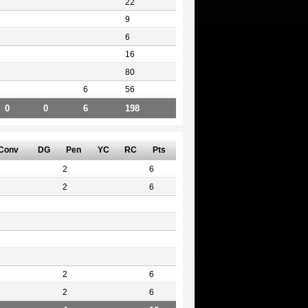
22
9
6
16
80
6
56
0
0
6
198
Conv
DG
Pen
YC
RC
Pts
2
6
2
6
2
6
2
6