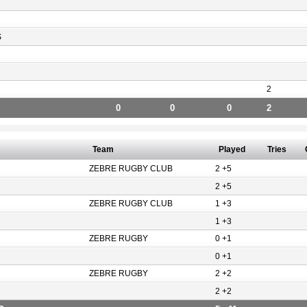
S
2
0
0
0
2
Team
Played
Tries
ZEBRE RUGBY CLUB
2 +5
2 +5
ZEBRE RUGBY CLUB
1 +3
1 +3
ZEBRE RUGBY
0 +1
0 +1
ZEBRE RUGBY
2 +2
2 +2