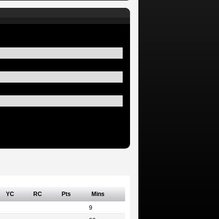
YC
RC
Pts
Mins
9