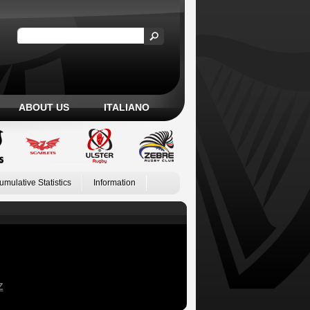
ABOUT US
ITALIANO
umulative Statistics
Information
Z