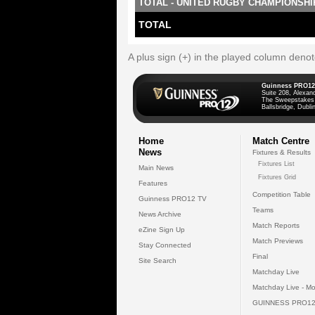
TOTAL - UNITED RUGBY CHAMPIONSHI
TOTAL
A plus sign (+) in the played column deno
Guinness PRO12
Suite 208, Alexan
The Sweepstakes
Ballsbridge, Dublin
Home
Match Centre
News
Fixtures & Results
Fixtures List
Main News
Fixtures Grid
Features
Competition Table
Guinness PRO12 TV
Teams
News Archive
Match Reports
eZine Sign Up
Match Previews
Stay Connected
Final
Site Search
Matchday Live
Matchday Live - Mo
GUINNESS PRO12