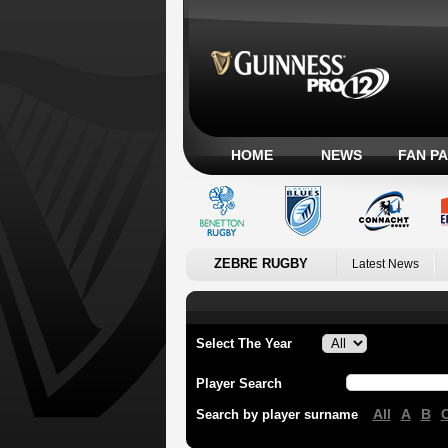
HOME
NEWS
FAN P
ZEBRE RUGBY
Latest News
Select The Year
Player Search
All
A
B
Search by player surname