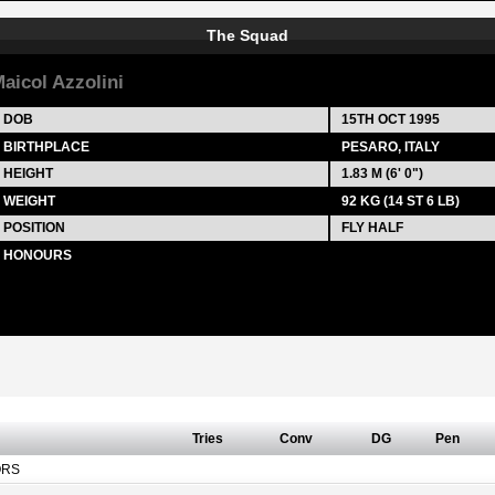
The Squad
aicol Azzolini
DOB
15TH OCT 1995
BIRTHPLACE
PESARO, ITALY
HEIGHT
1.83 M (6' 0")
WEIGHT
92 KG (14 ST 6 LB)
POSITION
FLY HALF
HONOURS
Tries
Conv
DG
Pen
ORS