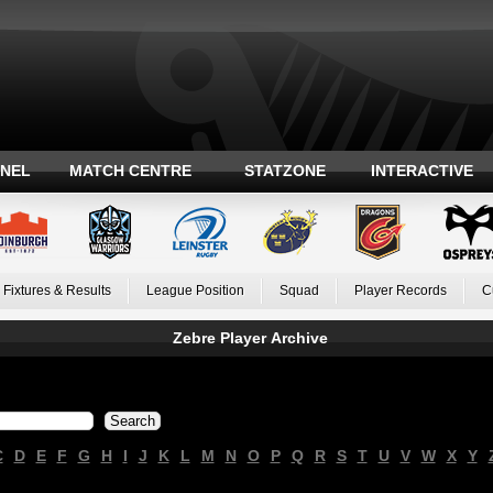
ANEL
MATCH CENTRE
STATZONE
INTERACTIVE
Fixtures & Results
League Position
Squad
Player Records
C
Zebre Player Archive
C
D
E
F
G
H
I
J
K
L
M
N
O
P
Q
R
S
T
U
V
W
X
Y