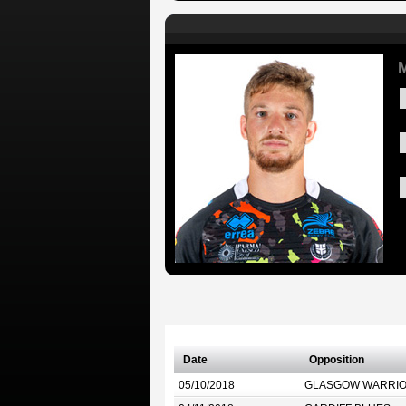
M
Date
Opposition
05/10/2018
GLASGOW WARRI