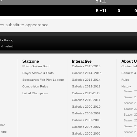
P
5 +11
5 +11
0
0
tes substitute appearance
dra House,
 4, Ireland
Statzone
Interactive
About U
Rhino Golden Boot
Galleries 2015-2016
Contact In
Player Archive & Stats
Galleries 2014--2015
Partners &
Specsavers Fair Play League
Galleries 2013-2014
Rules
Competition Rules
Galleries 2012-2013
History
Season 20
List of Champions
Galleries 2011-2012
Season 20
Galleries 2010-2011
Season 20
Galleries 2009-2010
Season 20
Galleries 2008-2009
Season 20
Galleries 2007-2008
Season 20
bile
Season 20
Galleries 2006-2007
 App
Season 20
Galleries 2005-2006