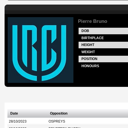
Pierre Bruno
DOB
BIRTHPLACE
HEIGHT
WEIGHT
POSITION
HONOURS
Date
Opposition
28/10/2023
OSPREYS