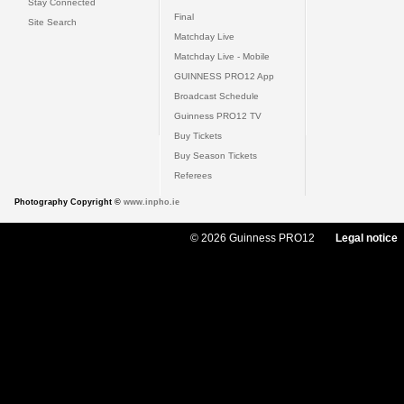
Stay Connected
Final
Site Search
Matchday Live
Matchday Live - Mobile
GUINNESS PRO12 App
Broadcast Schedule
Guinness PRO12 TV
Buy Tickets
Buy Season Tickets
Referees
Photography Copyright ©
www.inpho.ie
© 2026 Guinness PRO12
Legal notice