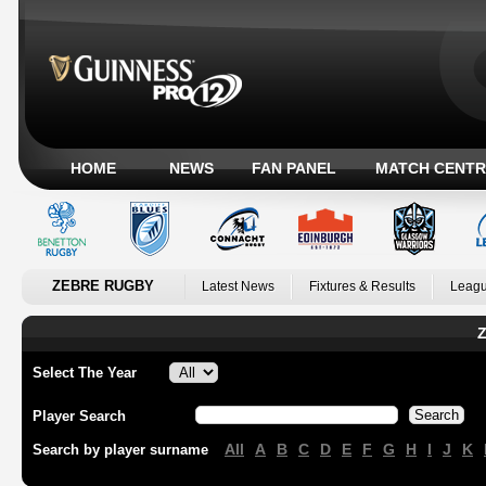
HOME
NEWS
FAN PANEL
MATCH CENTR
ZEBRE RUGBY
Latest News
Fixtures & Results
Leagu
Z
Select The Year
Player Search
All
A
B
C
D
E
F
G
H
I
J
K
Search by player surname