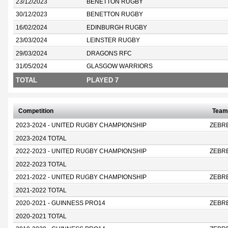
23/12/2023
BENETTON RUGBY
30/12/2023
BENETTON RUGBY
16/02/2024
EDINBURGH RUGBY
23/03/2024
LEINSTER RUGBY
29/03/2024
DRAGONS RFC
31/05/2024
GLASGOW WARRIORS
TOTAL
PLAYED 7
Competition
Team
2023-2024 - UNITED RUGBY CHAMPIONSHIP
ZEBR
2023-2024 TOTAL
2022-2023 - UNITED RUGBY CHAMPIONSHIP
ZEBR
2022-2023 TOTAL
2021-2022 - UNITED RUGBY CHAMPIONSHIP
ZEBR
2021-2022 TOTAL
2020-2021 - GUINNESS PRO14
ZEBR
2020-2021 TOTAL