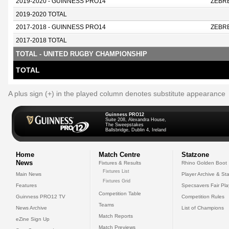
2019-2020 - GUINNESS PRO14
ZEBR
2019-2020 TOTAL
2017-2018 - GUINNESS PRO14
ZEBR
2017-2018 TOTAL
TOTAL - UNITED RUGBY CHAMPIONSHIP
TOTAL
A plus sign (+) in the played column denotes substitute appearance
Guinness PRO12
Suite 208, Alexandra House,
The Sweepstakes
Ballsbridge, Dublin 4, Ireland
Home
Match Centre
Statzone
News
Fixtures & Results
Rhino Golden Boot
Fixtures List
Main News
Player Archive & Sta
Fixtures Grid
Features
Specsavers Fair Pl
Competition Table
Guinness PRO12 TV
Competition Rules
Teams
News Archive
List of Champions
Match Reports
eZine Sign Up
Match Previews