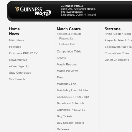
Guinness PRO12
Suite 208, Alexandra House,
The Sweepstakes
Ballsbridge, Dublin 4, Ireland
Home
Match Centre
Statzone
News
Fixtures & Results
Rhino Golden Boot
Fixtures List
Main News
Player Archive & Sta
Fixtures Grid
Features
Specsavers Fair Pl
Competition Table
Guinness PRO12 TV
Competition Rules
Teams
News Archive
List of Champions
Match Reports
eZine Sign Up
Match Previews
Stay Connected
Final
Site Search
Matchday Live
Matchday Live - Mobile
GUINNESS PRO12 App
Broadcast Schedule
Guinness PRO12 TV
Buy Tickets
Buy Season Tickets
Referees