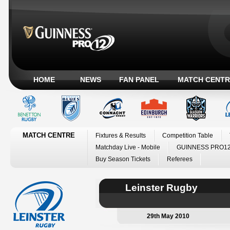
HOME
NEWS
FAN PANEL
MATCH CENTR
MATCH CENTRE
Fixtures & Results
Competition Table
Matchday Live - Mobile
GUINNESS PRO12
Buy Season Tickets
Referees
Leinster Rugby
29th May 2010