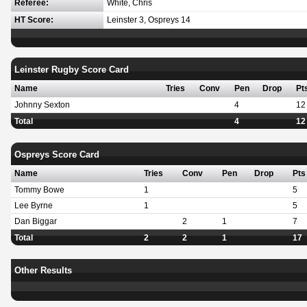
Referee:
White, Chris
HT Score:
Leinster 3, Ospreys 14
Leinster Rugby Score Card
Name
Tries
Conv
Pen
Drop
Pt
Johnny Sexton
4
12
Total
4
12
Ospreys Score Card
Name
Tries
Conv
Pen
Drop
Pts
Tommy Bowe
1
5
Lee Byrne
1
5
Dan Biggar
2
1
7
Total
2
2
1
17
Other Results