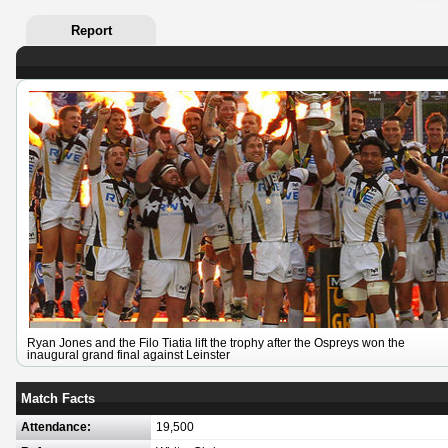
Report
Ryan Jones and the Filo Tiatia lift the trophy after the Ospreys won the
inaugural grand final against Leinster
Match Facts
Attendance:
19,500