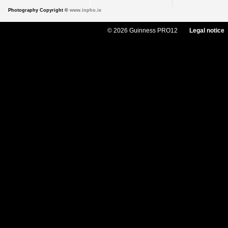
Photography Copyright ©
www.inpho.ie
© 2026 Guinness PRO12
Legal notice