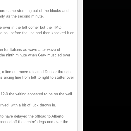
riors came storming out of the blocks and
arly as the second minute.
e over in the left corner but the TMO
e ball before the line and then knocked it on
n for Italians as wave after wave of
in the ninth minute when Gray muscled over
r, a line-out move released Dunbar through
arcing line from left to right to stutter over
 12-0 the writing appeared to be on the wall
ived, with a bit of luck thrown in.
o have delayed the offload to Alberto
noned off the centre's legs and over the