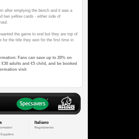
thm after emptying the bench and it was a
 two yellow cards - either side of
maul.
wanted the game to end but they are top of
for the title they won for the first time in
ormation: Fans can save up to 20% on
ust €30 adults and €5 child, and be booked
formation visit
s
Italiano
formation
Regolamento
 Suppliers