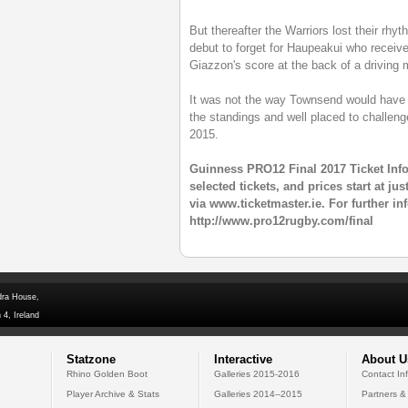
But thereafter the Warriors lost their rhy
debut to forget for Haupeakui who received
Giazzon's score at the back of a driving 
It was not the way Townsend would have 
the standings and well placed to challenge 
2015.
Guinness PRO12 Final 2017 Ticket Inf
selected tickets, and prices start at j
via www.ticketmaster.ie. For further in
http://www.pro12rugby.com/final
dra House,
 4, Ireland
Statzone
Interactive
About U
Rhino Golden Boot
Galleries 2015-2016
Contact In
Player Archive & Stats
Galleries 2014--2015
Partners &