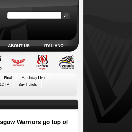
ABOUT US
ITALIANO
Final
Matchday Live
12 TV
Buy Tickets
sgow Warriors go top of