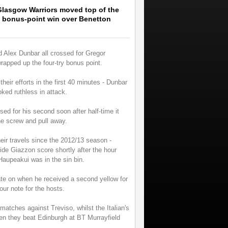
lasgow Warriors moved top of the
 bonus-point win over Benetton
Alex Dunbar all crossed for Gregor
wrapped up the four-try bonus point.
their efforts in the first 40 minutes - Dunbar
oked ruthless in attack.
 for his second soon after half-time it
he screw and pull away.
heir travels since the 2012/13 season -
ide Giazzon score shortly after the hour
aupeakui was in the sin bin.
ate on when he received a second yellow for
ur note for the hosts.
matches against Treviso, whilst the Italian's
n they beat Edinburgh at BT Murrayfield