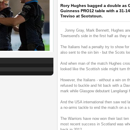
Rory Hughes bagged a double as G
Guinness PRO12 table with a 31-14
Treviso at Scotstoun.
Jonny Gray, Mark Bennett, Hughes and 
Townsend's side in the first half as they 
The Italians had a penalty try to show for 
also sent to the sin bin - but the Scots lo
And when man of the match Hughes crossed
looked like the Scottish side might turn t
However, the Italians - without a win on t
refused to buckle and hit back with a Dav
mark while Glasgow debutant Langilangi H
And the USA international then saw red l
a no-arms tackle to end the match on a so
The Warriors have now won their last ten 
most recent success in Scotland was whe
back in 2012.