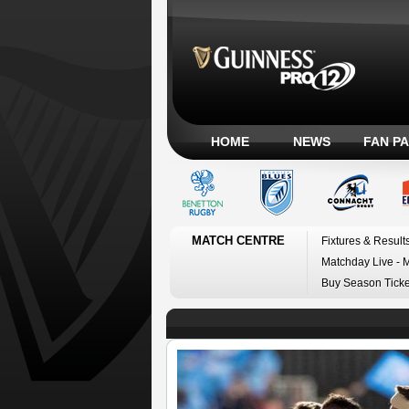
HOME
NEWS
FAN P
MATCH CENTRE
Fixtures & Result
Matchday Live - 
Buy Season Ticke