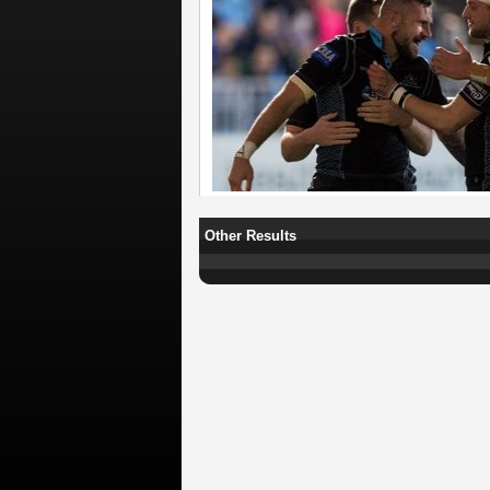
Other Results