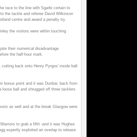
e race to the line with Sgarbi certain to
o the tackle and referee David Wilkinson
cotland centre and award a penalty try.
ley the visitors were within touching
ite their numerical disadvantage
before the half-hour mark.
 cutting back onto Henry Pyrgos' inside ball
eir bonus point and it was Dunbar, back from
a loose ball and shrugged off three tacklers
posts as well and at the break Glasgow were
e Warriors to grab a fifth -and it was Hughes
Hogg expertly exploited an overlap to release