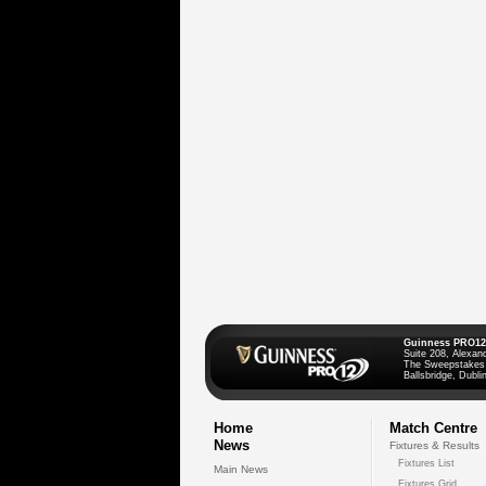
Guinness PRO12
Suite 208, Alexan
The Sweepstakes
Ballsbridge, Dublin
Home
Match Centre
News
Fixtures & Results
Fixtures List
Main News
Fixtures Grid