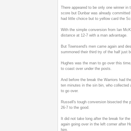
There appeared to be only one winner in th
score but Dunbar was already committed t
had little choice but to yellow card the S
With the simple conversion from Ian McKin
distance at 12-7 with a man advantage.
But Townsend's men came again and desp
summoned their third try of the half just 
Hughes was the man to go over this time,
to coast over under the posts.
And before the break the Warriors had th
ten minutes in the sin bin, who collected 
to go over.
Russell's tough conversion bisected the 
26-7 to the good.
It did not take long after the break for th
again going over in the left corner after 
him.