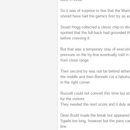
So it was of surprise to few that the War
should have had the game's first try as e
Stuart Hogg collected a clever chip to div
spotted that the full-back had grounded th
before crossing it.
But that was a temporary stay of executio
pressure on the try-line eventually told 
from close range.
Their second try was not far behind eithe
the middle and then Bennett cut a fabulous 
in the right corner.
Russell could not convert this time but at
for the visitors.
They needed the next score and it duly arr
Dean Budd made the break but appeared t
Sgarbi too long, however but the pass can
line.