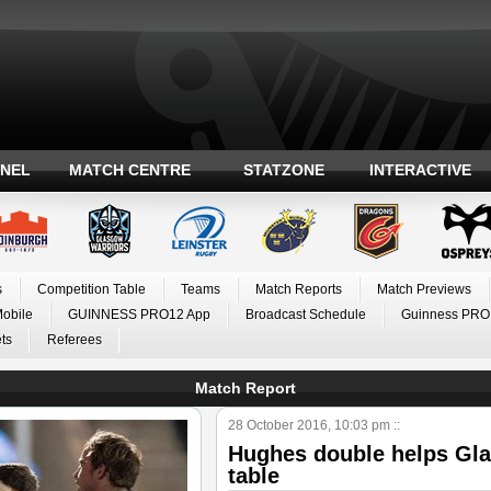
ANEL
MATCH CENTRE
STATZONE
INTERACTIVE
s
Competition Table
Teams
Match Reports
Match Previews
Mobile
GUINNESS PRO12 App
Broadcast Schedule
Guinness PRO
ts
Referees
Match Report
28 October 2016, 10:03 pm ::
Hughes double helps Gla
table