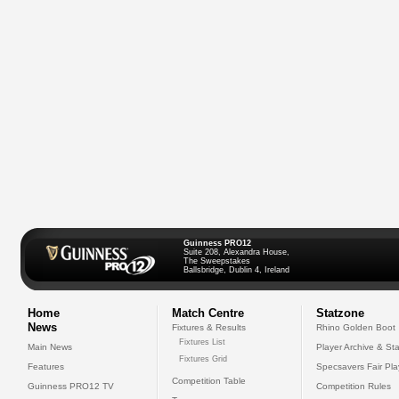
Guinness PRO12
Suite 208, Alexandra House,
The Sweepstakes
Ballsbridge, Dublin 4, Ireland
Home
Match Centre
Statzone
News
Fixtures & Results
Rhino Golden Boot
Fixtures List
Main News
Player Archive & Sta
Fixtures Grid
Features
Specsavers Fair Pl
Competition Table
Guinness PRO12 TV
Competition Rules