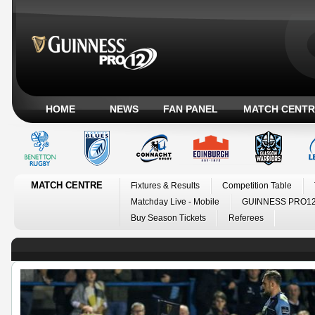
HOME
NEWS
FAN PANEL
MATCH CENTR
MATCH CENTRE
Fixtures & Results
Competition Table
Matchday Live - Mobile
GUINNESS PRO12
Buy Season Tickets
Referees