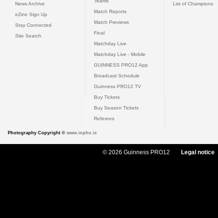
Teams
News Archive
List of Champions
Match Reports
eZine Sign Up
Match Previews
Stay Connected
Final
Site Search
Matchday Live
Matchday Live - Mobile
GUINNESS PRO12 App
Broadcast Schedule
Guinness PRO12 TV
Buy Tickets
Buy Season Tickets
Referees
Photography Copyright ©
www.inpho.ie
© 2026 Guinness PRO12
Legal notice