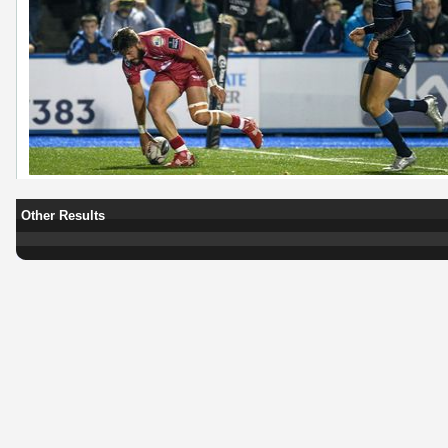
Other Results