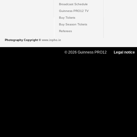
Broadcast Schedule
Guinness PRO12 TV
Buy Tickets
Buy Season Tickets
Referees
Photography Copyright ©
www.inpho.ie
© 2026 Guinness PRO12
Legal notice