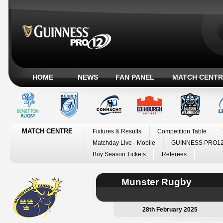
HOME
NEWS
FAN PANEL
MATCH CENTR
MATCH CENTRE
Fixtures & Results
Competition Table
Matchday Live - Mobile
GUINNESS PRO12
Buy Season Tickets
Referees
Munster Rugby
28th February 2025