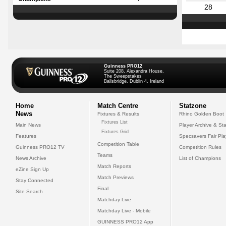
28
Guinness PRO12
Suite 208, Alexandra House,
The Sweepstakes
Ballsbridge, Dublin 4, Ireland
Home
Match Centre
Statzone
News
Fixtures & Results
Rhino Golden Boot
Fixtures List
Main News
Player Archive & Sta
Fixtures Grid
Features
Specsavers Fair Pl
Competition Table
Guinness PRO12 TV
Competition Rules
Teams
News Archive
List of Champions
Match Reports
eZine Sign Up
Match Previews
Stay Connected
Final
Site Search
Matchday Live
Matchday Live - Mobile
GUINNESS PRO12 App