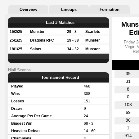
Overview
Lineups
Formation
Last 3 Matches
Munst
Ed
15/2/25
Munster
29 - 8
Scarlets
25/1/25
Dragons RFC
19 - 38
Munster
Friday 2
Virgin 
18/1/25
Saints
34 - 32
Munster
Ref
Niall Scannell
39
Tournament Record
31
Played
468
8
Wins
308
0
Losses
151
103
Draws
9
69
Average Pts Per Game
24
86
Biggest Win
68 - 3
1
Heaviest Defeat
14 - 60
914
Champions
4