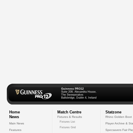
Guinness PRO12
Suite 208, Alexandra House,
The Sweepstakes
Ballsbridge, Dublin 4, Ireland
Home
Match Centre
Statzone
News
Fixtures & Results
Rhino Golden Boot
Fixtures List
Main News
Player Archive & Sta
Fixtures Grid
Features
Specsavers Fair Pl