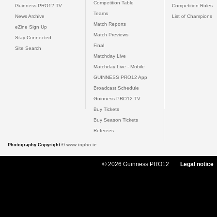
Competition Table
Guinness PRO12 TV
Competition Rules
Teams
News Archive
List of Champions
Match Reports
eZine Sign Up
Match Previews
Stay Connected
Final
Site Search
Matchday Live
Matchday Live - Mobile
GUINNESS PRO12 App
Broadcast Schedule
Guinness PRO12 TV
Buy Tickets
Buy Season Tickets
Referees
Photography Copyright ©
www.inpho.ie
© 2026 Guinness PRO12
Legal notice