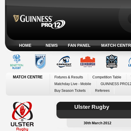
HOME
NEWS
FAN PANEL
MATCH CENTR
MATCH CENTRE
Fixtures & Results
Competition Table
Matchday Live - Mobile
GUINNESS PRO12
Buy Season Tickets
Referees
Ulster Rugby
30th March 2012