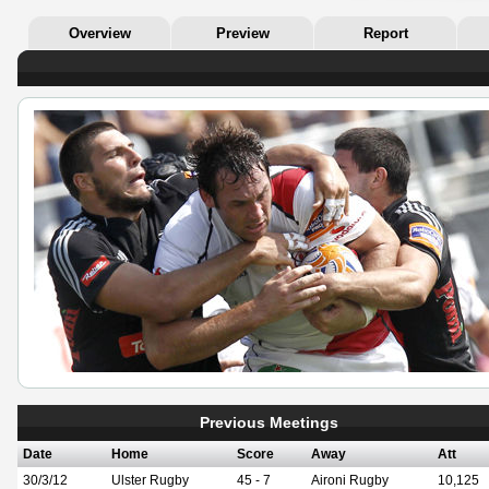
Overview
Preview
Report
Previous Meetings
Date
Home
Score
Away
Att
30/3/12
Ulster Rugby
45 - 7
Aironi Rugby
10,125