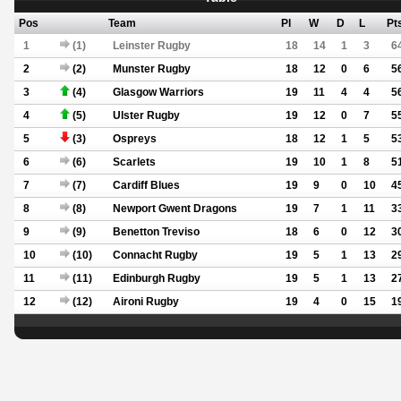
Pos
Team
Pl
W
D
L
Pt
1
(1)
Leinster Rugby
18
14
1
3
6
2
(2)
Munster Rugby
18
12
0
6
5
3
(4)
Glasgow Warriors
19
11
4
4
5
4
(5)
Ulster Rugby
19
12
0
7
5
5
(3)
Ospreys
18
12
1
5
5
6
(6)
Scarlets
19
10
1
8
5
7
(7)
Cardiff Blues
19
9
0
10
4
8
(8)
Newport Gwent Dragons
19
7
1
11
3
9
(9)
Benetton Treviso
18
6
0
12
3
10
(10)
Connacht Rugby
19
5
1
13
2
11
(11)
Edinburgh Rugby
19
5
1
13
2
12
(12)
Aironi Rugby
19
4
0
15
1