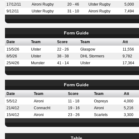
17/12/11
Aironi Rugby
20 - 46
Ulster Rugby
5,000
9/12/11
Ulster Rugby
31 - 10
Aironi Rugby
7,494
Form Guide
Date
Team
Score
Team
Att
15/5/26
Ulster
22 - 26
Glasgow
11,556
8/5/26
Ulster
38 - 38
DHL Stormers
9,782
25/4/26
Munster
41 - 14
Ulster
17,364
Form Guide
Date
Team
Score
Team
Att
5/5/12
Aironi
11 - 18
Ospreys
4,000
21/4/12
Connacht
19 - 16
Aironi
5,216
15/4/12
Aironi
23 - 26
Scarlets
3,300
Table