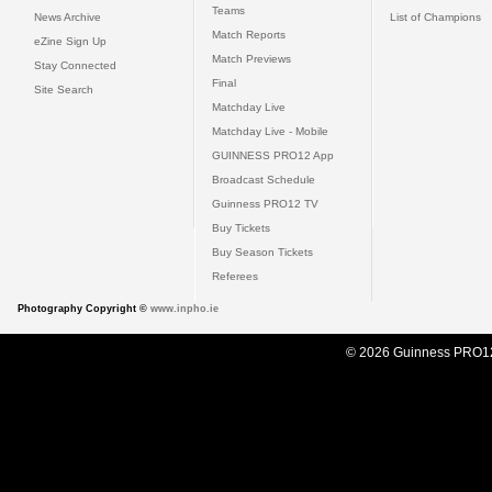
Teams
News Archive
List of Champions
Match Reports
eZine Sign Up
Match Previews
Stay Connected
Final
Site Search
Matchday Live
Matchday Live - Mobile
GUINNESS PRO12 App
Broadcast Schedule
Guinness PRO12 TV
Buy Tickets
Buy Season Tickets
Referees
Photography Copyright ©
www.inpho.ie
© 2026 Guinness PRO1