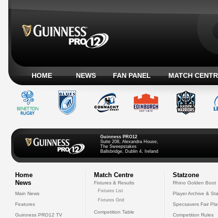
HOME
NEWS
FAN PANEL
MATCH CENTR
Guinness PRO12
Suite 208, Alexandra House,
The Sweepstakes
Ballsbridge, Dublin 4, Ireland
Home
Match Centre
Statzone
News
Fixtures & Results
Rhino Golden Boot
Fixtures List
Main News
Player Archive & Sta
Fixtures Grid
Features
Specsavers Fair Pl
Competition Table
Guinness PRO12 TV
Competition Rules