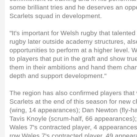
some brilliant tries and he deserves an oppo
Scarlets squad in development.
"It's important for Welsh rugby that talente
rugby later outside academy structures, also
opportunities to perform at a higher level. 
to players that put in the graft and show tru
them in their ambitions and hand them cha
depth and support development."
The region has also confirmed players that 
Scarlets at the end of this season for new 
(wing, 14 appearances); Dan Newton (fly-ha
Tavis Knoyle (scrum-half, 66 appearances);
Wales 7's contracted player, 4 appearances
row Wales 7's contracted player, 49 appear