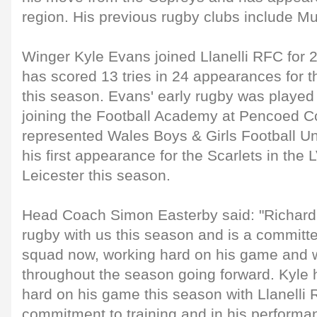
region. His previous rugby clubs include 
Winger Kyle Evans joined Llanelli RFC for
has scored 13 tries in 24 appearances for t
this season. Evans' early rugby was played 
joining the Football Academy at Pencoed C
represented Wales Boys & Girls Football Un
his first appearance for the Scarlets in th
Leicester this season.
Head Coach Simon Easterby said: "Richard 
rugby with us this season and is a commit
squad now, working hard on his game and wi
throughout the season going forward. Kyle 
hard on his game this season with Llanelli
commitment to training and in his performa