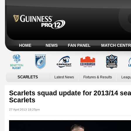
HOME
NEWS
FAN PANEL
MATCH CENTR
SCARLETS
Latest News
Fixtures & Results
Leagu
Scarlets squad update for 2013/14 sea
Scarlets
27 April 2013 18:25pm