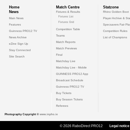
Home
Match Centre
Statzone
News
Fixtures & Results
Rhino Golden Boot
Fixtures List
Main News
Player Archive & Sta
Fixtures Grid
Features
Specsavers Fair Pl
Competition Table
Guinness PRO12 TV
Competition Rules
Teams
News Archive
List of Champions
Match Reports
eZine Sign Up
Match Previews
Stay Connected
Final
Site Search
Matchday Live
Matchday Live - Mobile
GUINNESS PRO12 App
Broadcast Schedule
Guinness PRO12 TV
Buy Tickets
Buy Season Tickets
Referees
Photography Copyright ©
www.inpho.ie
© 2026 RaboDirect PRO12
Legal notice