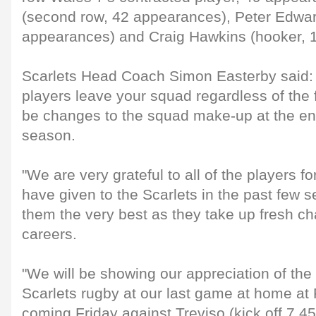
(second row, 42 appearances), Peter Edwar
appearances) and Craig Hawkins (hooker, 
Scarlets Head Coach Simon Easterby said: "
players leave your squad regardless of the f
be changes to the squad make-up at the en
season.
"We are very grateful to all of the players 
have given to the Scarlets in the past few
them the very best as they take up fresh cha
careers.
"We will be showing our appreciation of the 
Scarlets rugby at our last game at home at 
coming Friday against Treviso (kick off 7.45