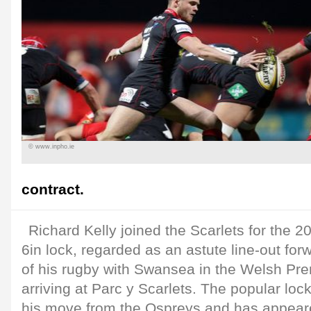
© www.inpho.ie
contract.
Richard Kelly joined the Scarlets for the 
6in lock, regarded as an astute line-out fo
of his rugby with Swansea in the Welsh Pre
arriving at Parc y Scarlets. The popular lock
his move from the Ospreys and has appeare