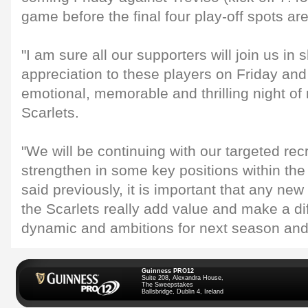
game before the final four play-off spots ar
"I am sure all our supporters will join us in 
appreciation to these players on Friday and
emotional, memorable and thrilling night of 
Scarlets.
"We will be continuing with our targeted rec
strengthen in some key positions within th
said previously, it is important that any new
the Scarlets really add value and make a di
dynamic and ambitions for next season and
Guinness PRO12
Suite 208, Alexandra House,
The Sweepstakes
Ballsbridge, Dublin 4, Ireland