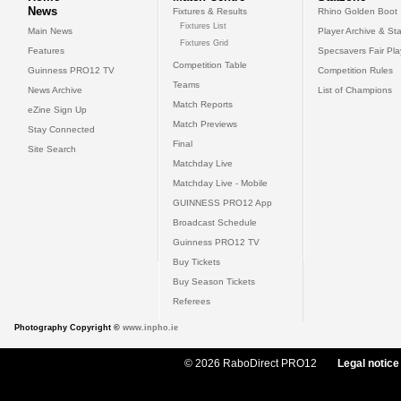
News
Fixtures & Results
Rhino Golden Boot
Fixtures List
Main News
Player Archive & Sta
Fixtures Grid
Features
Specsavers Fair Pl
Competition Table
Guinness PRO12 TV
Competition Rules
Teams
News Archive
List of Champions
Match Reports
eZine Sign Up
Match Previews
Stay Connected
Final
Site Search
Matchday Live
Matchday Live - Mobile
GUINNESS PRO12 App
Broadcast Schedule
Guinness PRO12 TV
Buy Tickets
Buy Season Tickets
Referees
Photography Copyright ©
www.inpho.ie
© 2026 RaboDirect PRO12
Legal notice