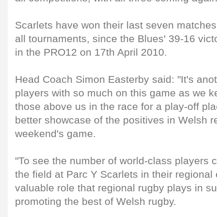
Scarlets have won their last seven matches
all tournaments, since the Blues' 39-16 vict
in the PRO12 on 17th April 2010.
Head Coach Simon Easterby said: "It's anoth
players with so much on this game as we k
those above us in the race for a play-off p
better showcase of the positives in Welsh r
weekend's game.
"To see the number of world-class players 
the field at Parc Y Scarlets in their regiona
valuable role that regional rugby plays in s
promoting the best of Welsh rugby.