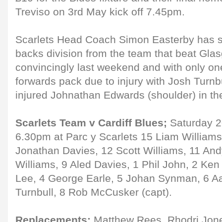
Treviso on 3rd May kick off 7.45pm.
Scarlets Head Coach Simon Easterby has 
backs division from the team that beat Gla
convincingly last weekend and with only on
forwards pack due to injury with Josh Turnbu
injured Johnathan Edwards (shoulder) in th
Scarlets Team v Cardiff Blues;
Saturday 20
6.30pm at Parc y Scarlets 15 Liam Williams
Jonathan Davies, 12 Scott Williams, 11 An
Williams, 9 Aled Davies, 1 Phil John, 2 K
Lee, 4 George Earle, 5 Johan Synman, 6 Aa
Turnbull, 8 Rob McCusker (capt).
Replacements:
Matthew Rees, Rhodri Jone