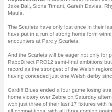
Jake Ball, Sione Timani, Gareth Davies, Rh
Maule.
The Scarlets have only lost once in their l
have put in a run of strong home form winnin
encounters at Parc y Scarlets.
And the Scarlets will be eager not only for po
RaboDirect PRO12 semi-final ambitions but a
record as the strongest of the Welsh region
having conceded just one Welsh derby sin
Cardiff Blues ended a four game losing stre
home victory over Zebre on Saturday after
won just three of their last 17 fixtures with 
all competitions, with all three coming agai