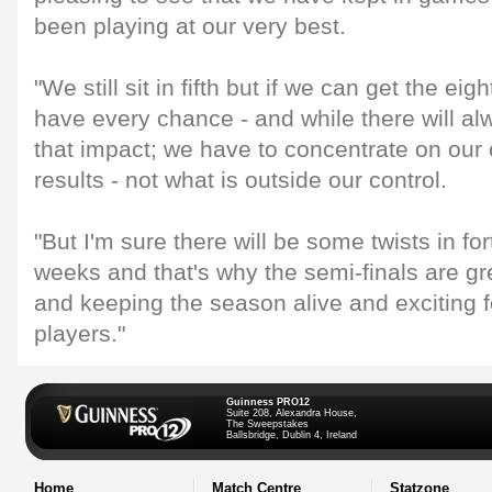
been playing at our very best.
"We still sit in fifth but if we can get the eig
have every chance - and while there will al
that impact; we have to concentrate on ou
results - not what is outside our control.
"But I'm sure there will be some twists in fo
weeks and that's why the semi-finals are gr
and keeping the season alive and exciting 
players."
Guinness PRO12
Suite 208, Alexandra House,
The Sweepstakes
Ballsbridge, Dublin 4, Ireland
Home
Match Centre
Statzone