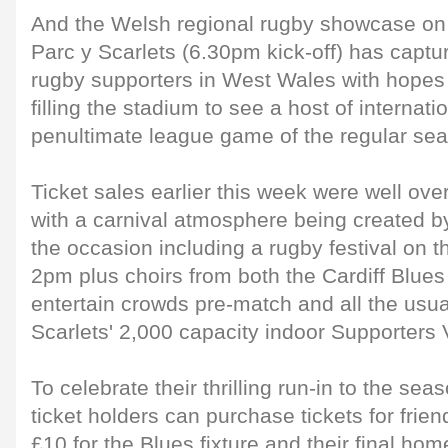
And the Welsh regional rugby showcase on
Parc y Scarlets (6.30pm kick-off) has captu
rugby supporters in West Wales with hopes o
filling the stadium to see a host of internati
penultimate league game of the regular se
Ticket sales earlier this week were well ove
with a carnival atmosphere being created by
the occasion including a rugby festival on the
2pm plus choirs from both the Cardiff Blues
entertain crowds pre-match and all the usua
Scarlets' 2,000 capacity indoor Supporters V
To celebrate their thrilling run-in to the se
ticket holders can purchase tickets for frien
£10 for the Blues fixture and their final hom