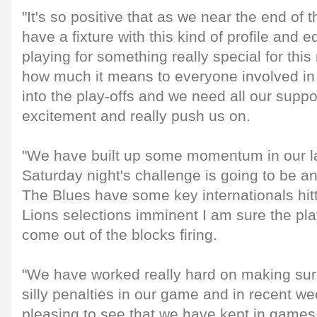
"It's so positive that as we near the end of
have a fixture with this kind of profile and 
playing for something really special for thi
how much it means to everyone involved in 
into the play-offs and we need all our suppor
excitement and really push us on.
"We have built up some momentum in our l
Saturday night's challenge is going to be an
The Blues have some key internationals hit
Lions selections imminent I am sure the pla
come out of the blocks firing.
"We have worked really hard on making sure
silly penalties in our game and in recent 
pleasing to see that we have kept in games