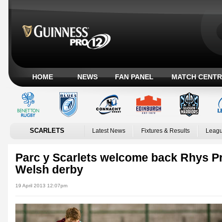
HOME
NEWS
FAN PANEL
MATCH CENTR
SCARLETS
Latest News
Fixtures & Results
Leagu
Parc y Scarlets welcome back Rhys Pri
Welsh derby
19 April 2013 12:07pm