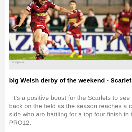
© inpho.ie
big Welsh derby of the weekend - Scarlets
It's a positive boost for the Scarlets to see 
back on the field as the season reaches a cr
side who are battling for a top four finish i
PRO12.