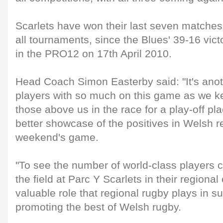
Scarlets have won their last seven matches
all tournaments, since the Blues' 39-16 vict
in the PRO12 on 17th April 2010.
Head Coach Simon Easterby said: "It's anoth
players with so much on this game as we k
those above us in the race for a play-off p
better showcase of the positives in Welsh r
weekend's game.
"To see the number of world-class players 
the field at Parc Y Scarlets in their regiona
valuable role that regional rugby plays in s
promoting the best of Welsh rugby.