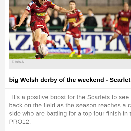
© inpho.ie
big Welsh derby of the weekend - Scarlets
It's a positive boost for the Scarlets to see 
back on the field as the season reaches a cr
side who are battling for a top four finish i
PRO12.