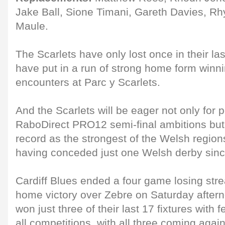
Jake Ball, Sione Timani, Gareth Davies, Rh
Maule.
The Scarlets have only lost once in their l
have put in a run of strong home form winnin
encounters at Parc y Scarlets.
And the Scarlets will be eager not only for po
RaboDirect PRO12 semi-final ambitions but a
record as the strongest of the Welsh region
having conceded just one Welsh derby sin
Cardiff Blues ended a four game losing stre
home victory over Zebre on Saturday after
won just three of their last 17 fixtures with 
all competitions, with all three coming agai