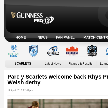
HOME
NEWS
FAN PANEL
MATCH CENTR
SCARLETS
Latest News
Fixtures & Results
Leagu
Parc y Scarlets welcome back Rhys Pri
Welsh derby
19 April 2013 12:07pm