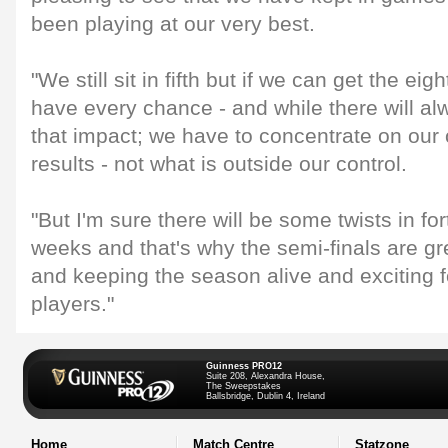
been playing at our very best.
"We still sit in fifth but if we can get the eig
have every chance - and while there will al
that impact; we have to concentrate on ou
results - not what is outside our control.
"But I'm sure there will be some twists in fo
weeks and that's why the semi-finals are gr
and keeping the season alive and exciting 
players."
Guinness PRO12
Suite 208, Alexandra House,
The Sweepstakes
Ballsbridge, Dublin 4, Ireland
Home
Match Centre
Statzone