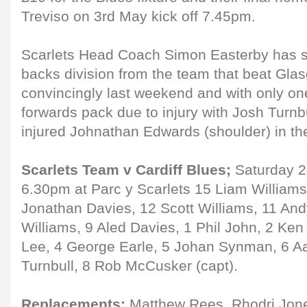
Treviso on 3rd May kick off 7.45pm.
Scarlets Head Coach Simon Easterby has 
backs division from the team that beat Gla
convincingly last weekend and with only on
forwards pack due to injury with Josh Turnbu
injured Johnathan Edwards (shoulder) in th
Scarlets Team v Cardiff Blues;
Saturday 20
6.30pm at Parc y Scarlets 15 Liam Williams
Jonathan Davies, 12 Scott Williams, 11 An
Williams, 9 Aled Davies, 1 Phil John, 2 K
Lee, 4 George Earle, 5 Johan Synman, 6 Aa
Turnbull, 8 Rob McCusker (capt).
Replacements:
Matthew Rees, Rhodri Jone