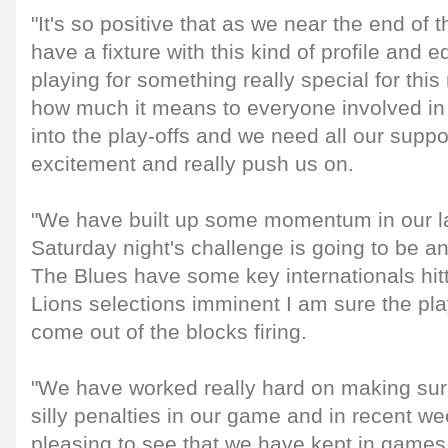
"It's so positive that as we near the end of
have a fixture with this kind of profile and 
playing for something really special for thi
how much it means to everyone involved in 
into the play-offs and we need all our suppor
excitement and really push us on.
"We have built up some momentum in our l
Saturday night's challenge is going to be an
The Blues have some key internationals hit
Lions selections imminent I am sure the pla
come out of the blocks firing.
"We have worked really hard on making sure
silly penalties in our game and in recent 
pleasing to see that we have kept in games