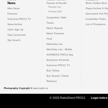
News
Fixtures & Results
Rhino Golden Boot
Fixtures List
Main News
Player Archive & Sta
Fixtures Grid
Features
Specsavers Fair Pl
Competition Table
Guinness PRO12 TV
Competition Rules
Teams
News Archive
List of Champions
Match Reports
eZine Sign Up
Match Previews
Stay Connected
Final
Site Search
Matchday Live
Matchday Live - Mobile
GUINNESS PRO12 App
Broadcast Schedule
Guinness PRO12 TV
Buy Tickets
Buy Season Tickets
Referees
Photography Copyright ©
www.inpho.ie
© 2026 RaboDirect PRO12
Legal notice