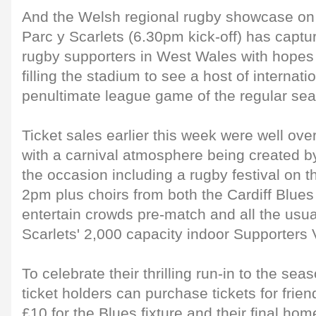
And the Welsh regional rugby showcase on
Parc y Scarlets (6.30pm kick-off) has captu
rugby supporters in West Wales with hopes o
filling the stadium to see a host of internati
penultimate league game of the regular se
Ticket sales earlier this week were well ove
with a carnival atmosphere being created by
the occasion including a rugby festival on the
2pm plus choirs from both the Cardiff Blues
entertain crowds pre-match and all the usua
Scarlets' 2,000 capacity indoor Supporters V
To celebrate their thrilling run-in to the se
ticket holders can purchase tickets for frien
£10 for the Blues fixture and their final hom