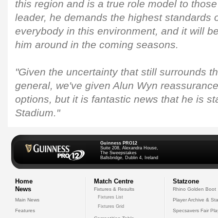
this region and is a true role model to thos
leader, he demands the highest standards o
everybody in this environment, and it will be
him around in the coming seasons.
"Given the uncertainty that still surrounds 
general, we've given Alun Wyn reassurances
options, but it is fantastic news that he is st
Stadium."
Guinness PRO12
Suite 208, Alexandra House,
The Sweepstakes
Ballsbridge, Dublin 4, Ireland
Home
Match Centre
Statzone
News
Fixtures & Results
Rhino Golden Boot
Fixtures List
Main News
Player Archive & Sta
Fixtures Grid
Features
Specsavers Fair Pl