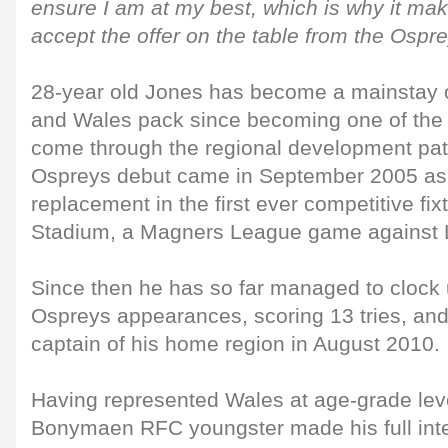
ensure I am at my best, which is why it ma
accept the offer on the table from the Ospre
28-year old Jones has become a mainstay 
and Wales pack since becoming one of the f
come through the regional development pat
Ospreys debut came in September 2005 as 
replacement in the first ever competitive fixt
Stadium, a Magners League game against L
Since then he has so far managed to clock
Ospreys appearances, scoring 13 tries, an
captain of his home region in August 2010.
Having represented Wales at age-grade leve
Bonymaen RFC youngster made his full inte