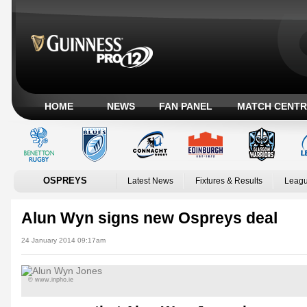
HOME
NEWS
FAN PANEL
MATCH CENTR
OSPREYS
Latest News
Fixtures & Results
Leagu
Alun Wyn signs new Ospreys deal
24 January 2014 09:17am
© www.inpho.ie