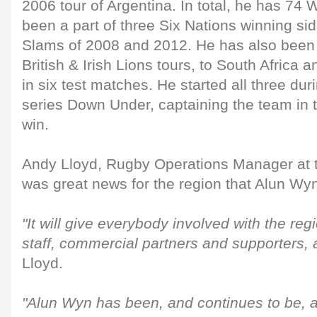
2006 tour of Argentina. In total, he has 74
been a part of three Six Nations winning si
Slams of 2008 and 2012. He has also been
British & Irish Lions tours, to South Africa a
in six test matches. He started all three du
series Down Under, captaining the team in th
win.
Andy Lloyd, Rugby Operations Manager at t
was great news for the region that Alun Wy
"It will give everybody involved with the reg
staff, commercial partners and supporters, 
Lloyd.
"Alun Wyn has been, and continues to be, a 