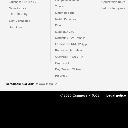
Competition Table
Guinness PRO12 TV
Competition Rules
Teams
News Archive
List of Champions
Match Reports
eZine Sign Up
Match Previews
Stay Connected
Final
Site Search
Matchday Live
Matchday Live - Mobile
GUINNESS PRO12 App
Broadcast Schedule
Guinness PRO12 TV
Buy Tickets
Buy Season Tickets
Referees
Photography Copyright ©
www.inpho.ie
© 2026 Guinness PRO12
Legal notice