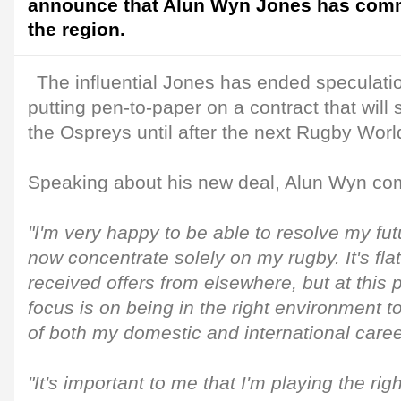
announce that Alun Wyn Jones has commi
the region.
The influential Jones has ended speculatio
putting pen-to-paper on a contract that will
the Ospreys until after the next Rugby Worl
Speaking about his new deal, Alun Wyn c
"I'm very happy to be able to resolve my fu
now concentrate solely on my rugby. It's fla
received offers from elsewhere, but at this 
focus is on being in the right environment t
of both my domestic and international caree
"It's important to me that I'm playing the righ