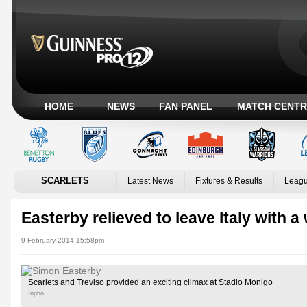
HOME
NEWS
FAN PANEL
MATCH CENTR
SCARLETS
Latest News
Fixtures & Results
Leagu
Easterby relieved to leave Italy with a
9 February 2014 15:58pm
Scarlets and Treviso provided an exciting climax at Stadio Monigo
Inpho