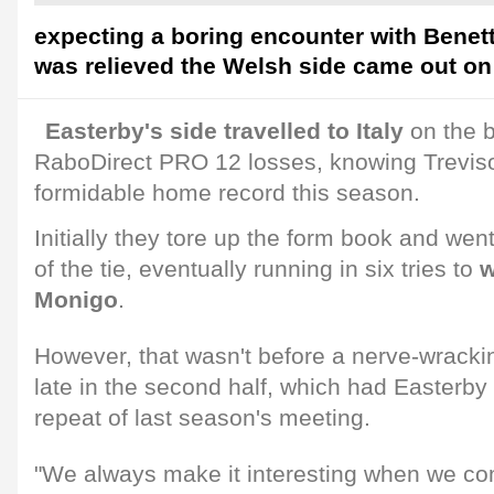
expecting a boring encounter with Benett
was relieved the Welsh side came out on 
Easterby's side travelled to Italy
on the b
RaboDirect PRO 12 losses, knowing Treviso
formidable home record this season.
Initially they tore up the form book and wen
of the tie, eventually running in six tries to
w
Monigo
.
However, that wasn't before a nerve-wrack
late in the second half, which had Easterby
repeat of last season's meeting.
"We always make it interesting when we co