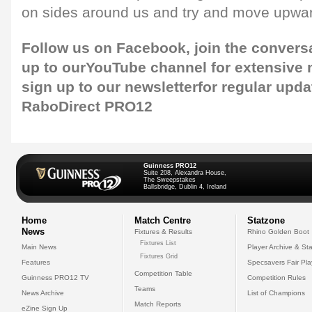
on sides around us and try and move upwar
Follow us on
Facebook
, join the convers
up to our
YouTube channel
for extensive
sign up to our newsletter
for regular upda
RaboDirect PRO12
Guinness PRO12
Suite 208, Alexandra House,
The Sweepstakes
Ballsbridge, Dublin 4, Ireland
Home
Match Centre
Statzone
News
Fixtures & Results
Rhino Golden Boot
Fixtures List
Main News
Player Archive & Sta
Fixtures Grid
Features
Specsavers Fair Pl
Competition Table
Guinness PRO12 TV
Competition Rules
Teams
News Archive
List of Champions
Match Reports
eZine Sign Up