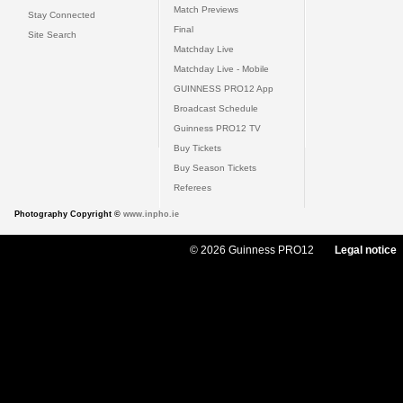
Match Previews
Stay Connected
Final
Site Search
Matchday Live
Matchday Live - Mobile
GUINNESS PRO12 App
Broadcast Schedule
Guinness PRO12 TV
Buy Tickets
Buy Season Tickets
Referees
Photography Copyright ©
www.inpho.ie
© 2026 Guinness PRO12
Legal notice