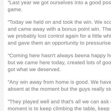
"Last year we got ourselves into a good posi
game.
"Today we held on and took the win. We sc
and came away with a bonus point win. The 
we probably lost control again for a little wh
and gave them an opportunity to pressurise
"Coming here hasn't always beena happy hu
but we came here today, created lots of go
got what we deserved.
"Any win away from home is good. We have 
absent at the moment but the guys really s
"They played well and that's all we can ask 
moment is to keep climbing the table, keep 