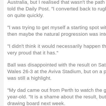
Australia, but I realised that wasn't the path
told the Daily Post. "I converted back to r
on quite quickly.
"I was trying to get myself a starting spot w
then maybe the natural progression was into
"I didn't think it would necessarily happen th
very proud that it has."
Ball was disappointed with the result on Sat
Wales 26-3 at the Aviva Stadium, but on a p
was still a highlight.
"My dad came out from Perth to watch the 
year-old. "It is a shame about the result, but
drawing board next week.