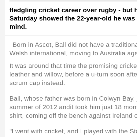
fledgling cricket career over rugby - but
Saturday showed the 22-year-old he was 
mind.
Born in Ascot, Ball did not have a tradition
Welsh international, moving to Australia age
It was around that time the promising crick
leather and willow, before a u-turn soon af
scrum cap instead.
Ball, whose father was born in Colwyn Bay, 
summer of 2012 andit took him just 18 mont
shirt, coming off the bench against Ireland 
"I went with cricket, and I played with the 