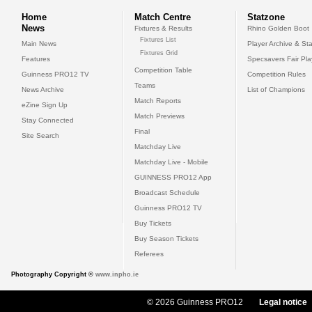
Home
Match Centre
Statzone
News
Fixtures & Results
Rhino Golden Boot
Fixtures List
Main News
Player Archive & Sta
Fixtures Grid
Features
Specsavers Fair Pl
Competition Table
Guinness PRO12 TV
Competition Rules
Teams
News Archive
List of Champions
Match Reports
eZine Sign Up
Match Previews
Stay Connected
Final
Site Search
Matchday Live
Matchday Live - Mobile
GUINNESS PRO12 App
Broadcast Schedule
Guinness PRO12 TV
Buy Tickets
Buy Season Tickets
Referees
Photography Copyright ©
www.inpho.ie
© 2026 Guinness PRO12
Legal notice