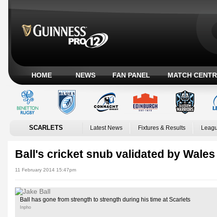
HOME
NEWS
FAN PANEL
MATCH CENTR
SCARLETS
Latest News
Fixtures & Results
Leagu
Ball's cricket snub validated by Wales
11 February 2014 15:47pm
Ball has gone from strength to strength during his time at Scarlets
Inpho