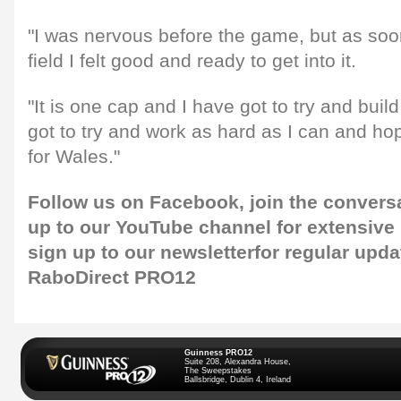
"I was nervous before the game, but as soo
field I felt good and ready to get into it.
"It is one cap and I have got to try and buil
got to try and work as hard as I can and ho
for Wales."
Follow us on
Facebook
, join the convers
up to our
YouTube channel
for extensive
sign up to our newsletter
for regular upda
RaboDirect PRO12
Guinness PRO12
Suite 208, Alexandra House,
The Sweepstakes
Ballsbridge, Dublin 4, Ireland