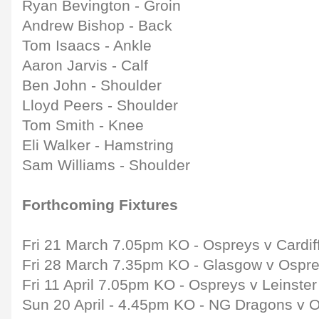
Ryan Bevington - Groin
Andrew Bishop - Back
Tom Isaacs - Ankle
Aaron Jarvis - Calf
Ben John - Shoulder
Lloyd Peers - Shoulder
Tom Smith - Knee
Eli Walker - Hamstring
Sam Williams - Shoulder
Forthcoming Fixtures
Fri 21 March 7.05pm KO - Ospreys v Cardif
Fri 28 March 7.35pm KO - Glasgow v Ospr
Fri 11 April 7.05pm KO - Ospreys v Leinste
Sun 20 April - 4.45pm KO - NG Dragons v 