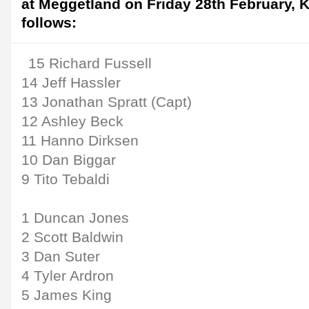
at Meggetland on Friday 28th February, 
follows:
15 Richard Fussell
14 Jeff Hassler
13 Jonathan Spratt (Capt)
12 Ashley Beck
11 Hanno Dirksen
10 Dan Biggar
9 Tito Tebaldi
1 Duncan Jones
2 Scott Baldwin
3 Dan Suter
4 Tyler Ardron
5 James King