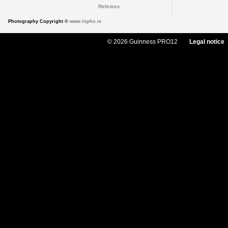
Referees
Photography Copyright ©
www.inpho.ie
© 2026 Guinness PRO12
Legal notice