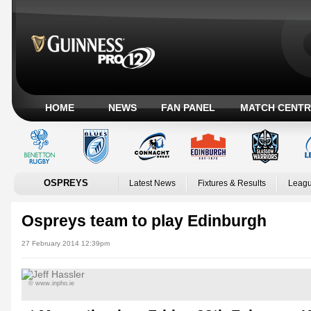
HOME
NEWS
FAN PANEL
MATCH CENTR
OSPREYS
Latest News
Fixtures & Results
Leagu
Ospreys team to play Edinburgh
27 February 2014 12:39pm
© www.inpho.ie