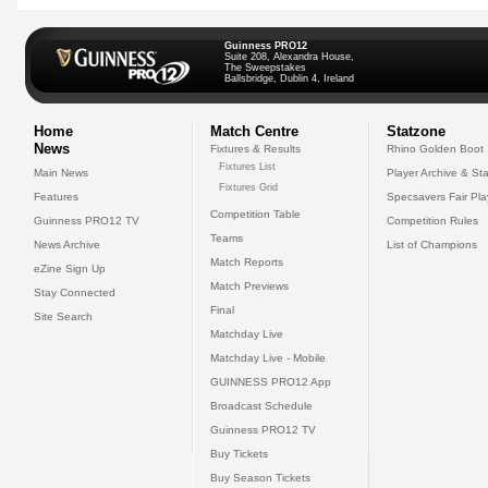
Guinness PRO12
Suite 208, Alexandra House,
The Sweepstakes
Ballsbridge, Dublin 4, Ireland
Home
Match Centre
Statzone
News
Fixtures & Results
Rhino Golden Boot
Fixtures List
Main News
Player Archive & Sta
Fixtures Grid
Features
Specsavers Fair Pl
Competition Table
Guinness PRO12 TV
Competition Rules
Teams
News Archive
List of Champions
Match Reports
eZine Sign Up
Match Previews
Stay Connected
Final
Site Search
Matchday Live
Matchday Live - Mobile
GUINNESS PRO12 App
Broadcast Schedule
Guinness PRO12 TV
Buy Tickets
Buy Season Tickets