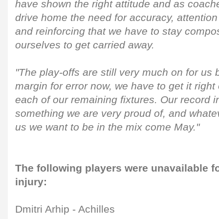
have shown the right attitude and as coach
drive home the need for accuracy, attention 
and reinforcing that we have to stay compo
ourselves to get carried away.
"The play-offs are still very much on for us
margin for error now, we have to get it right 
each of our remaining fixtures. Our record in
something we are very proud of, and whateve
us we want to be in the mix come May."
The following players were unavailable f
injury:
Dmitri Arhip - Achilles