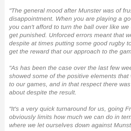
"The general mood after Munster was of fru
disappointment. When you are playing a go
you can't afford to turn the ball over like w
get punished. Unforced errors meant that we
despite at times putting some good rugby to
get the reward that our approach to the ga
"As has been the case over the last few we
showed some of the positive elements that w
to our games, and in that respect there was
about despite the result.
"It's a very quick turnaround for us, going 
obviously limits how much we can do in ter
where we let ourselves down against Munst