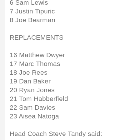
6 Sam Lewis
7 Justin Tipuric
8 Joe Bearman
REPLACEMENTS
16 Matthew Dwyer
17 Marc Thomas
18 Joe Rees
19 Dan Baker
20 Ryan Jones
21 Tom Habberfield
22 Sam Davies
23 Aisea Natoga
Head Coach Steve Tandy said: