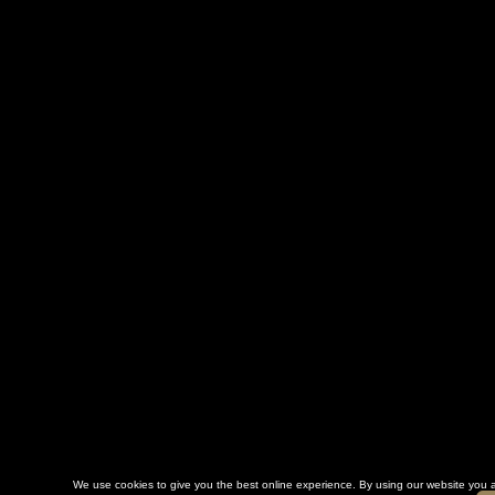
We use cookies to give you the best online experience. By using our website you a