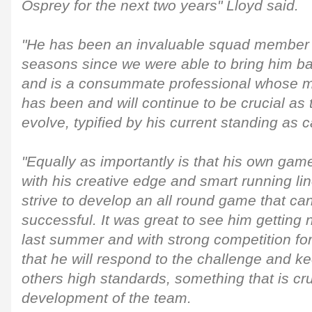
Osprey for the next two years" Lloyd said.
"He has been an invaluable squad member o
seasons since we were able to bring him ba
and is a consummate professional whose ma
has been and will continue to be crucial as 
evolve, typified by his current standing as c
"Equally as importantly is that his own game
with his creative edge and smart running lin
strive to develop an all round game that c
successful. It was great to see him getting 
last summer and with strong competition fo
that he will respond to the challenge and k
others high standards, something that is cru
development of the team.