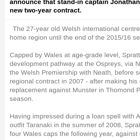
announce that stand-in captain Jonathan
new two-year contract.
The 27-year old Welsh international centr
home region until the end of the 2015/16 s
Capped by Wales at age-grade level, Sprat
development pathway at the Ospreys, via Ne
the Welsh Premiership with Neath, before se
regional contract in 2007 - after making his
replacement against Munster in Thomond P
season.
Having impressed during a loan spell with
outfit Taranaki in the summer of 2008, Spratt
four Wales caps the following year, against