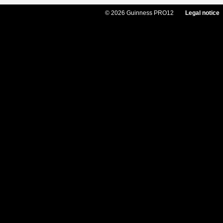
© 2026 Guinness PRO12
Legal notice