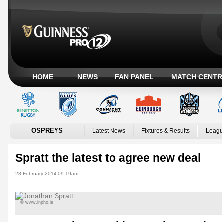
HOME
NEWS
FAN PANEL
MATCH CENTR
OSPREYS
Latest News
Fixtures & Results
Leagu
Spratt the latest to agree new deal
28 February 2014 09:19am
© www.inpho.ie