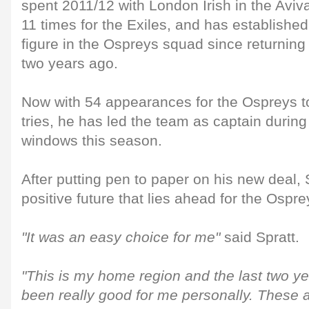
spent 2011/12 with London Irish in the Aviv
11 times for the Exiles, and has established
figure in the Ospreys squad since returning
two years ago.
Now with 54 appearances for the Ospreys t
tries, he has led the team as captain during
windows this season.
After putting pen to paper on his new deal,
positive future that lies ahead for the Ospre
"It was an easy choice for me"
said Spratt.
"This is my home region and the last two yea
been really good for me personally. These a