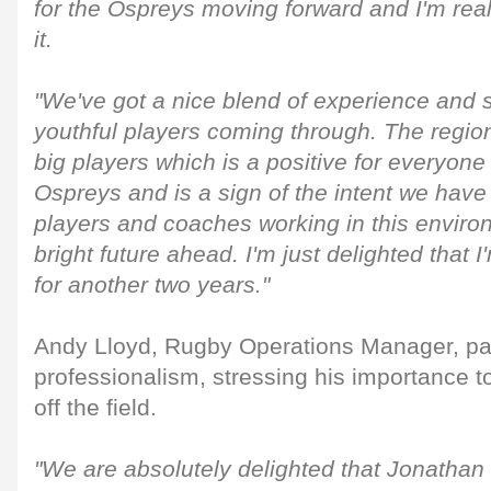
for the Ospreys moving forward and I'm real
it.
"We've got a nice blend of experience and s
youthful players coming through. The regi
big players which is a positive for everyone
Ospreys and is a sign of the intent we have
players and coaches working in this enviro
bright future ahead. I'm just delighted that 
for another two years."
Andy Lloyd, Rugby Operations Manager, paid
professionalism, stressing his importance 
off the field.
"We are absolutely delighted that Jonathan 