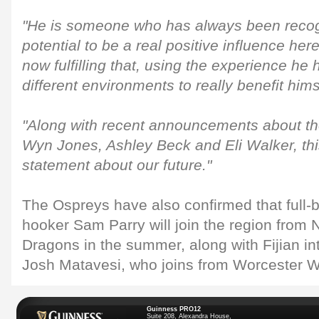
"He is someone who has always been recog
potential to be a real positive influence her
now fulfilling that, using the experience he 
different environments to really benefit him
"Along with recent announcements about the
Wyn Jones, Ashley Beck and Eli Walker, this
statement about our future."
The Ospreys have also confirmed that full
hooker Sam Parry will join the region from
Dragons in the summer, along with Fijian int
Josh Matavesi, who joins from Worcester Wa
Guinness PRO12
Suite 208, Alexandra House,