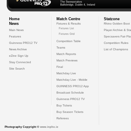
The Sweepstakes
Ballsbridge, Dublin 4, Ireland
Home
Match Centre
Statzone
News
Fixtures & Results
Rhino Golden Boot
Fixtures List
Main News
Player Archive & Sta
Fixtures Grid
Features
Specsavers Fair Pl
Competition Table
Guinness PRO12 TV
Competition Rules
Teams
News Archive
List of Champions
Match Reports
eZine Sign Up
Match Previews
Stay Connected
Final
Site Search
Matchday Live
Matchday Live - Mobile
GUINNESS PRO12 App
Broadcast Schedule
Guinness PRO12 TV
Buy Tickets
Buy Season Tickets
Referees
Photography Copyright ©
www.inpho.ie