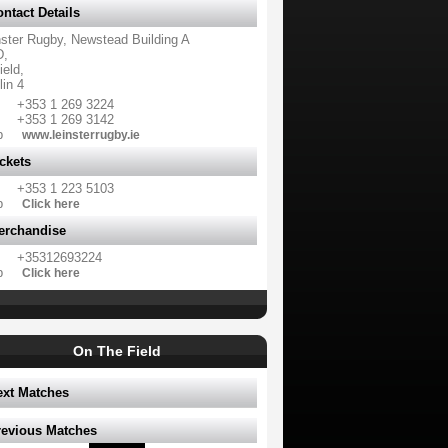
ntact Details
nster Rugby, Newstead Building A
,
ield,
in 4
+353 1 269 3224
+353 1 269 3142
b
www.leinsterrugby.ie
ckets
+353 1 223 5103
b
Click here
erchandise
+35312693224
b
Click here
On The Field
ext Matches
revious Matches