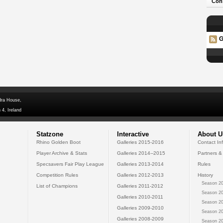
Con
G
dra House,
 4, Ireland
Statzone
Interactive
About U
Rhino Golden Boot
Galleries 2015-2016
Contact In
Player Archive & Stats
Galleries 2014--2015
Partners &
Specsavers Fair Play League
Galleries 2013-2014
Rules
Competition Rules
Galleries 2012-2013
History
Season 20
List of Champions
Galleries 2011-2012
Season 20
Galleries 2010-2011
Season 20
Galleries 2009-2010
Season 20
Galleries 2008-2009
Season 20