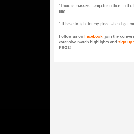
"There is massive competition there in the 
him.
"I'll have to fight for my place when I get b
Follow us on
Facebook,
join the conver
extensive match highlights and
sign up 
PRO12