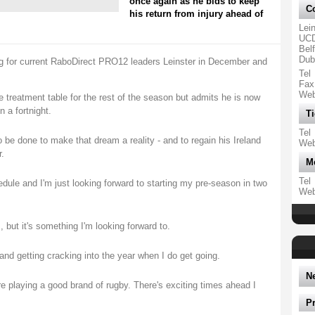
once again as he bids to keep
Co
his return from injury ahead of
Lei
UCD
Belf
Dubl
ing for current RaboDirect PRO12 leaders Leinster in December and
Tel
Fax
We
 treatment table for the rest of the season but admits he is now
n a fortnight.
Ti
Tel
 be done to make that dream a reality - and to regain his Ireland
We
.
M
Tel
edule and I'm just looking forward to starting my pre-season in two
We
, but it's something I'm looking forward to.
n and getting cracking into the year when I do get going.
N
re playing a good brand of rugby. There's exciting times ahead I
P