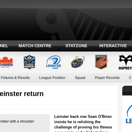
ANEL
MATCH CENTRE
STATZONE
INTERACTIVE
Fixtures & Results
League Position
Squad
Player Records
C
einster return
Leinster back row Sean O'Brien
ember with a shoulder
insists he is relishing the
challenge of proving his fitness