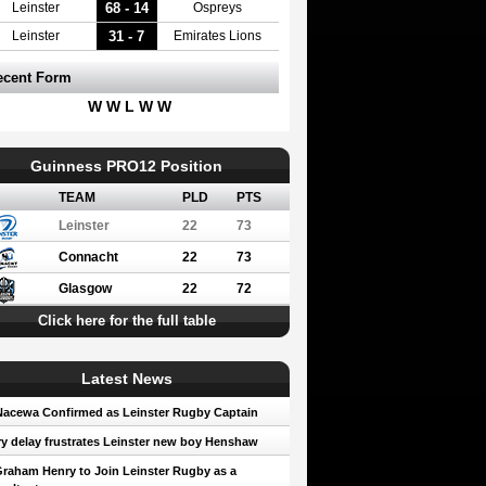
68 - 14
Leinster
Ospreys
31 - 7
Leinster
Emirates Lions
ecent Form
W W L W W
Guinness PRO12 Position
TEAM
PLD
PTS
Leinster
22
73
Connacht
22
73
Glasgow
22
72
Click here for the full table
Latest News
Nacewa Confirmed as Leinster Rugby Captain
ry delay frustrates Leinster new boy Henshaw
Graham Henry to Join Leinster Rugby as a