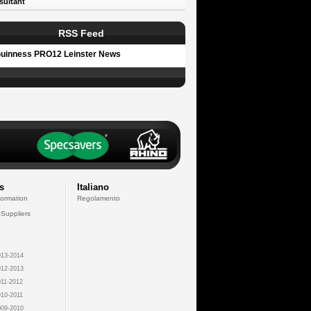
sultant
RSS Feed
uinness PRO12 Leinster News
s
Italiano
formation
Regolamento
 Suppliers
13-2014
12-2013
11-2012
10-2011
09-2010