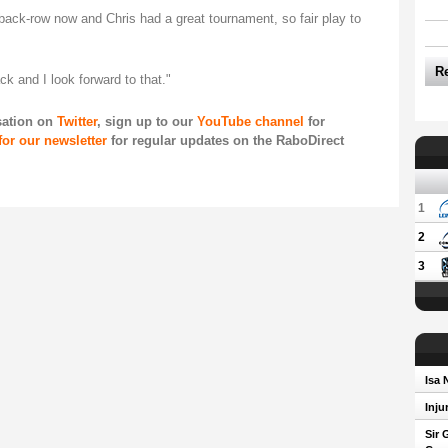
back-row now and Chris had a great tournament, so fair play to
R
ack and I look forward to that."
sation on
Twitter
, sign up to our
YouTube channel
for
for our newsletter
for regular updates on the RaboDirect
1
2
3
Isa 
Inju
Sir 