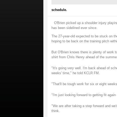
schedule.
O'Brien picked up a shoulder injury play
has been sidelined ever since.
The 27-year-old expected to be stuck on the
hoping to be back on the training pitch withi
But O'Brien knows there is plenty of work to
shirt from Chris Henry ahead of the summer
"It's going very well. I'm back ahead of sch
weeks' time," he told KCLR FM.
"That'll be tough work for six or eight weeks
"I'm just looking forward to getting fit agai
"We are after taking a step forward and we'
think.