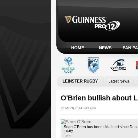
HOME
NEWS
FAN P
LEINSTER RUGBY
Latest News
O'Brien bullish about L
25 March 2014 13:17pm
Sean O'Brien has been sidelined since Dec
injury
Inpho