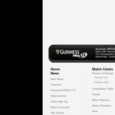
Guinness PRO12
Suite 208, Alexan
The Sweepstakes
Ballsbridge, Dublin
Home
Match Centre
News
Fixtures & Results
Fixtures List
Main News
Fixtures Grid
Features
Competition Table
Guinness PRO12 TV
Teams
News Archive
Match Reports
eZine Sign Up
Match Previews
Stay Connected
Final
Site Search