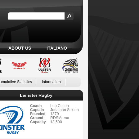
ABOUT US
ITALIANO
umulative Statistics
Information
Leinster Rugby
Coach
Leo Cullen
Captain
Jonathan Sexton
Founded
1879
Ground
RDS Arena
Capacity
18,500