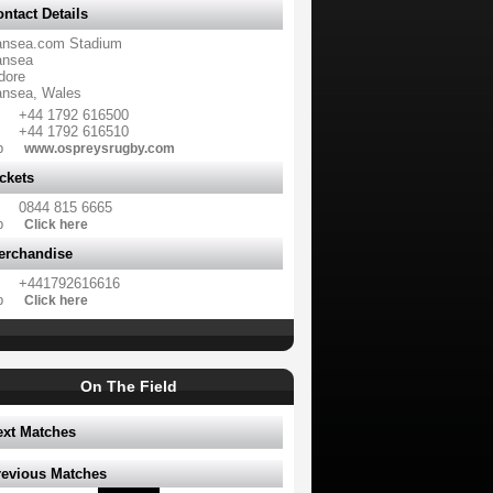
ntact Details
nsea.com Stadium
nsea
dore
nsea, Wales
+44 1792 616500
+44 1792 616510
b
www.ospreysrugby.com
ckets
0844 815 6665
b
Click here
erchandise
+441792616616
b
Click here
On The Field
ext Matches
revious Matches