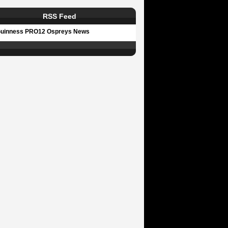
RSS Feed
uinness PRO12 Ospreys News