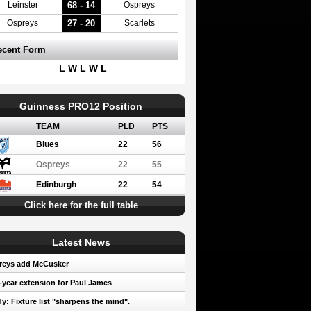
68 - 14
Leinster
Ospreys
27 - 20
Ospreys
Scarlets
ecent Form
L W L W L
Guinness PRO12 Position
TEAM
PLD
PTS
Blues
22
56
Ospreys
22
55
Edinburgh
22
54
Click here for the full table
Latest News
reys add McCusker
year extension for Paul James
y: Fixture list "sharpens the mind".