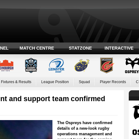
ANEL
MATCH CENTRE
STATZONE
INTERACTIVE
Fixtures & Results
League Position
Squad
Player Records
C
t and support team confirmed
The Ospreys have confirmed
details of a new-look rugby
operations management and