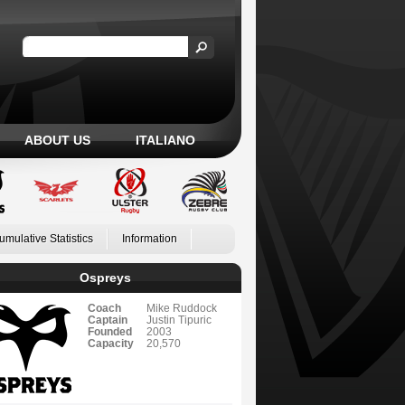
ABOUT US
ITALIANO
umulative Statistics
Information
Ospreys
Coach
Mike Ruddock
Captain
Justin Tipuric
Founded
2003
Capacity
20,570