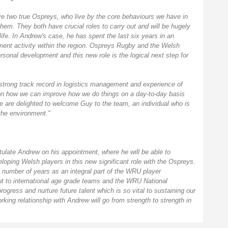
e two true Ospreys, who live by the core behaviours we have in
hem. They both have crucial roles to carry out and will be hugely
 life. In Andrew's case, he has spent the last six years in an
ent activity within the region. Ospreys Rugby and the Welsh
rsonal development and this new role is the logical next step for
strong track record in logistics management and experience of
 on how we can improve how we do things on a day-to-day basis
e are delighted to welcome Guy to the team, an individual who is
the environment."
tulate Andrew on his appointment, where he will be able to
oping Welsh players in this new significant role with the Ospreys.
 a number of years as an integral part of the WRU player
ut to international age grade teams and the WRU National
ogress and nurture future talent which is so vital to sustaining our
king relationship with Andrew will go from strength to strength in