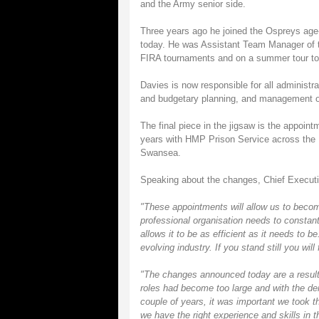
and the Army senior side.
Three years ago he joined the Ospreys age-
today. He was Assistant Team Manager of the
FIRA tournaments and on a summer tour to 
Davies is now responsible for all administr
and budgetary planning, and management o
The final piece in the jigsaw is the appoin
years with HMP Prison Service across the UK
Swansea.
Speaking about the changes, Chief Execut
"These appointments will allow us to becom
professional organisation needs to constantl
allows it to be as efficient as it needs to b
evolving industry. If you stand still you wil
"The changes announced today are a result 
roles had become too large and with the de
couple of years, it was important we took t
we have the right experience and skills in t