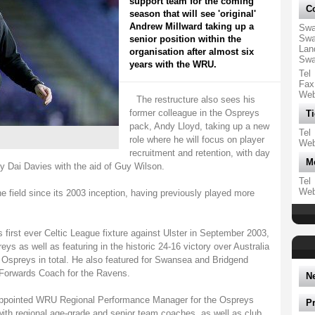
support team for the coming
Co
season that will see 'original'
Andrew Millward taking up a
Swa
Swa
senior position within the
Lan
organisation after almost six
Swa
years with the WRU.
Tel
Fax
We
The restructure also sees his
former colleague in the Ospreys
Ti
pack, Andy Lloyd, taking up a new
Tel
role where he will focus on player
We
recruitment and retention, with day
M
y Dai Davies with the aid of Guy Wilson.
Tel
We
he field since its 2003 inception, having previously played more
's first ever Celtic League fixture against Ulster in September 2003,
eys as well as featuring in the historic 24-16 victory over Australia
 Ospreys in total. He also featured for Swansea and Bridgend
 Forwards Coach for the Ravens.
N
appointed WRU Regional Performance Manager for the Ospreys
P
with regional age-grade and senior team coaches, as well as club