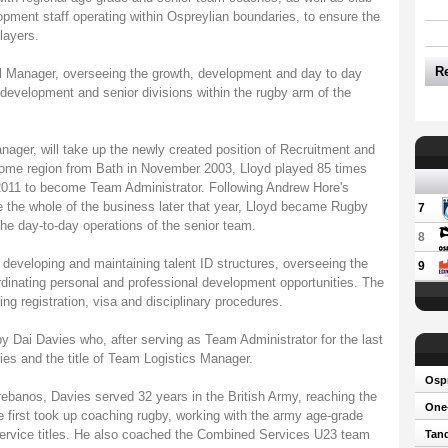
ment staff operating within Ospreylian boundaries, to ensure the
layers.
R
 Manager, overseeing the growth, development and day to day
evelopment and senior divisions within the rugby arm of the
ager, will take up the newly created position of Recruitment and
home region from Bath in November 2003, Lloyd played 85 times
y 2011 to become Team Administrator. Following Andrew Hore's
 the whole of the business later that year, Lloyd became Rugby
7
the day-to-day operations of the senior team.
8
r developing and maintaining talent ID structures, overseeing the
9
rdinating personal and professional development opportunities. The
ing registration, visa and disciplinary procedures.
y Dai Davies who, after serving as Team Administrator for the last
ties and the title of Team Logistics Manager.
Osp
Trebanos, Davies served 32 years in the British Army, reaching the
One-
 first took up coaching rugby, working with the army age-grade
service titles. He also coached the Combined Services U23 team
Tand