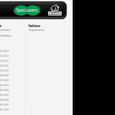
s
Italiano
formation
Regolamento
 Suppliers
13-2014
12-2013
11-2012
10-2011
09-2010
08-2009
07-2008
06-2007
05-2006
04-2005
03-2004
02-2003
01-2002