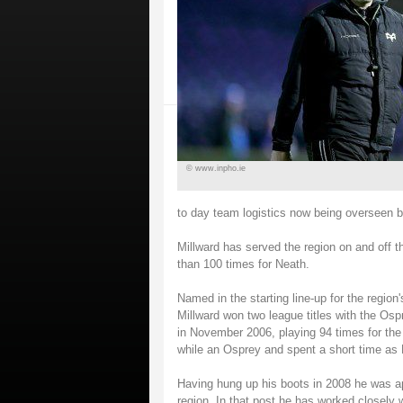
© www.inpho.ie
to day team logistics now being overseen b
Millward has served the region on and off t
than 100 times for Neath.
Named in the starting line-up for the region
Millward won two league titles with the Ospr
in November 2006, playing 94 times for the
while an Osprey and spent a short time as
Having hung up his boots in 2008 he was 
region. In that post he has worked closely 