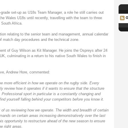
grade set-up as U18s Team Manager, a role he still carries out
 Wales U18s until recently, travelling with the team to three
G
South Africa.
ation relating to the senior team and management, annual calendar
f match day procedures and the technical zone.
tment of Guy Wilson as Kit Manager. He joins the Ospreys after 24
, culminating in a return to his native South Wales to finish in
ive, Andrew Hore, commented:
e more efficient in how we operate on the rugby side. Every
y review how it operates if it wants to ensure that the structure
e. Professional sport in particular is a constantly changing and
l find yourself falling behind your competitors before you know it.
of us reviewing how we operate. The width and breadth of certain
mands on certain areas increasing demonstratively over the last
his opportunity to restructure ahead of the new season to ensure
he right areas.