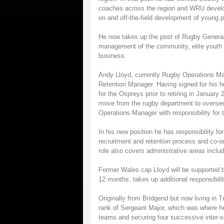
coaches across the region and WRU develop
on and off-the-field development of young p
He now takes up the post of Rugby General
management of the community, elite youth d
business.
Andy Lloyd, currently Rugby Operations Man
Retention Manager. Having signed for his 
for the Ospreys prior to retiring in Januar
move from the rugby department to oversee
Operations Manager with responsibility for 
In his new position he has responsibility fo
recruitment and retention process and co-o
role also covers administrative areas includ
Former Wales cap Lloyd will be supported b
12 months, takes up additional responsibili
Originally from Bridgend but now living in 
rank of Sergeant Major, which was where he
teams and securing four successive inter-