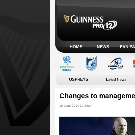
HOME
NEWS
FAN P
OSPREYS
Latest News
Changes to managemen
18 June 2014 10:00am