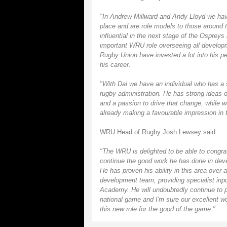
"In Andrew Millward and Andy Lloyd we hav
place and are role models to those around t
influential in the next stage of the Ospreys
important WRU role overseeing all developm
Rugby Union have invested a lot into his pe
his career.
"With Dai we have an individual who has a 
rugby administration. He has strong ideas
and a passion to drive that change, while w
already making a favourable impression in 
WRU Head of Rugby Josh Lewsey said:
"The WRU is delighted to be able to congra
continue the good work he has done in devel
He has proven his ability in this area over
development team, providing specialist inp
Academy. He will undoubtedly continue to pr
national game and I'm sure our excellent wor
this new role for the good of the game."