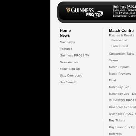
Guinness PRO12
Suite 208, Alexan
The Sweepstakes
Ballsbridge, Dublin
Home
Match Centre
News
Fixtures & Results
Fixtures List
Main News
Fixtures Grid
Features
Competition Table
Guinness PRO12 TV
Teams
News Archive
Match Reports
eZine Sign Up
Match Previews
Stay Connected
Final
Site Search
Matchday Live
Matchday Live - Mo
GUINNESS PRO12
Broadcast Schedul
Guinness PRO12 
Buy Tickets
Buy Season Ticket
Referees