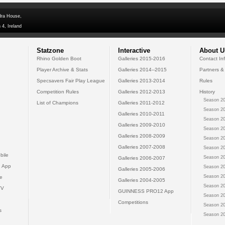
dra House,
 4, Ireland
Statzone
Interactive
About U
Rhino Golden Boot
Galleries 2015-2016
Contact In
Player Archive & Stats
Galleries 2014--2015
Partners &
Specsavers Fair Play League
Galleries 2013-2014
Rules
Competition Rules
Galleries 2012-2013
History
Season 20
List of Champions
Galleries 2011-2012
Season 20
Galleries 2010-2011
Season 20
Galleries 2009-2010
Season 20
Galleries 2008-2009
Season 20
Galleries 2007-2008
Season 20
bile
Season 20
Galleries 2006-2007
 App
Season 20
Galleries 2005-2006
Season 20
e
Galleries 2004-2005
Season 20
TV
GUINNESS PRO12 App
Season 20
Competitions
Season 20
s
Season 20