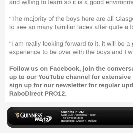
and willing to learn so it is a good environm
"The majority of the boys here are all Glasg
to see so many familiar faces after quite a 
"I am really looking forward to it, it will be 
experience to be over with the boys and I wil
Follow us on
Facebook
, join the convers
up to our
YouTube
channel for extensive
sign up for our
newsletter
for regular up
RaboDirect PRO12.
Guinness PRO12
Suite 208, Alexandra House,
The Sweepstakes
Ballsbridge, Dublin 4, Ireland