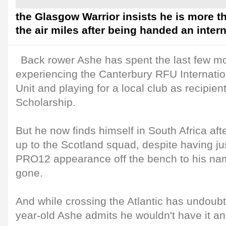
the Glasgow Warrior insists he is more t
the air miles after being handed an intern
Back rower Ashe has spent the last few mo
experiencing the Canterbury RFU Internati
Unit and playing for a local club as recipien
Scholarship.
But he now finds himself in South Africa aft
up to the Scotland squad, despite having j
PRO12 appearance off the bench to his nam
gone.
And while crossing the Atlantic has undoubte
year-old Ashe admits he wouldn't have it an