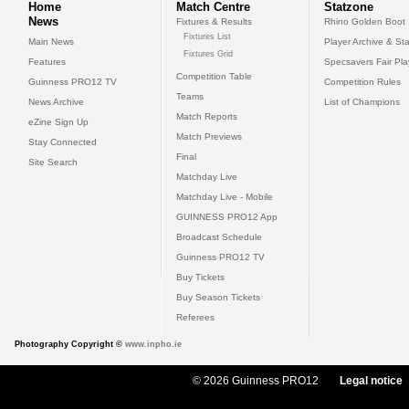
Home
Match Centre
Statzone
News
Fixtures & Results
Rhino Golden Boot
Fixtures List
Main News
Player Archive & Sta
Fixtures Grid
Features
Specsavers Fair Pl
Competition Table
Guinness PRO12 TV
Competition Rules
Teams
News Archive
List of Champions
Match Reports
eZine Sign Up
Match Previews
Stay Connected
Final
Site Search
Matchday Live
Matchday Live - Mobile
GUINNESS PRO12 App
Broadcast Schedule
Guinness PRO12 TV
Buy Tickets
Buy Season Tickets
Referees
Photography Copyright ©
www.inpho.ie
© 2026 Guinness PRO12
Legal notice