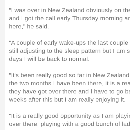
"I was over in New Zealand obviously on th
and I got the call early Thursday morning an
here," he said.
"A couple of early wake-ups the last couple
still adjusting to the sleep pattern but I am 
days I will be back to normal.
"It's been really good so far in New Zealand. 
the two months I have been there, it is a 
they have got over there and I have to go b
weeks after this but I am really enjoying it.
"It is a really good opportunity as I am play
over there, playing with a good bunch of la