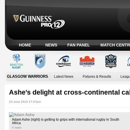
HOME
NEWS
FAN PANEL
MATCH CENTR
GLASGOW WARRIORS
Latest News
Fixtures & Results
Leagu
Ashe's delight at cross-continental ca
23 June 2014 17:47pm
Adam Ashe (right) is getting to grips with international rugby in South
Africa
© Inpho