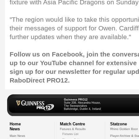
fixture with Asia Pacific Dragons on Sunday
"The region would like to take this opportuni
their messages of support for Owen. Cardiff
further updates when they are available."
Follow us on
Facebook
, join the convers
up to our
YouTube
channel for extensive
sign up for our
newsletter
for regular up
RaboDirect PRO12.
Guinness PRO12
Suite 208, Alexandra House,
The Sweepstakes
Ballsbridge, Dublin 4, Ireland
Home
Match Centre
Statzone
News
Fixtures & Results
Rhino Golden Boot
Fixtures List
Main News
Player Archive & Sta