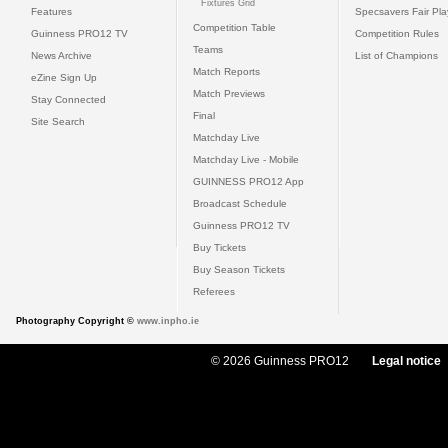
Fixtures Grid
Features
Specsavers Fair Pl
Competition Table
Guinness PRO12 TV
Competition Rules
Teams
News Archive
List of Champions
Match Reports
eZine Sign Up
Match Previews
Stay Connected
Final
Site Search
Matchday Live
Matchday Live - Mobile
GUINNESS PRO12 App
Broadcast Schedule
Guinness PRO12 TV
Buy Tickets
Buy Season Tickets
Referees
Photography Copyright ©
www.inpho.ie
© 2026 Guinness PRO12
Legal notice