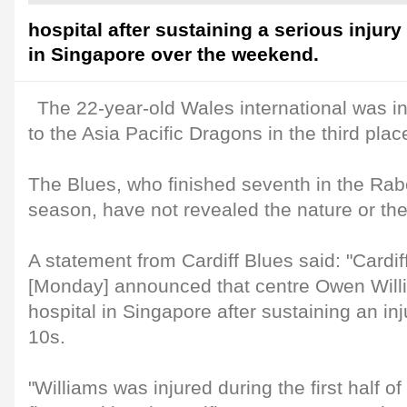
hospital after sustaining a serious injury
in Singapore over the weekend.
The 22-year-old Wales international was in
to the Asia Pacific Dragons in the third place
The Blues, who finished seventh in the Ra
season, have not revealed the nature or the 
A statement from Cardiff Blues said: "Cardi
[Monday] announced that centre Owen Willi
hospital in Singapore after sustaining an in
10s.
"Williams was injured during the first half of 