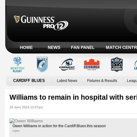
HOME
NEWS
FAN PANEL
MATCH CENTR
CARDIFF BLUES
Latest News
Fixtures & Results
Leagu
Williams to remain in hospital with ser
24 June 2014 12:07pm
Owen Williams in action for the Cardiff Blues this season
Inpho