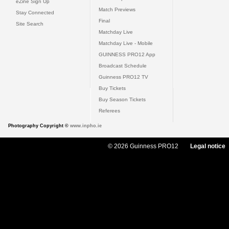
eZine Sign Up
Match Previews
Stay Connected
Final
Site Search
Matchday Live
Matchday Live - Mobile
GUINNESS PRO12 App
Broadcast Schedule
Guinness PRO12 TV
Buy Tickets
Buy Season Tickets
Referees
Photography Copyright ©
www.inpho.ie
© 2026 Guinness PRO12
Legal notice