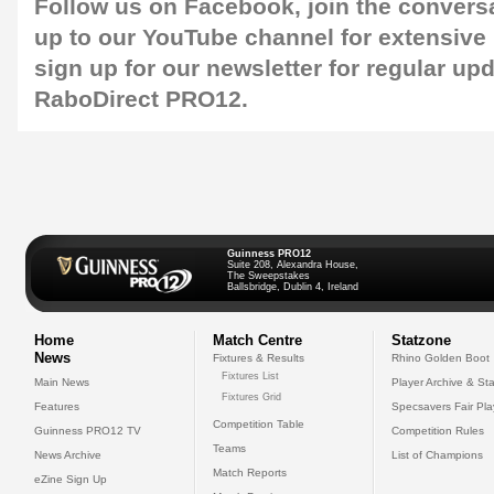
Follow us on
Facebook
, join the convers
up to our
YouTube
channel for extensive
sign up for our
newsletter
for regular up
RaboDirect PRO12.
Guinness PRO12
Suite 208, Alexandra House,
The Sweepstakes
Ballsbridge, Dublin 4, Ireland
Home
Match Centre
Statzone
News
Fixtures & Results
Rhino Golden Boot
Fixtures List
Main News
Player Archive & Sta
Fixtures Grid
Features
Specsavers Fair Pl
Competition Table
Guinness PRO12 TV
Competition Rules
Teams
News Archive
List of Champions
Match Reports
eZine Sign Up