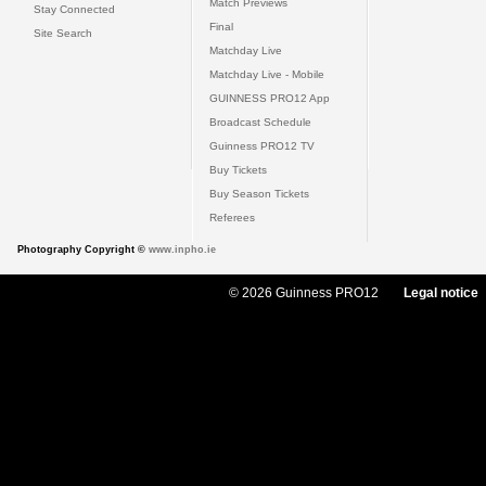
Match Previews
Stay Connected
Final
Site Search
Matchday Live
Matchday Live - Mobile
GUINNESS PRO12 App
Broadcast Schedule
Guinness PRO12 TV
Buy Tickets
Buy Season Tickets
Referees
Photography Copyright ©
www.inpho.ie
© 2026 Guinness PRO12
Legal notice