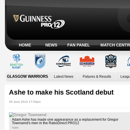
HOME
NEWS
FAN PANEL
MATCH CENTR
GLASGOW WARRIORS
Latest News
Fixtures & Results
Leagu
Ashe to make his Scotland debut
26 June 2014 17:54pm
Adam Ashe has made one appearance as a replacement for Gregor
Townsend's men in the RaboDirect PRO12
Inpho