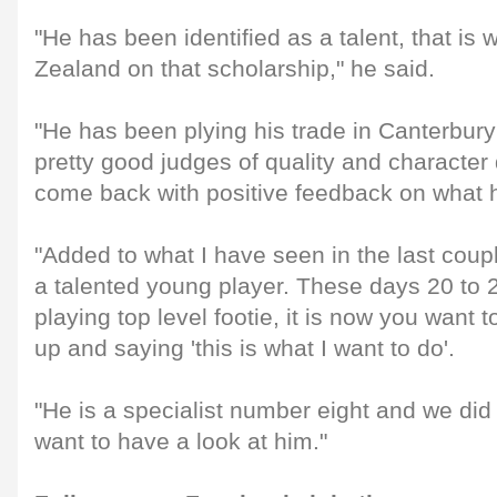
"He has been identified as a talent, that is
Zealand on that scholarship," he said.
"He has been plying his trade in Canterbury 
pretty good judges of quality and characte
come back with positive feedback on what 
"Added to what I have seen in the last coupl
a talented young player. These days 20 to 2
playing top level footie, it is now you want 
up and saying 'this is what I want to do'.
"He is a specialist number eight and we di
want to have a look at him."