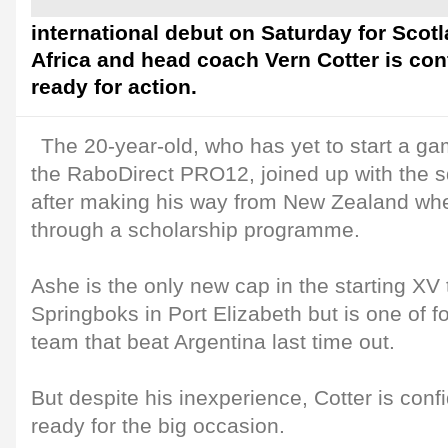
international debut on Saturday for Scot
Africa and head coach Vern Cotter is con
ready for action.
The 20-year-old, who has yet to start a gam
the RaboDirect PRO12, joined up with the 
after making his way from New Zealand w
through a scholarship programme.
Ashe is the only new cap in the starting XV t
Springboks in Port Elizabeth but is one of 
team that beat Argentina last time out.
But despite his inexperience, Cotter is conf
ready for the big occasion.