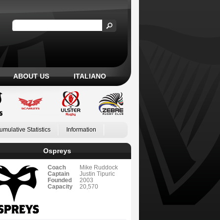
ABOUT US
ITALIANO
umulative Statistics
Information
Ospreys
Coach
Mike Ruddock
Captain
Justin Tipuric
Founded
2003
Capacity
20,570