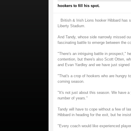
hookers to fill his spot.
British & Irish Lions hooker Hibbard has 
Liberty Stadium.
And Tandy, whose side narrowly missed out
fascinating battle to emerge between the c
"There's an intriguing battle in prospect,"
contention, but there's also Scott Otten, 
and Evan Yardley and we have just signed
"That's a crop of hookers who are hungry to
coming season.
"It's not just about this season. We have a
number of years."
Tandy will have to cope without a few of l
Hibbard in heading for the exit, but he insist
"Every coach would like experienced players