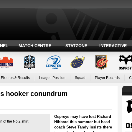
ANEL
MATCH CENTRE
STATZONE
INTERACTIVE
Fixtures & Results
League Position
Squad
Player Records
C
ys hooker conundrum
Ospreys may have lost Richard
 of the No.2 shirt
Hibbard this summer but head
coach Steve Tandy insists there