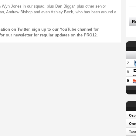
 Wyn Jones in our squad, plus Dan Biggar, plus other senior
an, Andrew Bishop and even Ashley Beck, who has been around a
R
sation on
Twitter
, sign up to our
YouTube
channel for
for our
newsletter
for regular updates on the PRO12.
7
8
9
Osp
One-
Tand