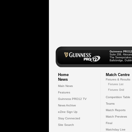
Guinness PRO12
Suite 208, Alexan
The Sweepstakes
Ballsbridge, Dublin
Home
Match Centre
News
Fixtures & Results
Fixtures List
Main News
Fixtures Grid
Features
Competition Table
Guinness PRO12 TV
Teams
News Archive
Match Reports
eZine Sign Up
Match Previews
Stay Connected
Final
Site Search
Matchday Live