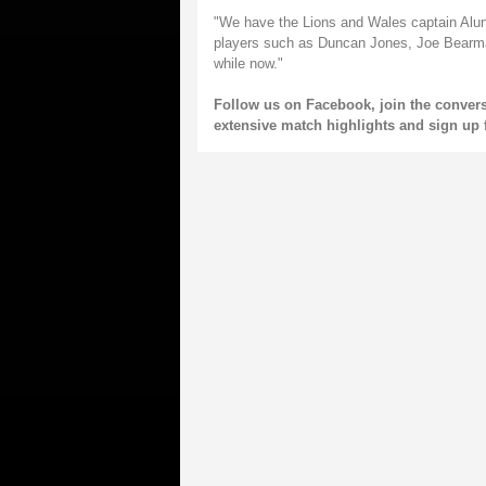
"We have the Lions and Wales captain Alun
players such as Duncan Jones, Joe Bearm
while now."
Follow us on
Facebook
, join the conver
extensive match highlights and sign up 