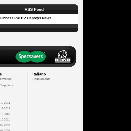
RSS Feed
uinness PRO12 Ospreys News
s
Italiano
formation
Regolamento
 Suppliers
13-2014
12-2013
11-2012
10-2011
09-2010
08-2009