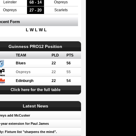
68 - 14
Leinster
Ospreys
27 - 20
Ospreys
Scarlets
ecent Form
L W L W L
Guinness PRO12 Position
TEAM
PLD
PTS
Blues
22
56
Ospreys
22
55
Edinburgh
22
54
Click here for the full table
Latest News
reys add McCusker
year extension for Paul James
y: Fixture list "sharpens the mind".