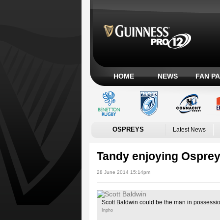
HOME
NEWS
FAN P
OSPREYS
Latest News
Tandy enjoying Ospre
28 June 2014 15:14pm
Scott Baldwin could be the man in possession
Inpho