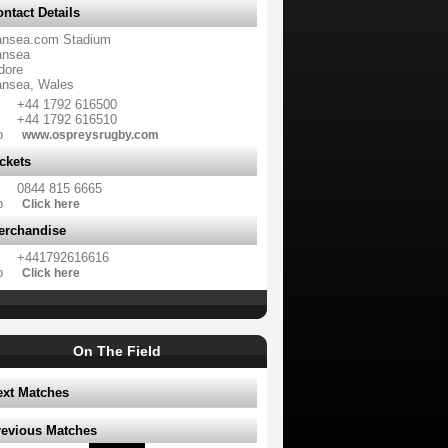
ntact Details
nsea.com Stadium
nsea
dore
nsea, Wales
+44 1792 616500
+44 1792 616510
b
www.ospreysrugby.com
ckets
0844 815 6665
b
Click here
erchandise
+441792616616
b
Click here
On The Field
ext Matches
revious Matches