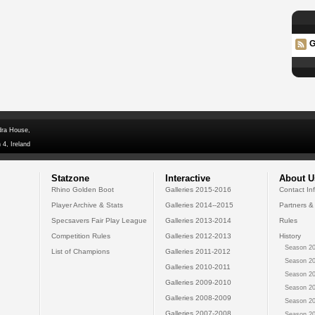
G
dra House,
 4, Ireland
Statzone
Interactive
About U
Rhino Golden Boot
Galleries 2015-2016
Contact In
Player Archive & Stats
Galleries 2014--2015
Partners &
Specsavers Fair Play League
Galleries 2013-2014
Rules
Competition Rules
Galleries 2012-2013
History
Season 20
List of Champions
Galleries 2011-2012
Season 20
Galleries 2010-2011
Season 20
Galleries 2009-2010
Season 20
Galleries 2008-2009
Season 20
Galleries 2007-2008
Season 20