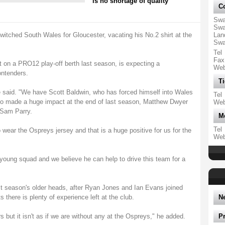
is no shortage of quality
Co
Swa
Swa
switched South Wales for Gloucester, vacating his No.2 shirt at the
Lan
Swa
Tel
Fax
 on a PRO12 play-off berth last season, is expecting a
We
ontenders.
Ti
 he said. "We have Scott Baldwin, who has forced himself into Wales
Tel
who made a huge impact at the end of last season, Matthew Dwyer
We
 Sam Parry.
M
Tel
 wear the Ospreys jersey and that is a huge positive for us for the
We
 young squad and we believe he can help to drive this team for a
ast season's older heads, after Ryan Jones and Ian Evans joined
s there is plenty of experience left at the club.
N
 but it isn't as if we are without any at the Ospreys," he added.
P