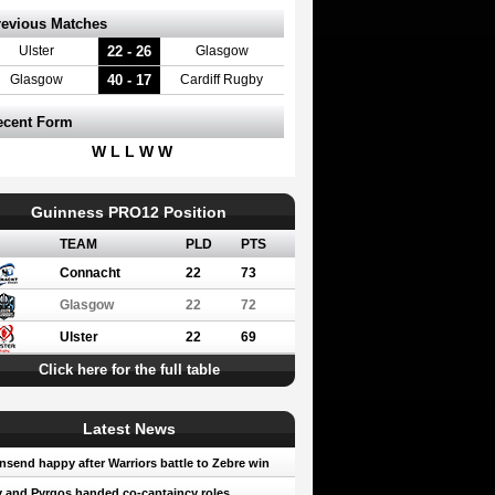
revious Matches
22 - 26
Ulster
Glasgow
40 - 17
Glasgow
Cardiff Rugby
ecent Form
W L L W W
Guinness PRO12 Position
TEAM
PLD
PTS
Connacht
22
73
Glasgow
22
72
Ulster
22
69
Click here for the full table
Latest News
send happy after Warriors battle to Zebre win
 and Pyrgos handed co-captaincy roles