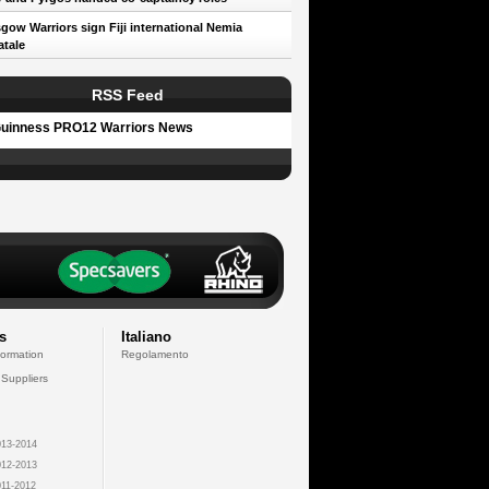
gow Warriors sign Fiji international Nemia
tale
RSS Feed
uinness PRO12 Warriors News
s
Italiano
formation
Regolamento
 Suppliers
13-2014
12-2013
11-2012