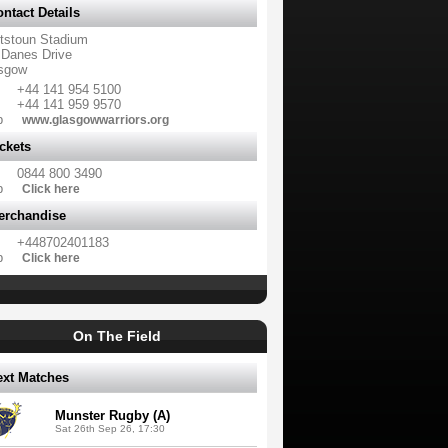
ntact Details
tstoun Stadium
 Danes Drive
sgow
+44 141 954 5100
+44 141 959 9570
b
www.glasgowwarriors.org
ckets
0844 800 3490
b
Click here
erchandise
+448702401183
b
Click here
On The Field
ext Matches
Munster Rugby (A)
Sat 26th Sep 26, 17:30