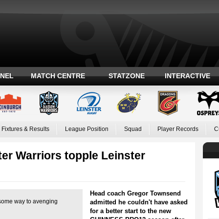
ANEL
MATCH CENTRE
STATZONE
INTERACTIVE
Fixtures & Results
League Position
Squad
Player Records
C
er Warriors topple Leinster
Head coach Gregor Townsend
some way to avenging
admitted he couldn't have asked
for a better start to the new