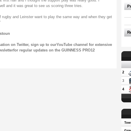
 first half and I thought the support play was really good. I
l and it was great to see us scoring three tries.
P
 of rugby and Leinster want to play the same way and when they get
"
R
tstoun
sation on
Twitter
, sign up to our
YouTube channel
for extensive
wsletter
for regular updates on the GUINNESS PRO12
2
3
4
Town
Gray