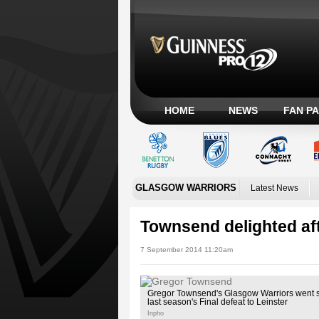
HOME
NEWS
FAN P
GLASGOW WARRIORS
Latest News
Townsend delighted aft
7 September 2014 11:20am
Gregor Townsend's Glasgow Warriors went 
last season's Final defeat to Leinster
Inpho