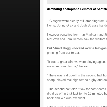
defending champions Leinster at Scotst
Glasgow were clearly still smarting from l
Horne, Jonny Gray and Josh Strauss handed
However penalties from Ian Madigan and Ji
McGrath and Tom Denton saw the visitors t
But Stuart Hogg knocked over a last-gas
grinning from ear to ear.
"It was a great win, we were playing again
massive boost for us," he said.
"There was a drop-off in the second half bu
sharp, played real high tempo rugby and cam
"The second half didn't flow for both teams 
did drop-off in that last ten to 15 minutes b
back and win was excellent.