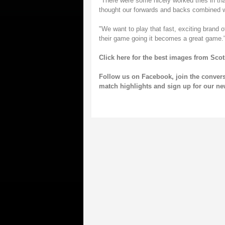
"There were some nicely worked tries in that
thought our forwards and backs combined wel
"We want to play that fast, exciting brand
their game going it becomes a great game.
Click here for the best images from Sco
Follow us on
Facebook
, join the conver
match highlights and sign up for our
ne