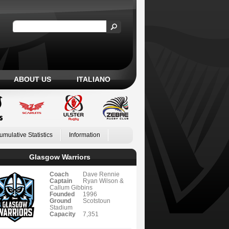
ABOUT US
ITALIANO
umulative Statistics
Information
Glasgow Warriors
Coach
Dave Rennie
Captain
Ryan Wilson &
Callum Gibbins
Founded
1996
Ground
Scotstoun
Stadium
Capacity
7,351