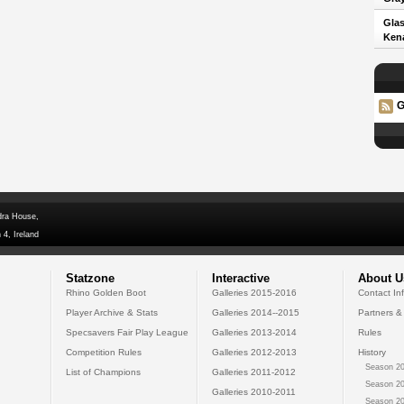
Glas
Kena
G
dra House,
 4, Ireland
Statzone
Interactive
About U
Rhino Golden Boot
Galleries 2015-2016
Contact In
Player Archive & Stats
Galleries 2014--2015
Partners &
Specsavers Fair Play League
Galleries 2013-2014
Rules
Competition Rules
Galleries 2012-2013
History
Season 20
List of Champions
Galleries 2011-2012
Season 20
Galleries 2010-2011
Season 20