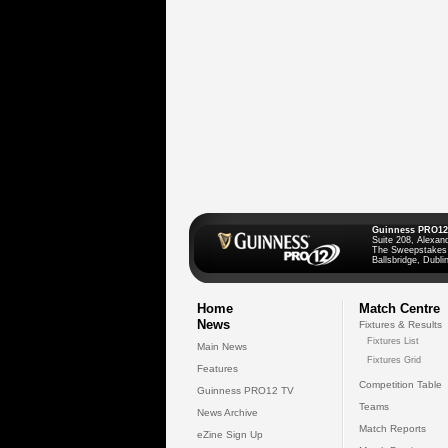
Guinness PRO12
Suite 208, Alexan
The Sweepstakes
Ballsbridge, Dublin
Home
Match Centre
News
Fixtures & Results
Fixtures List
Main News
Fixtures Grid
Features
Competition Table
Guinness PRO12 TV
Teams
News Archive
Match Reports
eZine Sign Up