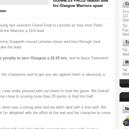
GUINNESS PRO12 season after
Co
his Glasgow Warriors upset
oun.
Sco
112
Gla
osing last season's Grand Final to Leinster as tries from Peter
Tel
Fax
 the Warriors a 19-0 lead.
We
mmy Gopperth moved Leinster closer and tries through Jack
Ti
ake the lead.
Tel
We
p penalty to earn Glasgow a 22-20 win
, and to leave Townsend
M
Tel
We
st the champions and to get any win against them is obviously a
t I was really pleased with our intent to start the game. We looked
e close to scoring more than 20 points in that first half.
- there was a strong wind and we didn't deal with it that well. We
N
ut I'm delighted with the effort at the end and the character to come