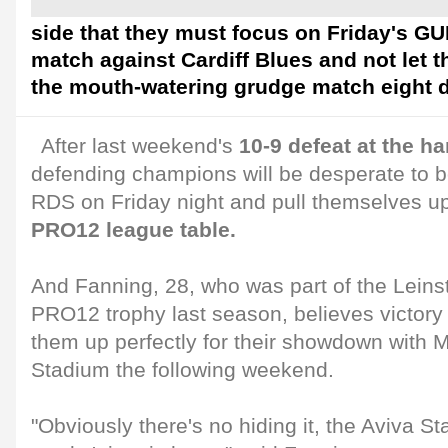
side that they must focus on Friday's 
match against Cardiff Blues and not let 
the mouth-watering grudge match eight d
After last weekend's
10-9 defeat at the h
defending champions will be desperate to 
RDS on Friday night and pull themselves u
PRO12 league table.
And Fanning, 28, who was part of the Leinste
PRO12 trophy last season, believes victory o
them up perfectly for their showdown with M
Stadium the following weekend.
"Obviously there's no hiding it, the Aviva 