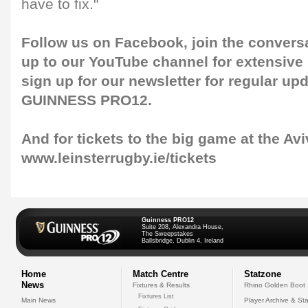
have to fix."
Follow us on
Facebook
, join the convers
up to our
YouTube channel
for extensive
sign up for our
newsletter
for regular up
GUINNESS PRO12.
And for tickets to the big game at the Avi
www.leinsterrugby.ie/tickets
Guinness PRO12
Suite 208, Alexandra House,
The Sweepstakes
Ballsbridge, Dublin 4, Ireland
Home
Match Centre
Statzone
News
Fixtures & Results
Rhino Golden Boot
Fixtures List
Main News
Player Archive & Sta