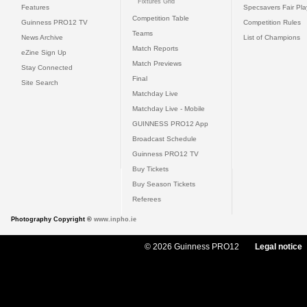
Fixtures Grid
Features
Specsavers Fair Pl
Competition Table
Guinness PRO12 TV
Competition Rules
Teams
News Archive
List of Champions
Match Reports
eZine Sign Up
Match Previews
Stay Connected
Final
Site Search
Matchday Live
Matchday Live - Mobile
GUINNESS PRO12 App
Broadcast Schedule
Guinness PRO12 TV
Buy Tickets
Buy Season Tickets
Referees
Photography Copyright ©
www.inpho.ie
© 2026 Guinness PRO12
Legal notice