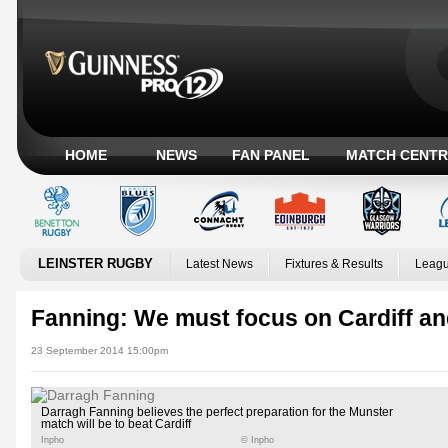
HOME
NEWS
FAN PANEL
MATCH CENTR
LEINSTER RUGBY
Latest News
Fixtures & Results
Leagu
Fanning: We must focus on Cardiff an
23 September 2014 15:00pm
Darragh Fanning believes the perfect preparation for the Munster
match will be to beat Cardiff
Inpho
© Inpho