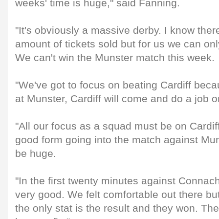
weeks' time is huge," said Fanning.
"It's obviously a massive derby. I know ther
amount of tickets sold but for us we can onl
We can't win the Munster match this week.
"We've got to focus on beating Cardiff becau
at Munster, Cardiff will come and do a job o
"All our focus as a squad must be on Cardif
good form going into the match against Muns
be huge.
"In the first twenty minutes against Connac
very good. We felt comfortable out there but
the only stat is the result and they won. The