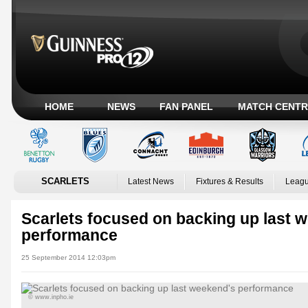
HOME
NEWS
FAN PANEL
MATCH CENTR
SCARLETS
Latest News
Fixtures & Results
Leagu
Scarlets focused on backing up last 
performance
25 September 2014 12:03pm
© www.inpho.ie