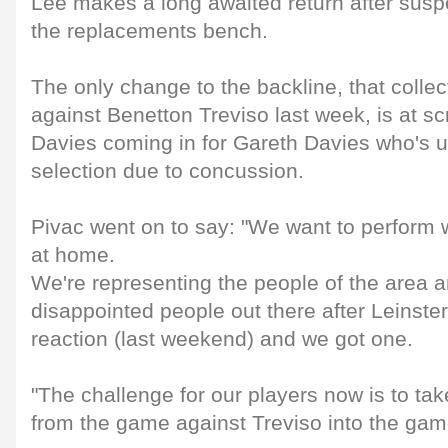
Lee makes a long awaited return after susp
the replacements bench.
The only change to the backline, that collect
against Benetton Treviso last week, is at sc
Davies coming in for Gareth Davies who's u
selection due to concussion.
Pivac went on to say: "We want to perform w
at home.
We're representing the people of the area a
disappointed people out there after Leinst
reaction (last weekend) and we got one.
"The challenge for our players now is to tak
from the game against Treviso into the gam