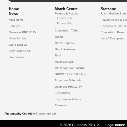
Home
Match Centre
Statzone
News
Fixtures & Results
Rhino Golden Boot
Fixtures List
Main News
Player Archive & Sta
Fixtures Grid
Features
Specsavers Fair Pl
Competition Table
Guinness PRO12 TV
Competition Rules
Teams
News Archive
List of Champions
Match Reports
eZine Sign Up
Match Previews
Stay Connected
Final
Site Search
Matchday Live
Matchday Live - Mobile
GUINNESS PRO12 App
Broadcast Schedule
Guinness PRO12 TV
Buy Tickets
Buy Season Tickets
Referees
Photography Copyright ©
www.inpho.ie
© 2026 Guinness PRO12
Legal notice