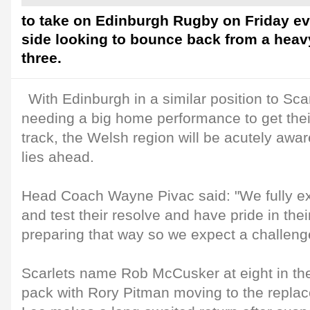
to take on Edinburgh Rugby on Friday e
side looking to bounce back from a heav
three.
With Edinburgh in a similar position to Sca
needing a big home performance to get the
track, the Welsh region will be acutely awar
lies ahead.
Head Coach Wayne Pivac said: "We fully e
and test their resolve and have pride in thei
preparing that way so we expect a challeng
Scarlets name Rob McCusker at eight in the
pack with Rory Pitman moving to the repl