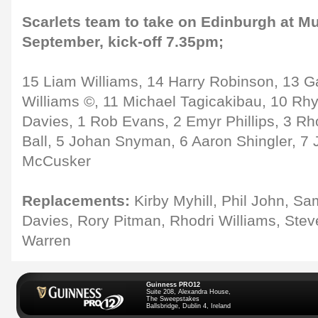
Scarlets team to take on Edinburgh at Mur
September, kick-off 7.35pm;
15 Liam Williams, 14 Harry Robinson, 13 G
Williams ©, 11 Michael Tagicakibau, 10 Rhy
Davies, 1 Rob Evans, 2 Emyr Phillips, 3 Rh
Ball, 5 Johan Snyman, 6 Aaron Shingler, 7 
McCusker
Replacements:
Kirby Myhill, Phil John, S
Davies, Rory Pitman, Rhodri Williams, Ste
Warren
Guinness PRO12
Suite 208, Alexandra House,
The Sweepstakes
Ballsbridge, Dublin 4, Ireland