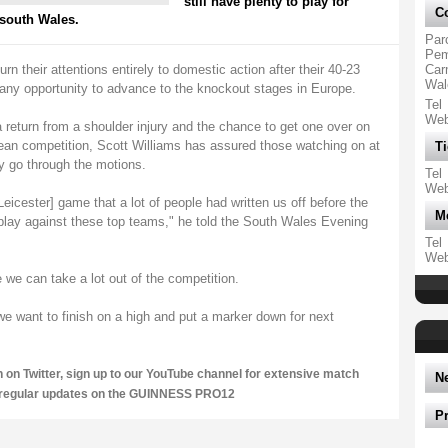
still have plenty to play for
Co
 south Wales.
Par
Pemb
heir attentions entirely to domestic action after their 40-23
Car
Wal
 any opportunity to advance to the knockout stages in Europe.
Tel
We
 a return from a shoulder injury and the chance to get one over on
pean competition, Scott Williams has assured those watching on at
Ti
ly go through the motions.
Tel
We
eicester] game that a lot of people had written us off before the
M
ay against these top teams," he told the South Wales Evening
Tel
We
we can take a lot out of the competition.
e want to finish on a high and put a marker down for next
n on
Twitter
, sign up to our
YouTube channel
for extensive match
N
 regular updates on the GUINNESS PRO12
P