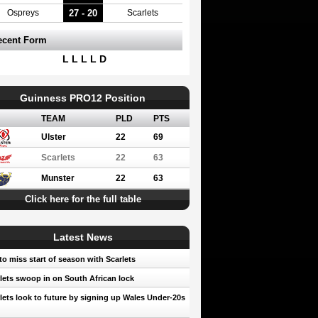
27 - 20
Ospreys
Scarlets
ecent Form
L L L L D
Guinness PRO12 Position
TEAM
PLD
PTS
Ulster
22
69
Scarlets
22
63
Munster
22
63
Click here for the full table
Latest News
to miss start of season with Scarlets
lets swoop in on South African lock
lets look to future by signing up Wales Under-20s