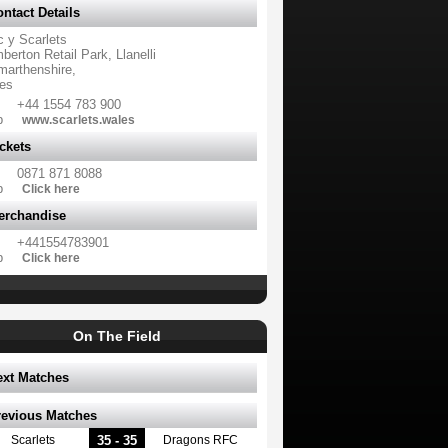
ntact Details
c y Scarlets
erton Retail Park, Llanelli
marthenshire,
es
+44 1554 783 900
b
www.scarlets.wales
ckets
0871 871 8088
b
Click here
erchandise
+441554783901
b
Click here
On The Field
ext Matches
revious Matches
35 - 35
Scarlets
Dragons RFC