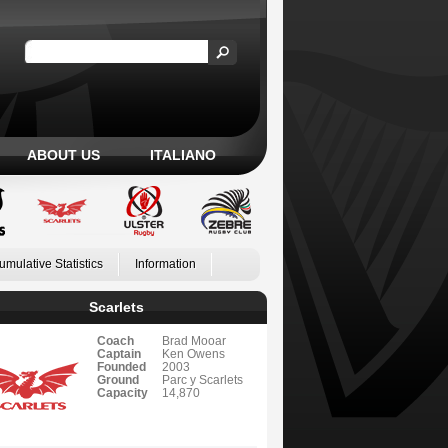
ABOUT US
ITALIANO
umulative Statistics
Information
Scarlets
Coach
Brad Mooar
Captain
Ken Owens
Founded
2003
Ground
Parc y Scarlets
Capacity
14,870