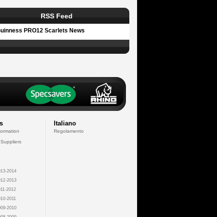
RSS Feed
uinness PRO12 Scarlets News
s
Italiano
formation
Regolamento
 Suppliers
13-2014
12-2013
11-2012
10-2011
09-2010