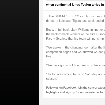
when continental kings Toulon arrive in
The GUINNESS PRO12 club must soon turn t
defeat to Leicester Tigers last week ended
But with full-back Liam Williams in line for
the back-to-back winners of the elite Euro
Parc y Scarlets that his team will not simp
"We spoke in the changing room after the [L
competition began and we showed we can pl
Post.
"We have got to hold our heads up because 
"Toulon are coming to us on Saturday and w
season."
Follow us on
Facebook
, join the conversatio
highlights and sign up for our
newsletter
for