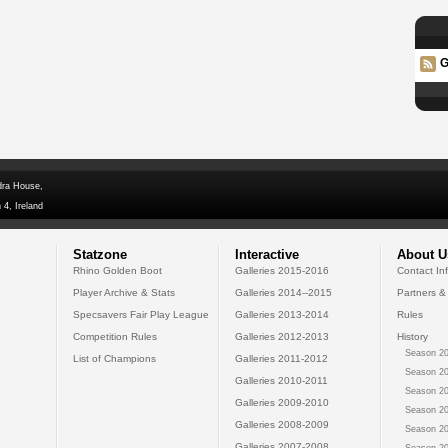
G
dra House,
 4, Ireland
Statzone
Interactive
About U
Rhino Golden Boot
Galleries 2015-2016
Contact In
Player Archive & Stats
Galleries 2014--2015
Partners &
Specsavers Fair Play League
Galleries 2013-2014
Rules
Competition Rules
Galleries 2012-2013
History
Season 20
List of Champions
Galleries 2011-2012
Season 20
Galleries 2010-2011
Season 20
Galleries 2009-2010
Season 20
Galleries 2008-2009
Season 20
Galleries 2007-2008