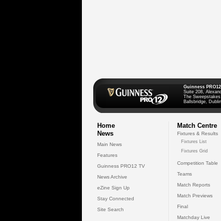
Guinness PRO12
Suite 208, Alexan
The Sweepstakes
Ballsbridge, Dublin
Home
Match Centre
News
Fixtures & Results
Fixtures List
Main News
Fixtures Grid
Features
Competition Table
Guinness PRO12 TV
Teams
News Archive
Match Reports
eZine Sign Up
Match Previews
Stay Connected
Final
Site Search
Matchday Live