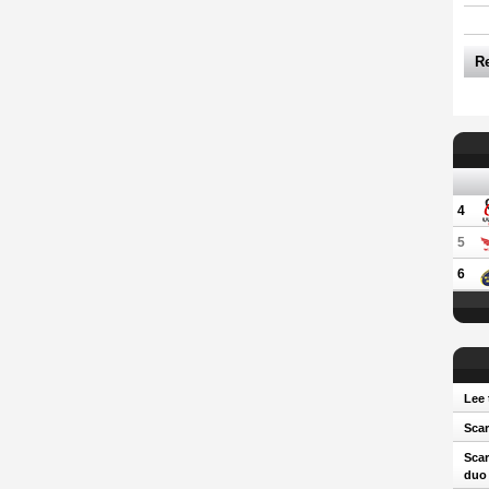
R
4
5
6
Lee 
Scar
Scar
duo