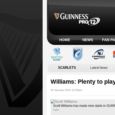
HOME
NEWS
FAN P
SCARLETS
Latest News
Williams: Plenty to pla
20 January 2015 13:00pm
Scott Williams has made nine starts in GU
Inpho