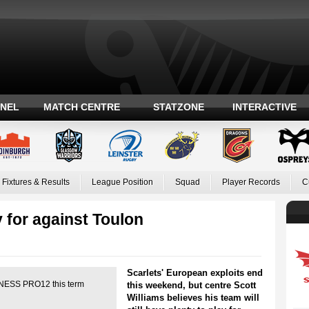
ANEL
MATCH CENTRE
STATZONE
INTERACTIVE
Fixtures & Results
League Position
Squad
Player Records
C
y for against Toulon
Scarlets' European exploits end
INNESS PRO12 this term
this weekend, but centre Scott
Williams believes his team will