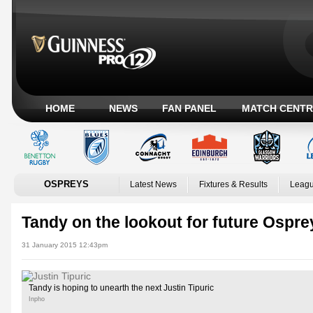
HOME
NEWS
FAN PANEL
MATCH CENTR
OSPREYS
Latest News
Fixtures & Results
Leagu
Tandy on the lookout for future Ospre
31 January 2015 12:43pm
Tandy is hoping to unearth the next Justin Tipuric
Inpho