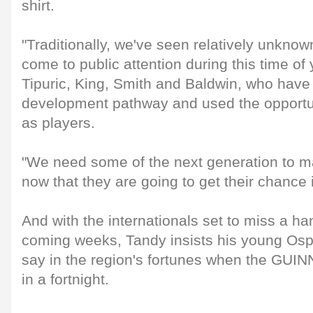
shirt.
"Traditionally, we've seen relatively unknow
come to public attention during this time of 
Tipuric, King, Smith and Baldwin, who hav
development pathway and used the opportuni
as players.
"We need some of the next generation to m
now that they are going to get their chance i
And with the internationals set to miss a han
coming weeks, Tandy insists his young Osp
say in the region's fortunes when the GU
in a fortnight.