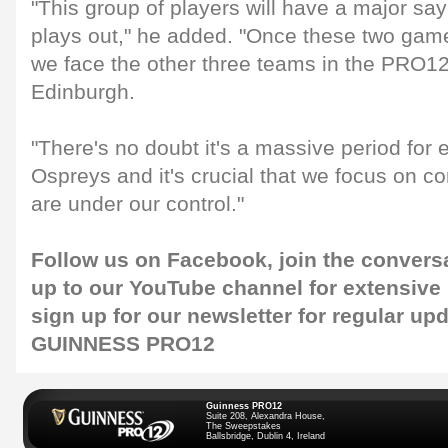
"This group of players will have a major sa
plays out," he added. "Once these two game
we face the other three teams in the PRO12 
Edinburgh.
"There's no doubt it's a massive period for 
Ospreys and it's crucial that we focus on con
are under our control."
Follow us on
Facebook
, join the convers
up to our
YouTube channel
for extensive
sign up for our
newsletter
for regular up
GUINNESS PRO12
Guinness PRO12
Suite 208, Alexandra House,
The Sweepstakes
Ballsbridge, Dublin 4, Ireland