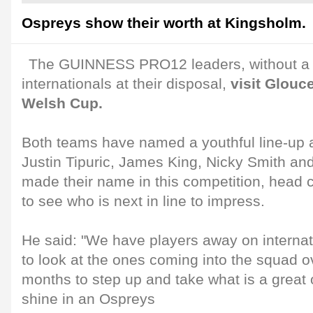
Ospreys show their worth at Kingsholm.
The GUINNESS PRO12 leaders, without a 
internationals at their disposal,
visit Glouce
Welsh Cup.
Both teams have named a youthful line-up an
Justin Tipuric, James King, Nicky Smith an
made their name in this competition, head 
to see who is next in line to impress.
He said: "We have players away on internat
to look at the ones coming into the squad o
months to step up and take what is a great 
shine in an Ospreys