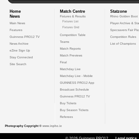
Home
Match Centre
Statzone
News
Fixtures & Results
Rhino Golden Boot
Fixtures List
Main News
Player Archive & Sta
Fixtures Grid
Features
Specsavers Fair Pl
Competition Table
Guinness PRO12 TV
Competition Rules
Teams
News Archive
List of Champions
Match Reports
eZine Sign Up
Match Previews
Stay Connected
Final
Site Search
Matchday Live
Matchday Live - Mobile
GUINNESS PRO12 App
Broadcast Schedule
Guinness PRO12 TV
Buy Tickets
Buy Season Tickets
Referees
Photography Copyright ©
www.inpho.ie
© 2026 Guinness PRO12
Legal notice