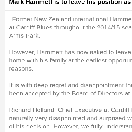
Mark Hammett is to leave his position as
Former New Zealand international Hammet
at Cardiff Blues throughout the 2014/15 sea
Arms Park.
However, Hammett has now asked to leave h
home with his family at the earliest opportun
reasons.
It is with deep regret and disappointment th
been accepted by the Board of Directors at 
Richard Holland, Chief Executive at Cardiff
naturally very disappointed and surprised 
of his decision. However, we fully understa