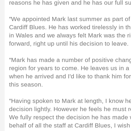
reasons he has given and he has our full su
"We appointed Mark last summer as part of 
Cardiff Blues. He has worked tirelessly in th
in Wales and we always felt Mark was the r
forward, right up until his decision to leave.
"Mark has made a number of positive change
region for years to come. He leaves us in a 
when he arrived and I'd like to thank him for
this season.
"Having spoken to Mark at length, I know he
decision lightly. However he feels he must 
We fully respect the decision he has made w
behalf of all the staff at Cardiff Blues, I w