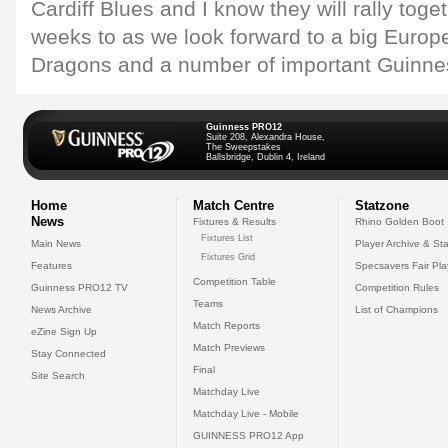
Cardiff Blues and I know they will rally toge
weeks to as we look forward to a big Europe
Dragons and a number of important Guinne
Guinness PRO12
Suite 208, Alexandra House,
The Sweepstakes
Ballsbridge, Dublin 4, Ireland
Home
Match Centre
Statzone
News
Fixtures & Results
Rhino Golden Boot
Fixtures List
Main News
Player Archive & Sta
Fixtures Grid
Features
Specsavers Fair Pl
Competition Table
Guinness PRO12 TV
Competition Rules
Teams
News Archive
List of Champions
Match Reports
eZine Sign Up
Match Previews
Stay Connected
Final
Site Search
Matchday Live
Matchday Live - Mobile
GUINNESS PRO12 App