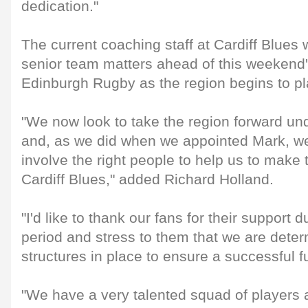
dedication."
The current coaching staff at Cardiff Blues 
senior team matters ahead of this weekend
Edinburgh Rugby as the region begins to pla
"We now look to take the region forward un
and, as we did when we appointed Mark, we 
involve the right people to help us to make t
Cardiff Blues," added Richard Holland.
"I'd like to thank our fans for their support du
period and stress to them that we are determ
structures in place to ensure a successful fu
"We have a very talented squad of players 