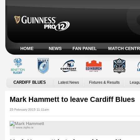
HOME
NEWS
FAN PANEL
MATCH CENTR
CARDIFF BLUES
Latest News
Fixtures & Results
Leagu
Mark Hammett to leave Cardiff Blues
25 February 2015 11:11am
© www.inpho.ie