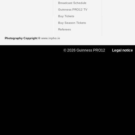
Broadcast Schedule
Guinness PRO12 TV
Buy Tickets
Buy Season Tickets
Referees
Photography Copyright ©
www.inpho.ie
© 2026 Guinness PRO12
Legal notice