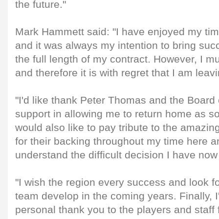
the future."
Mark Hammett said: "I have enjoyed my time
and it was always my intention to bring suc
the full length of my contract. However, I mu
and therefore it is with regret that I am leavi
"I'd like thank Peter Thomas and the Board o
support in allowing me to return home as so
would also like to pay tribute to the amazing
for their backing throughout my time here a
understand the difficult decision I have no
"I wish the region every success and look f
team develop in the coming years. Finally, I
personal thank you to the players and staff 