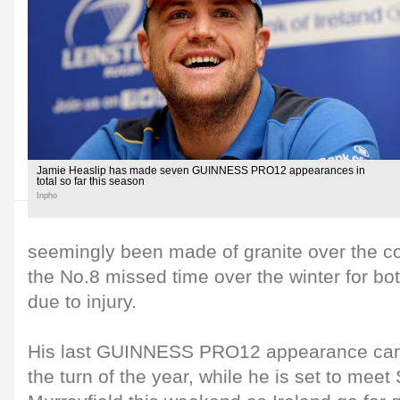
Jamie Heaslip has made seven GUINNESS PRO12 appearances in
total so far this season
Inpho
seemingly been made of granite over the cou
the No.8 missed time over the winter for bo
due to injury.
His last GUINNESS PRO12 appearance came
the turn of the year, while he is set to meet