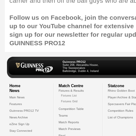
carrier and then off the ball guys who are ab
Follow us on
Facebook
, join the convers
up to our
YouTube channel
for extensive
sign up for our
newsletter
for regular up
GUINNESS PRO12
Guinness PRO12
Suite 208, Alexandra House,
The Sweepstakes
Ballsbridge, Dublin 4, Ireland
Home
Match Centre
Statzone
News
Fixtures & Results
Rhino Golden Boot
Fixtures List
Main News
Player Archive & Sta
Fixtures Grid
Features
Specsavers Fair Pl
Competition Table
Guinness PRO12 TV
Competition Rules
Teams
News Archive
List of Champions
Match Reports
eZine Sign Up
Match Previews
Stay Connected
Final