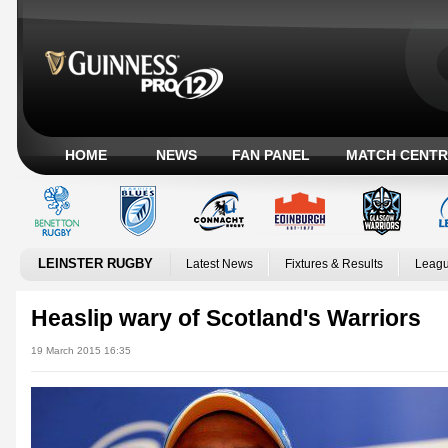
HOME
NEWS
FAN PANEL
MATCH CENTR
LEINSTER RUGBY
Latest News
Fixtures & Results
Leagu
Heaslip wary of Scotland's Warriors
19 March 2015 16:35