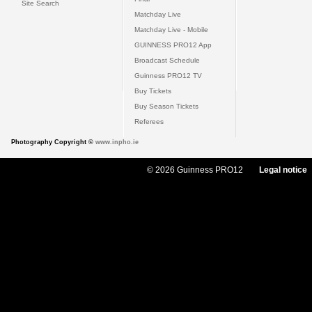
Site Search
Matchday Live
Matchday Live - Mobile
GUINNESS PRO12 App
Broadcast Schedule
Guinness PRO12 TV
Buy Tickets
Buy Season Tickets
Referees
Photography Copyright ©
www.inpho.ie
© 2026 Guinness PRO12
Legal notice