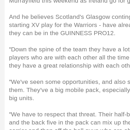
Murrayfield this weekend as Ireland go for g
And he believes Scotland's Glasgow continge
starting XV play for the Warriors - have al
they can be in the GUINNESS PRO12.
"Down the spine of the team they have a lo
players who are with each other all the tim
they have a great relationship with each oth
"We've seen some opportunities, and also 
them. They've a big mobile pack, especially
big units.
"We have to respect that threat. Their half-b
and the back five in the pack can mix up th