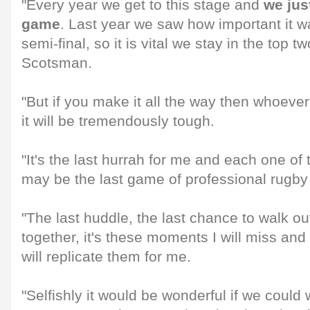
"Every year we get to this stage and
we jus
game
. Last year we saw how important it w
semi-final, so it is vital we stay in the top tw
Scotsman.
"But if you make it all the way then whoever 
it will be tremendously tough.
"It's the last hurrah for me and each one of
may be the last game of professional rugby 
"The last huddle, the last chance to walk ou
together, it's these moments I will miss and 
will replicate them for me.
"Selfishly it would be wonderful if we could w