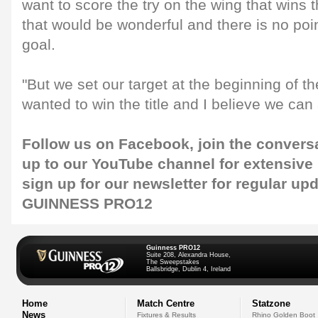
want to score the try on the wing that wi
that would be wonderful and there is no poin
goal.
"But we set our target at the beginning of t
wanted to win the title and I believe we can 
Follow us on
Facebook
, join the convers
up to our
YouTube channel
for extensive
sign up for our
newsletter
for regular up
GUINNESS PRO12
Guinness PRO12
Suite 208, Alexandra House,
The Sweepstakes
Ballsbridge, Dublin 4, Ireland
Home
Match Centre
Statzone
News
Fixtures & Results
Rhino Golden Boot