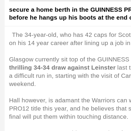
secure a home berth in the GUINNESS PR
before he hangs up his boots at the end 
The 34-year-old, who has 42 caps for Scot
on his 14 year career after lining up a job in
Glasgow currently sit top of the GUINNE
thrilling 34-34 draw against Leinster
last 
a difficult run in, starting with the visit of Ca
weekend.
Hall however, is adamant the Warriors ca
PRO12 title this year, and he believes that
final will put them within touching distance.