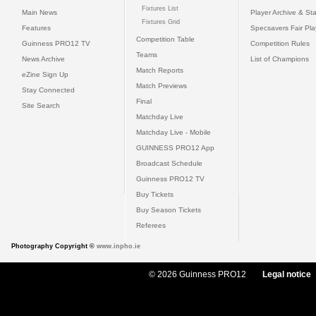
Fixtures List
Main News
Player Archive & Sta
Fixtures Grid
Features
Specsavers Fair Pl
Competition Table
Guinness PRO12 TV
Competition Rules
Teams
News Archive
List of Champions
Match Reports
eZine Sign Up
Match Previews
Stay Connected
Final
Site Search
Matchday Live
Matchday Live - Mobile
GUINNESS PRO12 App
Broadcast Schedule
Guinness PRO12 TV
Buy Tickets
Buy Season Tickets
Referees
Photography Copyright ©
www.inpho.ie
© 2026 Guinness PRO12
Legal notice