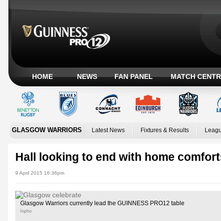
HOME
NEWS
FAN PANEL
MATCH CENTR
GLASGOW WARRIORS
Latest News
Fixtures & Results
Leagu
Hall looking to end with home comfort
9 April 2015 16:36pm
Glasgow Warriors currently lead the GUINNESS PRO12 table
Inpho