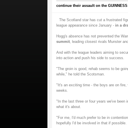
continue their assault on the GUINNESS 
The Scotland star has cut a frustrated fig
league appearance since January -
in a dr
Hogg's absence has not prevented the Warr
summit
, leading closest rivals Munster an
And with the league leaders aiming to secu
into action and push his side to success.
"The groin is good, rehab seems to be going
while," he told the Scotsman.
"It's an exciting time - the boys are on fire
weeks.
"In the last three or four years we've been
what it's about.
"For me, I'd much prefer to be in contenti
hopefully I'd be involved in that if possible.