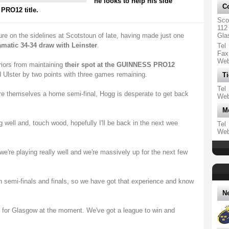
he looks to help his side
Co
PRO12 title.
Sco
112
ure on the sidelines at Scotstoun of late, having made just one
Gla
amatic 34-34 draw with Leinster
.
Tel
Fax
We
iors from maintaining
their spot at the GUINNESS PRO12
d Ulster by two points with three games remaining.
Ti
Tel
re themselves a home semi-final, Hogg is desperate to get back
We
M
 well and, touch wood, hopefully I'll be back in the next wee
Tel
We
, we're playing really well and we're massively up for the next few
 in semi-finals and finals, so we have got that experience and know
N
on for Glasgow at the moment. We've got a league to win and