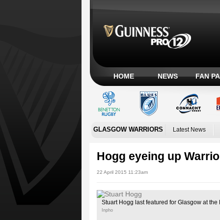
HOME
NEWS
FAN P
GLASGOW WARRIORS
Latest News
Hogg eyeing up Warrio
22 April 2015 11:23am
Stuart Hogg last featured for Glasgow at th
Inpho