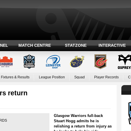
ANEL
MATCH CENTRE
STATZONE
INTERACTIVE
Fixtures & Results
League Position
Squad
Player Records
C
rs return
Glasgow Warriors full-back
e RDS
Stuart Hogg admits he is
relishing a return from injury as