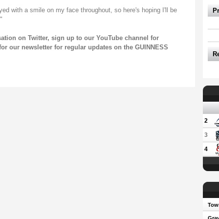
ed with a smile on my face throughout, so here's hoping I'll be
P
"
sation on
Twitter
, sign up to our
YouTube channel
for
for our
newsletter
for regular updates on the GUINNESS
R
2
3
4
Town
Gray