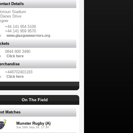
ntact Details
tstoun Stadium
 Danes Drive
sgow
+44 141 954 5100
+44 141 959 9570
b
www.glasgowwarriors.org
ckets
0844 800 3490
b
Click here
erchandise
+448702401183
b
Click here
On The Field
ext Matches
Munster Rugby (A)
Sat 26th Sep 26, 17:30