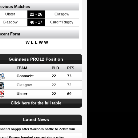
revious Matches
22 - 26
Ulster
Glasgow
40 - 17
Glasgow
Cardiff Rugby
ecent Form
W L L W W
Guinness PRO12 Position
TEAM
PLD
PTS
Connacht
22
73
Glasgow
22
72
Ulster
22
69
Click here for the full table
Latest News
send happy after Warriors battle to Zebre win
 and Pyrgos handed co-captaincy roles