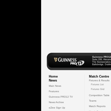
Guinness PRO12
Suite 208, Alexan
The Sweepstakes
Ballsbridge, Dublin
Home
Match Centre
News
Fixtures & Results
Fixtures List
Main News
Fixtures Grid
Features
Competition Table
Guinness PRO12 TV
Teams
News Archive
Match Reports
eZine Sign Up