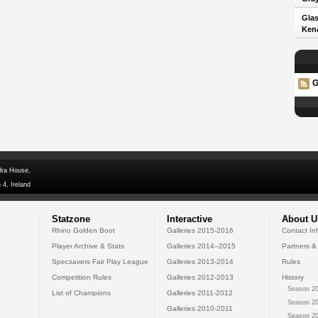
Glas
Kena
G
dra House,
 4, Ireland
Statzone
Interactive
About U
Rhino Golden Boot
Galleries 2015-2016
Contact In
Player Archive & Stats
Galleries 2014--2015
Partners &
Specsavers Fair Play League
Galleries 2013-2014
Rules
Competition Rules
Galleries 2012-2013
History
Season 20
List of Champions
Galleries 2011-2012
Season 20
Galleries 2010-2011
Season 20