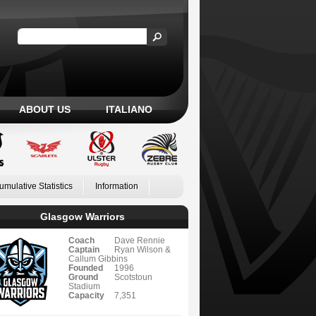
ABOUT US
ITALIANO
umulative Statistics
Information
Glasgow Warriors
Coach
Dave Rennie
Captain
Ryan Wilson &
Callum Gibbins
Founded
1996
Ground
Scotstoun
Stadium
Capacity
7,351