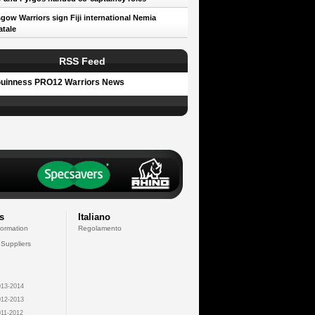
gow Warriors sign Fiji international Nemia
tale
RSS Feed
uinness PRO12 Warriors News
s
Italiano
formation
Regolamento
 Suppliers
13-2014
12-2013
11-2012