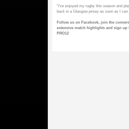
"I've enjoyed my rugby this season and play
back in a Glasgow jersey as soon as I can.
Follow us on
Facebook
, join the conver
extensive match highlights and sign up 
PRO12