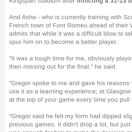
Kingspan Stadium after
inflicting a 31-13
And Ashe - who is currently training with Sco
French town of Font Romeu ahead of their
admits that while it was a difficult blow to t
spur him on to become a better player.
"It was a tough time for me, obviously playi
then missing out for the final," he said.
"Gregor spoke to me and gave his reasons wh
use it as a learning experience; at Glasgow
at the top of your game every time you pull t
"Gregor said he felt my form had dipped slig
previous games. It didn't drop a lot, but just