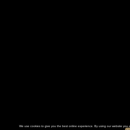
We use cookies to give you the best online experience. By using our website you a