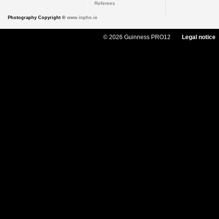
Referees
Photography Copyright ©
www.inpho.ie
© 2026 Guinness PRO12
Legal notice