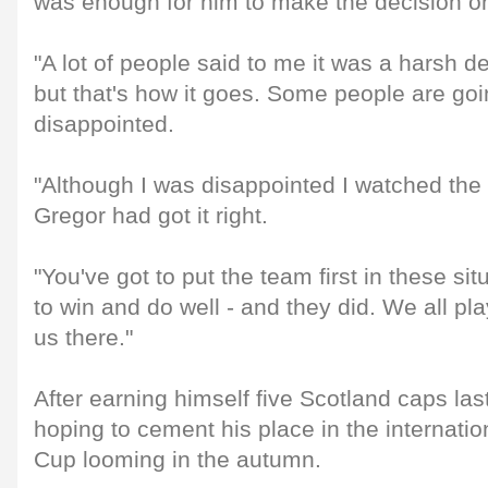
was enough for him to make the decision on
"A lot of people said to me it was a harsh 
but that's how it goes. Some people are goi
disappointed.
"Although I was disappointed I watched th
Gregor had got it right.
"You've got to put the team first in these si
to win and do well - and they did. We all pla
us there."
After earning himself five Scotland caps las
hoping to cement his place in the internatio
Cup looming in the autumn.