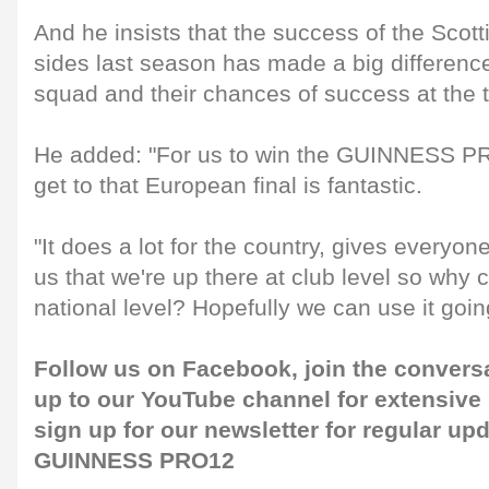
And he insists that the success of the S
sides last season has made a big differenc
squad and their chances of success at the 
He added: "For us to win the GUINNESS P
get to that European final is fantastic.
"It does a lot for the country, gives everyon
us that we're up there at club level so why 
national level? Hopefully we can use it goin
Follow us on
Facebook
, join the convers
up to our
YouTube channel
for extensive
sign up for our
newsletter
for regular up
GUINNESS PRO12