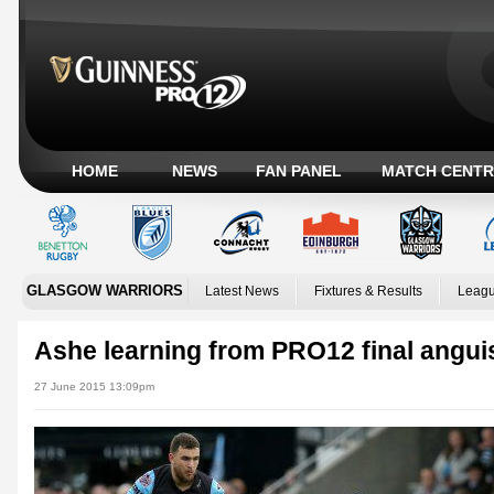
HOME
NEWS
FAN PANEL
MATCH CENTR
GLASGOW WARRIORS
Latest News
Fixtures & Results
Leagu
Ashe learning from PRO12 final angui
27 June 2015 13:09pm