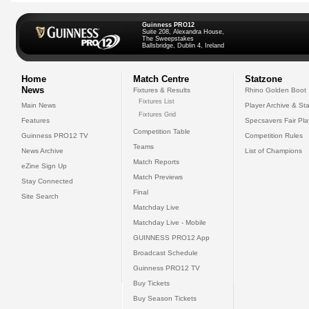
Guinness PRO12
Suite 208, Alexandra House,
The Sweepstakes
Ballsbridge, Dublin 4, Ireland
Home
Match Centre
Statzone
News
Fixtures & Results
Rhino Golden Boot
Fixtures List
Main News
Player Archive & Sta
Fixtures Grid
Features
Specsavers Fair Pl
Competition Table
Guinness PRO12 TV
Competition Rules
Teams
News Archive
List of Champions
Match Reports
eZine Sign Up
Match Previews
Stay Connected
Final
Site Search
Matchday Live
Matchday Live - Mobile
GUINNESS PRO12 App
Broadcast Schedule
Guinness PRO12 TV
Buy Tickets
Buy Season Tickets