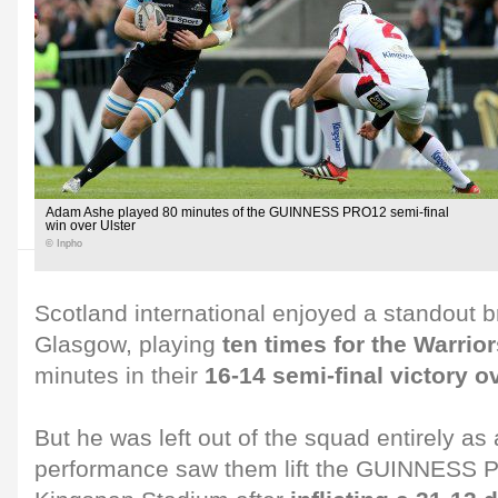
Adam Ashe played 80 minutes of the GUINNESS PRO12 semi-final
win over Ulster
© Inpho
Scotland international enjoyed a standout 
Glasgow, playing
ten times for the Warrio
minutes in their
16-14 semi-final victory o
But he was left out of the squad entirely a
performance saw them lift the GUINNESS P