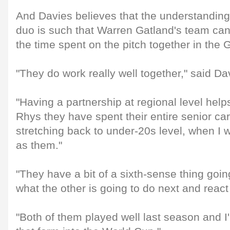
And Davies believes that the understanding
duo is such that Warren Gatland's team can
the time spent on the pitch together in t
"They do work really well together," said Da
"Having a partnership at regional level help
Rhys they have spent their entire senior ca
stretching back to under-20s level, when I
as them."
"They have a bit of a sixth-sense thing goi
what the other is going to do next and react
"Both of them played well last season and I'