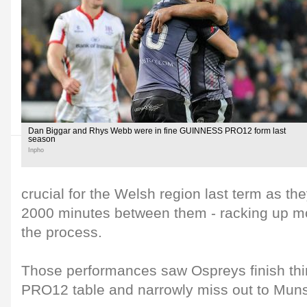
Dan Biggar and Rhys Webb were in fine GUINNESS PRO12 form last
season
Inpho
crucial for the Welsh region last term as t
2000 minutes between them - racking up mo
the process.
Those performances saw Ospreys finish th
PRO12 table and narrowly miss out to Munste