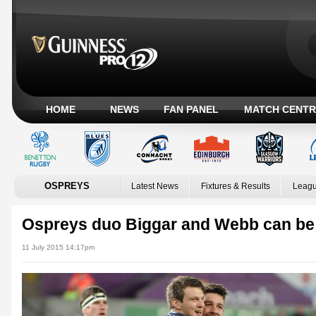
HOME
NEWS
FAN PANEL
MATCH CENTR
OSPREYS
Latest News
Fixtures & Results
Leagu
Ospreys duo Biggar and Webb can be 
11 July 2015 14:17pm