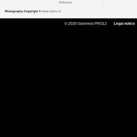
Referees
Photography Copyright ©
www.inpho.ie
© 2026 Guinness PRO12
Legal notice