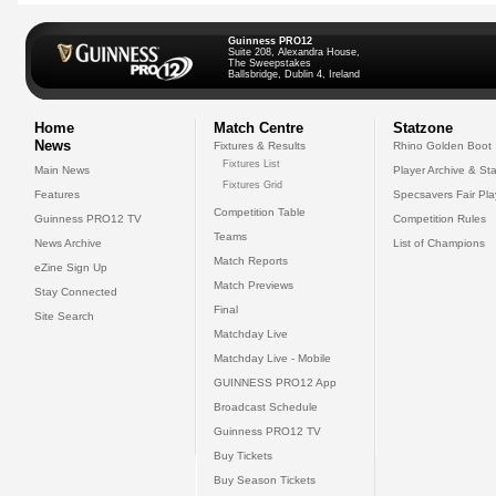
Guinness PRO12
Suite 208, Alexandra House,
The Sweepstakes
Ballsbridge, Dublin 4, Ireland
Home
Match Centre
Statzone
News
Fixtures & Results
Rhino Golden Boot
Fixtures List
Main News
Player Archive & Sta
Fixtures Grid
Features
Specsavers Fair Pl
Competition Table
Guinness PRO12 TV
Competition Rules
Teams
News Archive
List of Champions
Match Reports
eZine Sign Up
Match Previews
Stay Connected
Final
Site Search
Matchday Live
Matchday Live - Mobile
GUINNESS PRO12 App
Broadcast Schedule
Guinness PRO12 TV
Buy Tickets
Buy Season Tickets