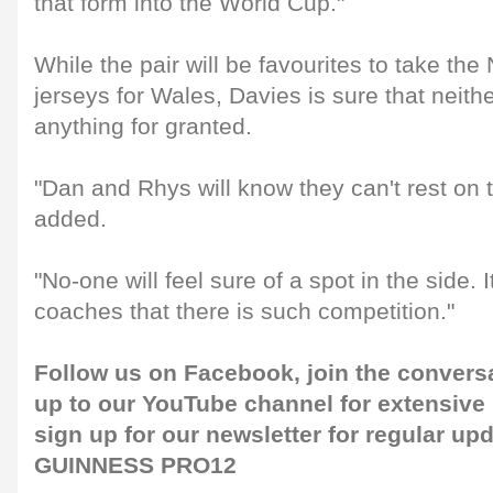
that form into the World Cup."
While the pair will be favourites to take th
jerseys for Wales, Davies is sure that neith
anything for granted.
"Dan and Rhys will know they can't rest on t
added.
"No-one will feel sure of a spot in the side. It
coaches that there is such competition."
Follow us on
Facebook
, join the convers
up to our
YouTube channel
for extensive
sign up for our
newsletter
for regular up
GUINNESS PRO12