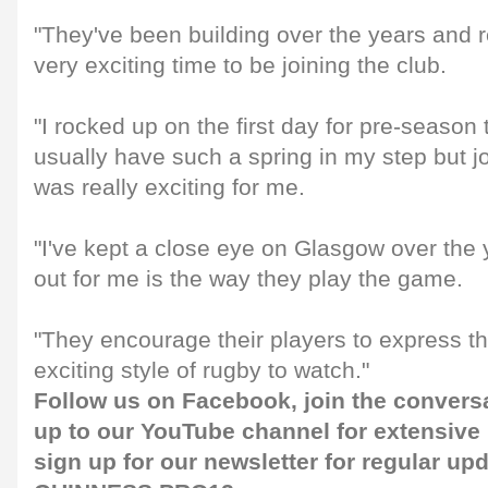
"They've been building over the years and rea
very exciting time to be joining the club.
"I rocked up on the first day for pre-season 
usually have such a spring in my step but j
was really exciting for me.
"I've kept a close eye on Glasgow over the
out for me is the way they play the game.
"They encourage their players to express t
exciting style of rugby to watch."
Follow us on
Facebook
, join the convers
up to our
YouTube channel
for extensive
sign up for our
newsletter
for regular up