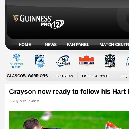
HOME
NEWS
FAN PANEL
MATCH CENTR
GLASGOW WARRIORS
Latest News
Fixtures & Results
Leagu
Grayson now ready to follow his Hart
12 July 2015 15:48pm