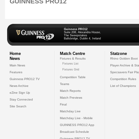
GUINNESS PRO12
Guinness PRO12
Suite 208, Alexandra House,
The Sweepstakes
Ballsbridge, Dublin 4, Ireland
Home
Match Centre
Statzone
News
Fixtures & Results
Rhino Golden Boot
Fixtures List
Main News
Player Archive & Sta
Fixtures Grid
Features
Specsavers Fair Pl
Competition Table
Guinness PRO12 TV
Competition Rules
Teams
News Archive
List of Champions
Match Reports
eZine Sign Up
Match Previews
Stay Connected
Final
Site Search
Matchday Live
Matchday Live - Mobile
GUINNESS PRO12 App
Broadcast Schedule
Guinness PRO12 TV