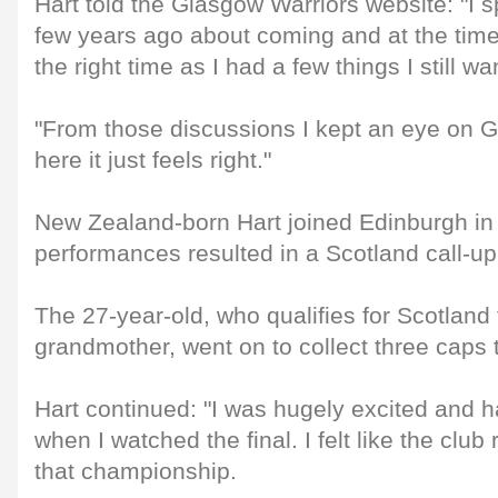
Hart told the Glasgow Warriors website: "I s
few years ago about coming and at the time it
the right time as I had a few things I still 
"From those discussions I kept an eye on 
here it just feels right."
New Zealand-born Hart joined Edinburgh in
performances resulted in a Scotland call-up
The 27-year-old, who qualifies for Scotland
grandmother, went on to collect three caps t
Hart continued: "I was hugely excited and h
when I watched the final. I felt like the club
that championship.