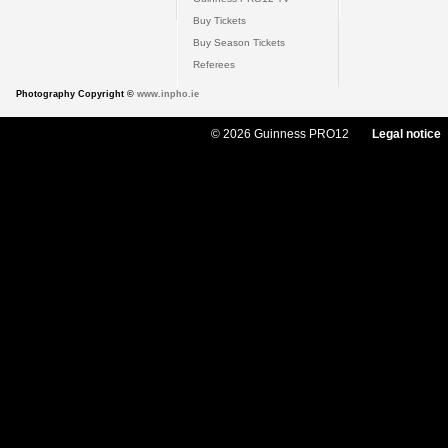
Buy Tickets
Buy Season Tickets
Referees
Photography Copyright ©
www.inpho.ie
© 2026 Guinness PRO12
Legal notice