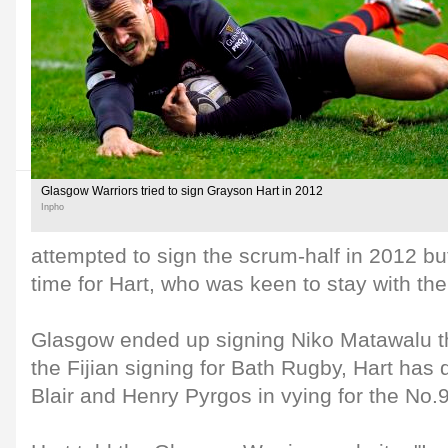
Glasgow Warriors tried to sign Grayson Hart in 2012
Inpho
attempted to sign the scrum-half in 2012 but 
time for Hart, who was keen to stay with th
Glasgow ended up signing Niko Matawalu t
the Fijian signing for Bath Rugby, Hart has 
Blair and Henry Pyrgos in vying for the No.9