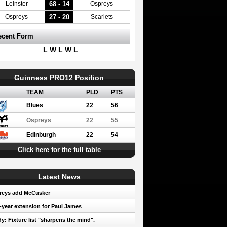
68 - 14
Leinster
Ospreys
27 - 20
Ospreys
Scarlets
ecent Form
L W L W L
Guinness PRO12 Position
TEAM
PLD
PTS
Blues
22
56
Ospreys
22
55
Edinburgh
22
54
Click here for the full table
Latest News
reys add McCusker
year extension for Paul James
y: Fixture list "sharpens the mind".