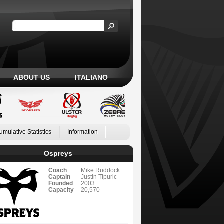
ABOUT US
ITALIANO
umulative Statistics
Information
Ospreys
Coach
Mike Ruddock
Captain
Justin Tipuric
Founded
2003
Capacity
20,570