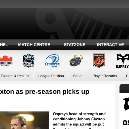
ANEL
MATCH CENTRE
STATZONE
INTERACTIVE
Fixtures & Results
League Position
Squad
Player Records
C
xton as pre-season picks up
Ospreys head of strength and
conditioning Johnny Claxton
admits the squad will be put