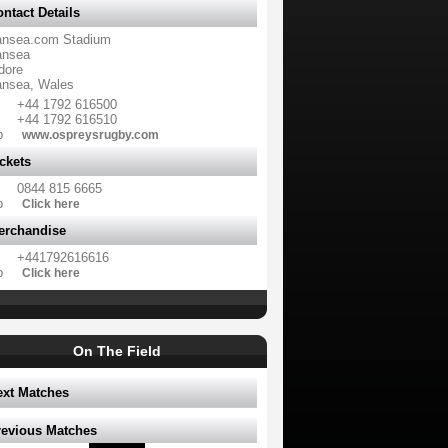
ntact Details
nsea.com Stadium
nsea
dore
nsea, Wales
+44 1792 616500
+44 1792 616510
b
www.ospreysrugby.com
ckets
0844 815 6665
b
Click here
erchandise
+441792616616
b
Click here
On The Field
ext Matches
revious Matches