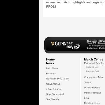
extensive match highlights and sign up 
PRO12
Guinness PRO12
Suite 208, Alexan
The Sweepstakes
Ballsbridge, Dublin
Home
Match Centre
News
Fixtures & Results
Fixtures List
Main News
Fixtures Grid
Features
Competition Table
Guinness PRO12 TV
Teams
News Archive
Match Reports
eZine Sign Up
Match Previews
Stay Connected
Final
Site Search
Matchday Live