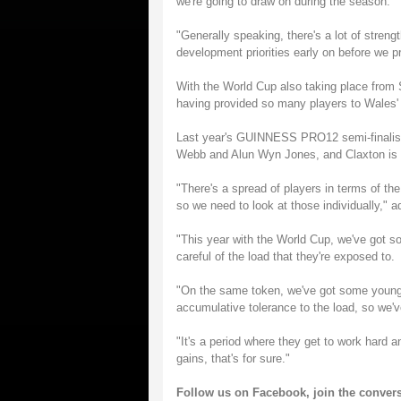
we're going to draw on during the season.
"Generally speaking, there's a lot of streng
development priorities early on before we p
With the World Cup also taking place from
having provided so many players to Wales'
Last year's GUINNESS PRO12 semi-finalists h
Webb and Alun Wyn Jones, and Claxton is ha
"There's a spread of players in terms of the
so we need to look at those individually," 
"This year with the World Cup, we've got s
careful of the load that they're exposed to.
"On the same token, we've got some young
accumulative tolerance to the load, so we'v
"It's a period where they get to work hard 
gains, that's for sure."
Follow us on
Facebook
, join the conver