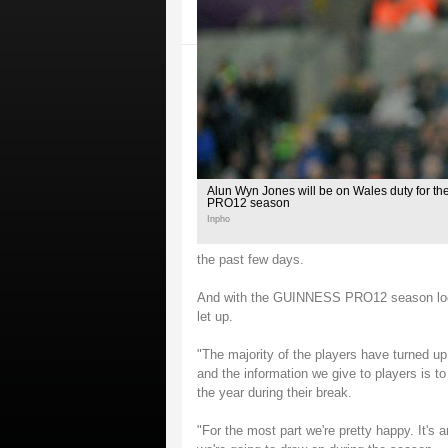
Alun Wyn Jones will be on Wales duty for th
PRO12 season
Inpho
the past few days.
And with the GUINNESS PRO12 season loomi
let up.
"The majority of the players have turned up
and the information we give to players is t
the year during their break.
"For the most part we're pretty happy. It's 