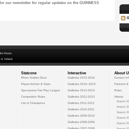
for our
newsletter
for regular updates on the GUINNESS
G
dra House,
 4, Ireland
Statzone
Interactive
About U
Rhino Golden Boot
Galleries 2015-2016
Contact In
Player Archive & Stats
Galleries 2014--2015
Partners &
Specsavers Fair Play League
Galleries 2013-2014
Rules
Competition Rules
Galleries 2012-2013
History
Season 20
List of Champions
Galleries 2011-2012
Season 20
Galleries 2010-2011
Season 20
Galleries 2009-2010
Season 20
Galleries 2008-2009
Season 20
Galleries 2007-2008
Season 20