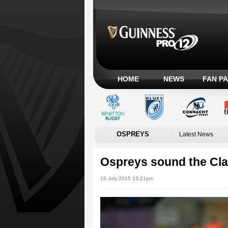
HOME
NEWS
FAN P
OSPREYS
Latest News
Ospreys sound the Cla
16 July 2015 13:21pm