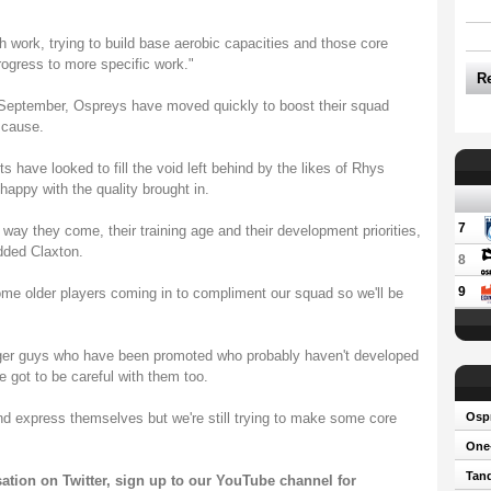
th work, trying to build base aerobic capacities and those core
rogress to more specific work."
R
 September, Ospreys have moved quickly to boost their squad
 cause.
ave looked to fill the void left behind by the likes of Rhys
ppy with the quality brought in.
7
 way they come, their training age and their development priorities,
added Claxton.
8
9
ome older players coming in to compliment our squad so we'll be
er guys who have been promoted who probably haven't developed
e got to be careful with them too.
and express themselves but we're still trying to make some core
Osp
One-
Tand
sation on
Twitter
, sign up to our
YouTube channel
for