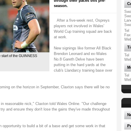
through their paces this pre-
Co
season.
Swa
Swa
After a five-week rest, Ospreys
Lan
Swa
players not involved in Wales'
Tel
World Cup training squad are back
Fax
at work.
We
Ti
New signings like former All Black
Brendon Leonard and ex-Wales
Tel
e start of the GUINNESS
No.8 Gareth Delve have been
We
putting in the hard yards at the
M
club's Llandarcy training base over
Tel
We
ng on the horizon in September, Claxton says there will be no
 in reasonable nick," Claxton told Wales Online. "Our challenge
o try and ensure they don't lose the gains they've made throughout
N
an opportunity to build a bit of a base and get some work in that
P