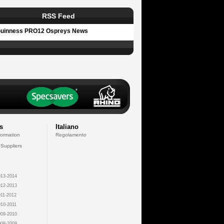
RSS Feed
uinness PRO12 Ospreys News
s
Italiano
formation
Regolamento
 Suppliers
13-2014
12-2013
11-2012
10-2011
09-2010
08-2009