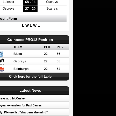
68 - 14
Leinster
Ospreys
27 - 20
Ospreys
Scarlets
ecent Form
L W L W L
Guinness PRO12 Position
TEAM
PLD
PTS
Blues
22
56
Ospreys
22
55
Edinburgh
22
54
Click here for the full table
Latest News
reys add McCusker
year extension for Paul James
y: Fixture list "sharpens the mind".