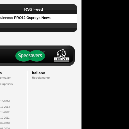
RSS Feed
uinness PRO12 Ospreys News
s
Italiano
formation
Regolamento
 Suppliers
13-2014
12-2013
11-2012
10-2011
09-2010
08-2009