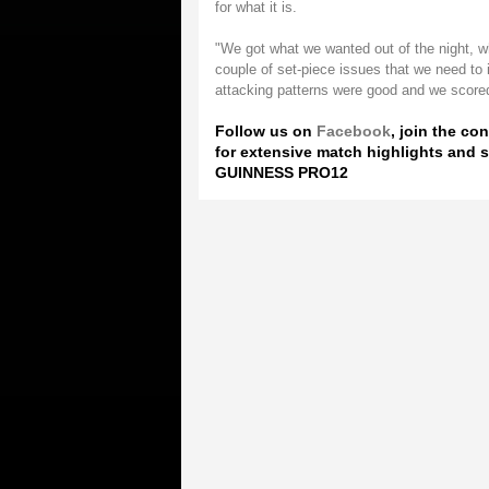
for what it is.
"We got what we wanted out of the night, wh
couple of set-piece issues that we need to
attacking patterns were good and we scored
Follow us on
Facebook
, join the co
for extensive match highlights and s
GUINNESS PRO12