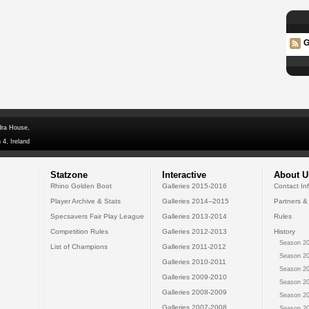
G
dra House,
 4, Ireland
Statzone
Interactive
About U
Rhino Golden Boot
Galleries 2015-2016
Contact In
Player Archive & Stats
Galleries 2014--2015
Partners &
Specsavers Fair Play League
Galleries 2013-2014
Rules
Competition Rules
Galleries 2012-2013
History
Season 20
List of Champions
Galleries 2011-2012
Season 20
Galleries 2010-2011
Season 20
Galleries 2009-2010
Season 20
Galleries 2008-2009
Season 20
Galleries 2007-2008
Season 20