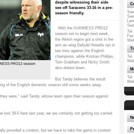
despite witnessing their side
Co
see off Saracens 33-16 in a pre-
Swa
season friendly.
Swa
Lan
Swa
With the GUINNESS PRO12
Tel
season set to begin next week,
Fax
the Welsh region got a shot in the
We
arm as wing Dafydd Howells ran in
Ti
two tries against the English
champions, while Kristian Phillips,
Tel
We
Tom Grabham and Nicky Smith
INNESS PRO12 season
also dotted down.
M
Tel
But Tandy believes the result
We
ning of the English domestic season still some weeks away.
they were," said Tandy, whose team open their season against
e lost 39-5 here last year, we are certainly not getting too carried
N
P
ally provided a contest, but we have to take the game in context