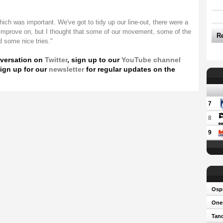
ich was important. We've got to tidy up our line-out, there were a
 improve on, but I thought that some of our movement, some of the
R
 some nice tries."
nversation on
Twitter
, sign up to our
YouTube channel
ign up for our
newsletter
for regular updates on the
7
8
9
Osp
One-
Tand