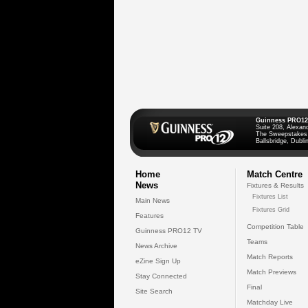
Guinness PRO12
Suite 208, Alexan
The Sweepstakes
Ballsbridge, Dublin
Home
Match Centre
News
Fixtures & Results
Fixtures List
Main News
Fixtures Grid
Features
Competition Table
Guinness PRO12 TV
Teams
News Archive
Match Reports
eZine Sign Up
Match Previews
Stay Connected
Final
Site Search
Matchday Live