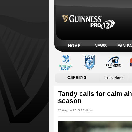
HOME
NEWS
FAN P
OSPREYS
Latest News
Tandy calls for calm
season
28 August 2015 12:49pm