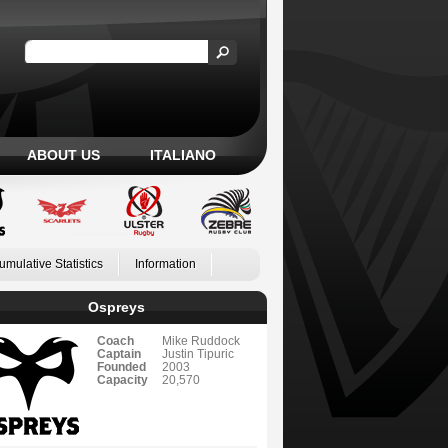
ABOUT US
ITALIANO
umulative Statistics
Information
Ospreys
Coach
Mike Ruddock
Captain
Justin Tipuric
Founded
2003
Capacity
20,570