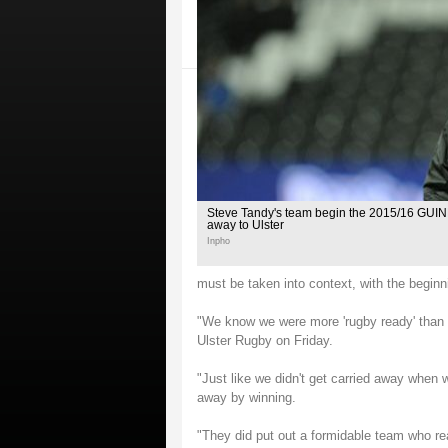
Steve Tandy's team begin the 2015/16 GU
away to Ulster
Inpho
must be taken into context, with the begin
"We know we were more 'rugby ready' than 
Ulster Rugby on Friday.
"Just like we didn't get carried away when w
away by winning.
"They did put out a formidable team who re