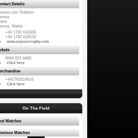
ntact Details
nsea.com Stadium
nsea
dore
nsea, Wales
+44 1792 616500
+44 1792 616510
b
www.ospreysrugby.com
ckets
0844 815 6665
b
Click here
erchandise
+441792616616
b
Click here
On The Field
ext Matches
revious Matches