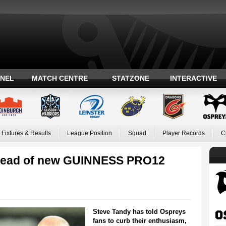
ANEL
MATCH CENTRE
STATZONE
INTERACTIVE
Fixtures & Results
League Position
Squad
Player Records
C
 ahead of new GUINNESS PRO12
Steve Tandy has told Ospreys
fans to curb their enthusiasm,