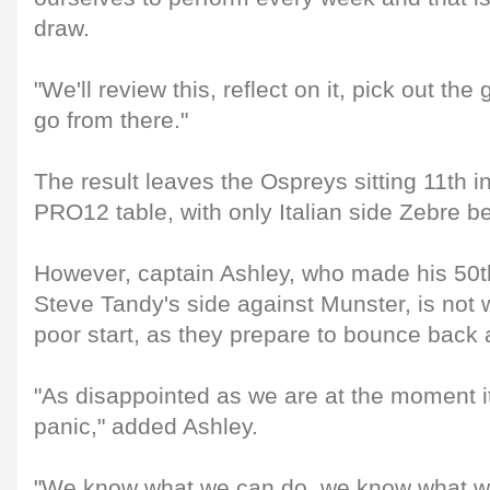
draw.
"We'll review this, reflect on it, pick out th
go from there."
The result leaves the Ospreys sitting 11th
PRO12 table, with only Italian side Zebre b
However, captain Ashley, who made his 50t
Steve Tandy's side against Munster, is not w
poor start, as they prepare to bounce back
"As disappointed as we are at the moment it'
panic," added Ashley.
"We know what we can do, we know what we