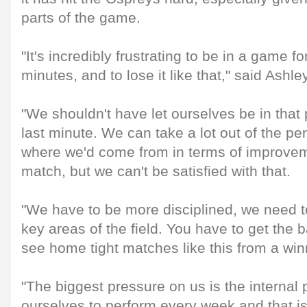
parts of the game.
"It's incredibly frustrating to be in a game f
minutes, and to lose it like that," said Ashley
"We shouldn't have let ourselves be in that 
last minute. We can take a lot out of the p
where we'd come from in terms of improvem
match, but we can't be satisfied with that.
"We have to be more disciplined, we need to
key areas of the field. You have to get the ba
see home tight matches like this from a win
"The biggest pressure on us is the internal
ourselves to perform every week and that is