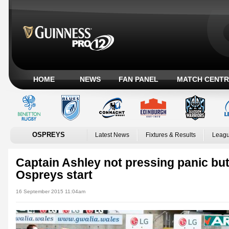
HOME
NEWS
FAN PANEL
MATCH CENTR
OSPREYS
Latest News
Fixtures & Results
Leagu
Captain Ashley not pressing panic but
Ospreys start
16 September 2015 11:04am