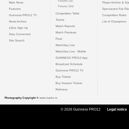
Fixtures List
Main News
Player Archive & Sta
Fixtures Grid
Features
Specsavers Fair Pl
Competition Table
Guinness PRO12 TV
Competition Rules
Teams
News Archive
List of Champions
Match Reports
eZine Sign Up
Match Previews
Stay Connected
Final
Site Search
Matchday Live
Matchday Live - Mobile
GUINNESS PRO12 App
Broadcast Schedule
Guinness PRO12 TV
Buy Tickets
Buy Season Tickets
Referees
Photography Copyright ©
www.inpho.ie
© 2026 Guinness PRO12
Legal notice