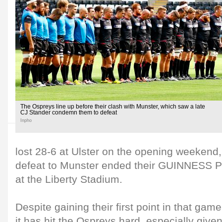
The Ospreys line up before their clash with Munster, which saw a late
CJ Stander condemn them to defeat
Inpho
lost 28-6 at Ulster on the opening weekend,
defeat to Munster ended their GUINNESS 
at the Liberty Stadium.
Despite gaining their first point in that gam
it has hit the Ospreys hard, especially given