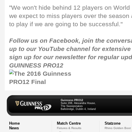
"We won't hide behind 12 players on World C
we expect to miss players over the season 
to play if we are going to be successful."
Follow us on
Facebook
, join the conver
up to our
YouTube channel
for extensive
sign up for our newsletter for regular up
GUINNESS PRO12
Guinness PRO12
Suite 208, Alexandra House,
The Sweepstakes
Ballsbridge, Dublin 4, Ireland
Home
Match Centre
Statzone
News
Fixtures & Results
Rhino Golden Boot