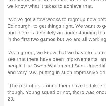
we know what it takes to achieve that.
"We've got a few weeks to regroup now bef
Edinburgh, to get things right. We want to g
and there is definitely an understanding tha
in the first two games but we are all workin
"As a group, we know that we have to learn 
see that there have been improvements, an
people like Owen Watkin and Sam Underhill,
and very raw, putting in such impressive de
"The rest of us around them have to take s
though. Young squad or not, there was eno
23.