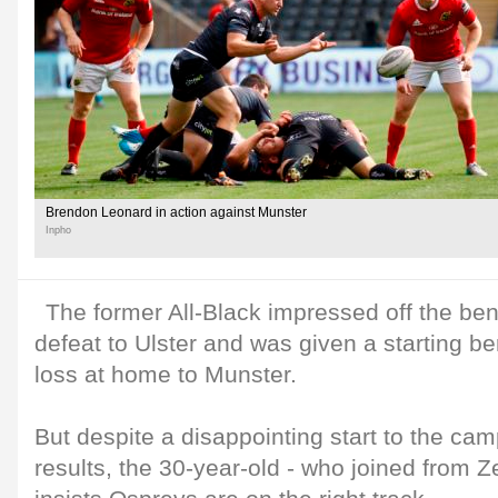
Brendon Leonard in action against Munster
Inpho
The former All-Black impressed off the be
defeat to Ulster and was given a starting b
loss at home to Munster.
But despite a disappointing start to the cam
results, the 30-year-old - who joined from 