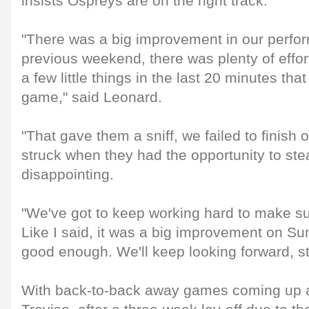
insists Ospreys are on the right track.
"There was a big improvement in our perfo
previous weekend, there was plenty of effort 
a few little things in the last 20 minutes tha
game," said Leonard.
"That gave them a sniff, we failed to finish o
struck when they had the opportunity to steal 
disappointing.
"We've got to keep working hard to make s
Like I said, it was a big improvement on Sund
good enough. We'll keep looking forward, str
With back-to-back away games coming up 