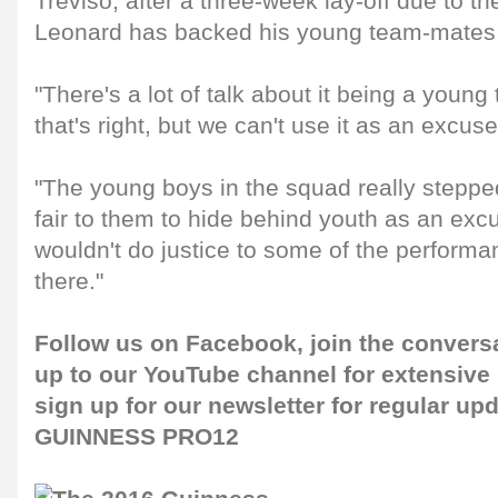
Treviso, after a three-week lay-off due to 
Leonard has backed his young team-mates t
"There's a lot of talk about it being a youn
that's right, but we can't use it as an excus
"The young boys in the squad really stepped
fair to them to hide behind youth as an excus
wouldn't do justice to some of the perform
there."
Follow us on
Facebook
, join the conver
up to our
YouTube channel
for extensive
sign up for our newsletter for regular up
GUINNESS PRO12