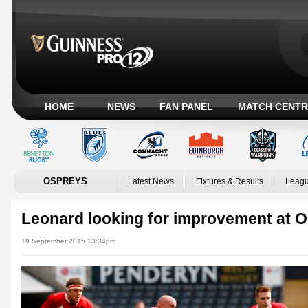
HOME
NEWS
FAN PANEL
MATCH CENTR
OSPREYS
Latest News
Fixtures & Results
Leagu
Leonard looking for improvement at 
19 September 2015 13:34pm