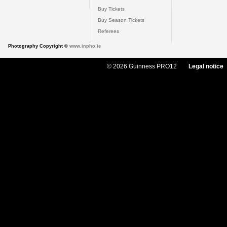
Buy Tickets
Buy Season Tickets
Referees
Photography Copyright ©
www.inpho.ie
© 2026 Guinness PRO12
Legal notice