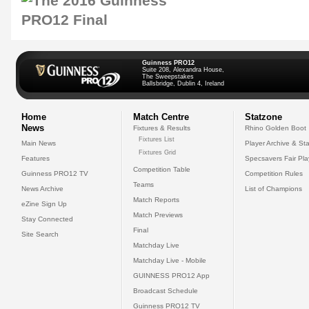
Guinness PRO12
Suite 208, Alexandra House,
The Sweepstakes
Ballsbridge, Dublin 4, Ireland
Home
Match Centre
Statzone
News
Fixtures & Results
Rhino Golden Boot
Fixtures List
Main News
Player Archive & Sta
Fixtures Grid
Features
Specsavers Fair Pl
Competition Table
Guinness PRO12 TV
Competition Rules
Teams
News Archive
List of Champions
Match Reports
eZine Sign Up
Match Previews
Stay Connected
Final
Site Search
Matchday Live
Matchday Live - Mobile
GUINNESS PRO12 App
Broadcast Schedule
Guinness PRO12 TV