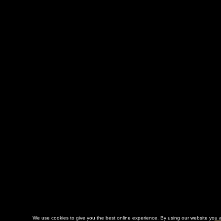
We use cookies to give you the best online experience. By using our website you a