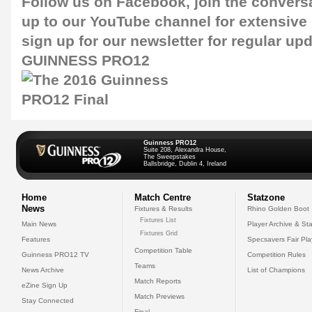
Follow us on
Facebook
, join the conver
up to our
YouTube channel
for extensive
sign up for our newsletter for regular up
GUINNESS PRO12
Guinness PRO12
Suite 208, Alexandra House,
The Sweepstakes
Ballsbridge, Dublin 4, Ireland
Home
Match Centre
Statzone
News
Fixtures & Results
Rhino Golden Boot
Fixtures List
Main News
Player Archive & Sta
Fixtures Grid
Features
Specsavers Fair Pl
Competition Table
Guinness PRO12 TV
Competition Rules
Teams
News Archive
List of Champions
Match Reports
eZine Sign Up
Match Previews
Stay Connected
Final