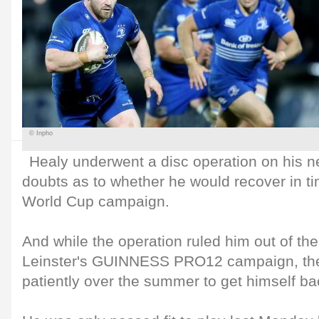
© Inpho
Healy underwent a disc operation on his n
doubts as to whether he would recover in ti
World Cup campaign.
And while the operation ruled him out of the 
Leinster's GUINNESS PRO12 campaign, the
patiently over the summer to get himself ba