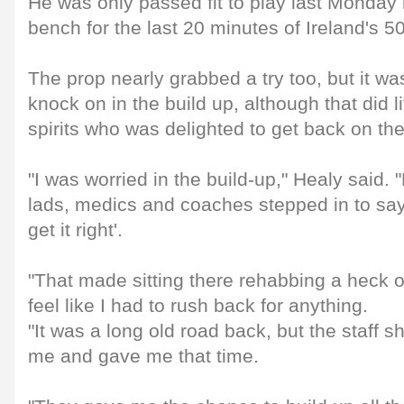
He was only passed fit to play last Monday 
bench for the last 20 minutes of Ireland's 5
The prop nearly grabbed a try too, but it was
knock on in the build up, although that did l
spirits who was delighted to get back on the
"I was worried in the build-up," Healy said. 
lads, medics and coaches stepped in to say
get it right'.
"That made sitting there rehabbing a heck of 
feel like I had to rush back for anything.
"It was a long old road back, but the staff sh
me and gave me that time.