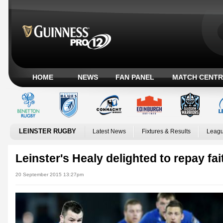
HOME
NEWS
FAN PANEL
MATCH CENTR
LEINSTER RUGBY
Latest News
Fixtures & Results
Leagu
Leinster's Healy delighted to repay fai
20 September 2015 13:27pm