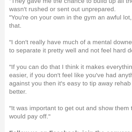
"They gave me the chance to build up all th
wasn't rushed or sent out unprepared.
"You're on your own in the gym an awful lot, 
that.
"I don't really have much of a mental downer
to separate it pretty well and not feel hard 
"If you can do that I think it makes everythi
easier, if you don't feel like you've had any
against you then it's easy to tip away rehab
better.
"It was important to get out and show them t
would pay off."