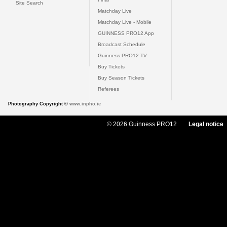
Site Search
Matchday Live
Matchday Live - Mobile
GUINNESS PRO12 App
Broadcast Schedule
Guinness PRO12 TV
Buy Tickets
Buy Season Tickets
Referees
Photography Copyright ©
www.inpho.ie
© 2026 Guinness PRO12
Legal notice