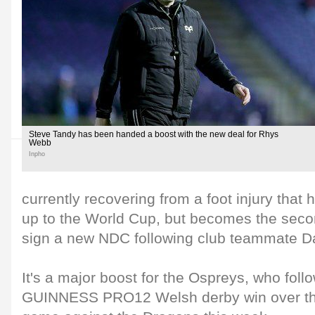
Steve Tandy has been handed a boost with the new deal for Rhys
Webb
Inpho
currently recovering from a foot injury that h
up to the World Cup, but becomes the seco
sign a new NDC following club teammate D
It's a major boost for the Ospreys, who foll
GUINNESS PRO12 Welsh derby win over the