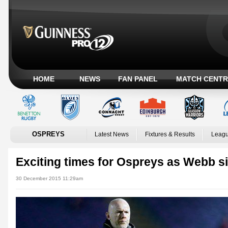
HOME
NEWS
FAN PANEL
MATCH CENTR
OSPREYS
Latest News
Fixtures & Results
Leagu
Exciting times for Ospreys as Webb s
30 December 2015 11:29am