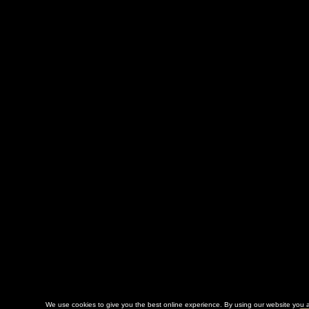
We use cookies to give you the best online experience. By using our website you a