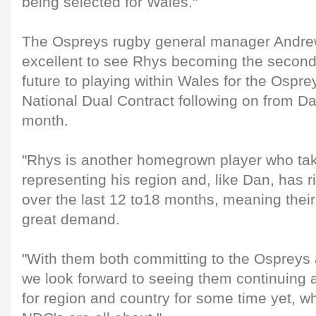
being selected for Wales."
The Ospreys rugby general manager Andrew 
excellent to see Rhys becoming the second
future to playing within Wales for the Ospre
National Dual Contract following on from Dan
month.
"Rhys is another homegrown player who ta
representing his region and, like Dan, has 
over the last 12 to18 months, meaning thei
great demand.
"With them both committing to the Ospreys
we look forward to seeing them continuing 
for region and country for some time yet, wh