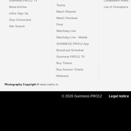
Guinness PRO12 TV
Competition Rules
Teams
News Archive
List of Champions
Match Reports
eZine Sign Up
Match Previews
Stay Connected
Final
Site Search
Matchday Live
Matchday Live - Mobile
GUINNESS PRO12 App
Broadcast Schedule
Guinness PRO12 TV
Buy Tickets
Buy Season Tickets
Referees
Photography Copyright ©
www.inpho.ie
© 2026 Guinness PRO12
Legal notice