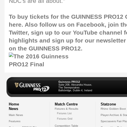
NDC's are all about."
To buy tickets for the GUINNESS PRO12 G
here
. Also follow us on
Facebook
, join 
Twitter
, sign up to our
YouTube channel
f
highlights and sign up for our
newsletter
on the GUINNESS PRO12.
Guinness PRO12
Suite 208, Alexandra House,
The Sweepstakes
Ballsbridge, Dublin 4, Ireland
Home
Match Centre
Statzone
News
Fixtures & Results
Rhino Golden Boot
Fixtures List
Main News
Player Archive & Sta
Fixtures Grid
Features
Specsavers Fair Pl
Competition Table