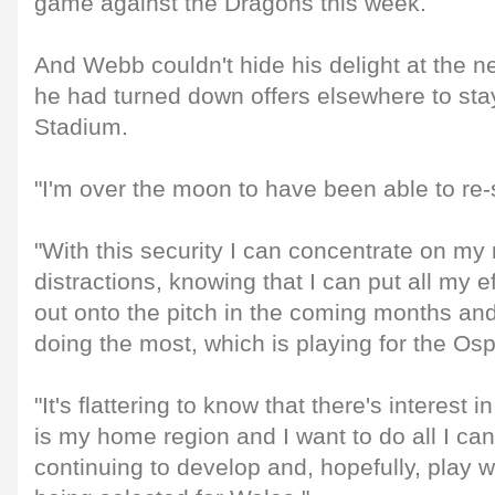
game against the Dragons this week.
And Webb couldn't hide his delight at the ne
he had turned down offers elsewhere to stay
Stadium.
"I'm over the moon to have been able to re-
"With this security I can concentrate on my
distractions, knowing that I can put all my ef
out onto the pitch in the coming months and
doing the most, which is playing for the Os
"It's flattering to know that there's interest 
is my home region and I want to do all I can
continuing to develop and, hopefully, play 