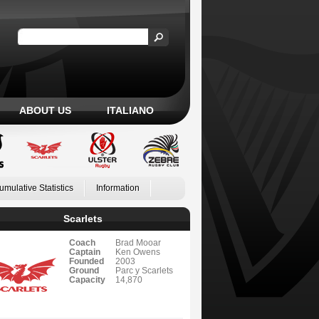
ABOUT US
ITALIANO
umulative Statistics
Information
Scarlets
Coach
Brad Mooar
Captain
Ken Owens
Founded
2003
Ground
Parc y Scarlets
Capacity
14,870