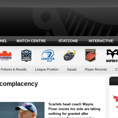
ANEL
MATCH CENTRE
STATZONE
INTERACTIVE
Fixtures & Results
League Position
Squad
Player Records
C
s complacency
Scarlets head coach Wayne
Pivac insists his side are taking
nothing for granted after