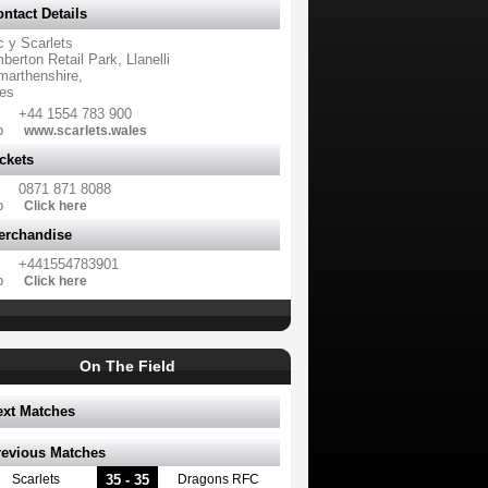
ntact Details
c y Scarlets
erton Retail Park, Llanelli
marthenshire,
es
+44 1554 783 900
b
www.scarlets.wales
ckets
0871 871 8088
b
Click here
erchandise
+441554783901
b
Click here
On The Field
ext Matches
revious Matches
35 - 35
Scarlets
Dragons RFC