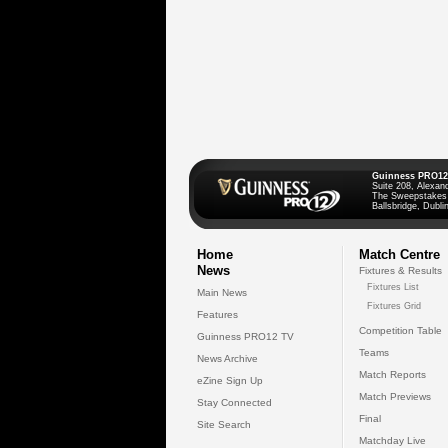
Guinness PRO12
Suite 208, Alexan
The Sweepstakes
Ballsbridge, Dublin
Home
Match Centre
News
Fixtures & Results
Fixtures List
Main News
Fixtures Grid
Features
Competition Table
Guinness PRO12 TV
Teams
News Archive
Match Reports
eZine Sign Up
Match Previews
Stay Connected
Final
Site Search
Matchday Live