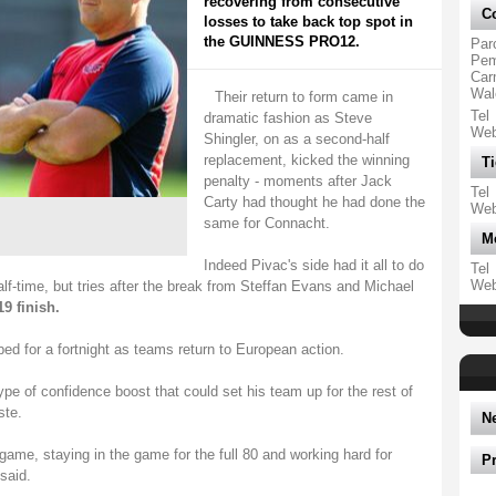
recovering from consecutive
Co
losses to take back top spot in
the GUINNESS PRO12.
Par
Pemb
Car
Wal
Their return to form came in
Tel
dramatic fashion as Steve
We
Shingler, on as a second-half
replacement, kicked the winning
Ti
penalty - moments after Jack
Tel
Carty had thought he had done the
We
same for Connacht.
M
Indeed Pivac's side had it all to do
Tel
We
lf-time, but tries after the break from Steffan Evans and Michael
19 finish.
 for a fortnight as teams return to European action.
ype of confidence boost that could set his team up for the rest of
ste.
N
ame, staying in the game for the full 80 and working hard for
P
said.