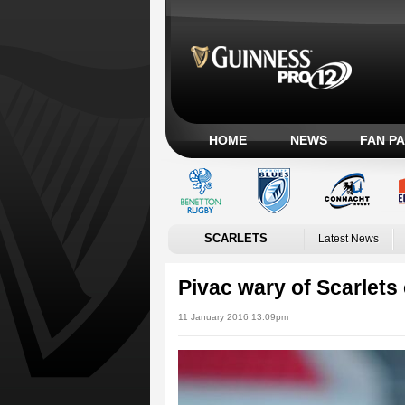
HOME
NEWS
FAN P
SCARLETS
Latest News
Pivac wary of Scarlet
11 January 2016 13:09pm