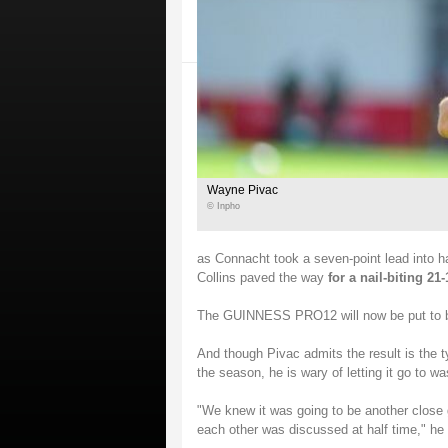
Wayne Pivac
© Inpho
as Connacht took a seven-point lead into ha
Collins paved the way
for a nail-biting 21-
The GUINNESS PRO12 will now be put to bed
And though Pivac admits the result is the t
the season, he is wary of letting it go to wa
"We knew it was going to be another close g
each other was discussed at half time," he 