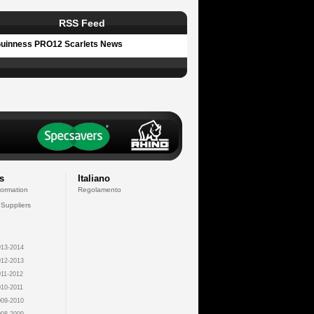
RSS Feed
uinness PRO12 Scarlets News
s
Italiano
formation
Regolamento
 Suppliers
13-2014
12-2013
11-2012
10-2011
09-2010