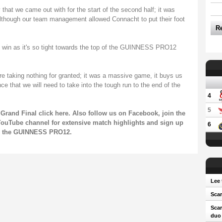
that we came out with for the start of the second half; it was
 although our team management allowed Connacht to put their foot
R
e win as it's so tight towards the top of the GUINNESS PRO12
e taking nothing for granted; it was a massive game, it buys us
e that we will need to take into the tough run to the end of the
4
5
Grand Final click
here
. Also follow us on
Facebook
, join the
ouTube channel
for extensive match highlights and sign up
6
on the GUINNESS PRO12.
Lee 
Scar
Scar
duo