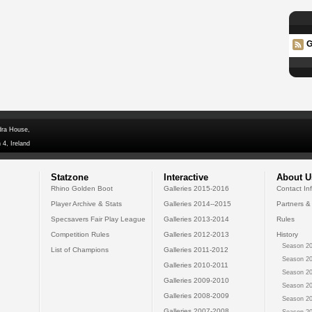
G
dra House,
 4, Ireland
Statzone
Interactive
About U
Rhino Golden Boot
Galleries 2015-2016
Contact In
Player Archive & Stats
Galleries 2014--2015
Partners &
Specsavers Fair Play League
Galleries 2013-2014
Rules
Competition Rules
Galleries 2012-2013
History
Season 20
List of Champions
Galleries 2011-2012
Season 20
Galleries 2010-2011
Season 20
Galleries 2009-2010
Season 20
Galleries 2008-2009
Season 20
Galleries 2007-2008