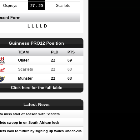
27 - 20
Ospreys
Scarlets
ecent Form
L L L L D
Guinness PRO12 Position
TEAM
PLD
PTS
Ulster
22
69
Scarlets
22
63
Munster
22
63
Click here for the full table
Latest News
to miss start of season with Scarlets
lets swoop in on South African lock
lets look to future by signing up Wales Under-20s