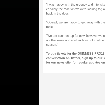
"I was happy with the urgency and intensity 
certainly the reaction we were looking for,
back in the door.
"Overall, we are happy to get away with th
table.
"We are back on top for now, however we ar
another week and another boost of confidenc
season."
To buy tickets for the GUINNESS PRO12 
conversation on
Twitter
, sign up to our
Y
for our
newsletter
for regular updates 