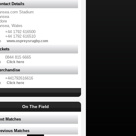
ntact Details
nsea.com Stadium
nsea
dore
nsea, Wales
+44 1792 616500
+44 1792 616510
b
www.ospreysrugby.com
ckets
0844 815 6665
b
Click here
erchandise
+441792616616
b
Click here
On The Field
ext Matches
revious Matches