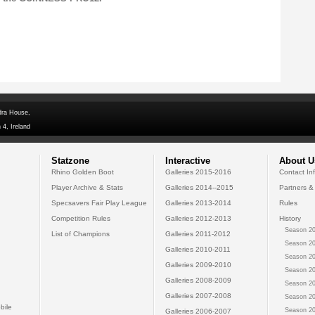
dra House,
 4, Ireland
Statzone
Interactive
About U
Rhino Golden Boot
Galleries 2015-2016
Contact In
Player Archive & Stats
Galleries 2014--2015
Partners &
Specsavers Fair Play League
Galleries 2013-2014
Rules
Competition Rules
Galleries 2012-2013
History
Season 20
List of Champions
Galleries 2011-2012
Season 20
Galleries 2010-2011
Season 20
Galleries 2009-2010
Season 20
Galleries 2008-2009
Season 20
Galleries 2007-2008
Season 20
bile
Season 20
Galleries 2006-2007