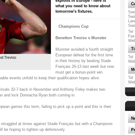
exploits in Europe - here is
Co
what you need to know about
tomorrow's fixtures.
Swa
Swa
Lan
Swa
Champions Cup
Tel
Fax
Benetton Treviso v Munster
We
Ti
Munster avoided a fourth straight
European defeat for the first time
Tel
st Treviso
in their history by beating Stade
We
Français 26-13 last week but now
M
must get a bonus-point win
Tel
ble events unfold to keep their qualification hopes alive.
We
ivals 32-7 back in November and Anthony Foley makes two
an and lock Donnacha Ryan both coming in.
ropean games this term, failing to pick up a point and this is their
N
 struggled at times against Stade Français but with a Champions
ill be hoping to tighten up defensively.
P