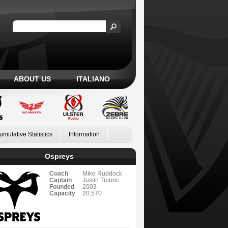
ABOUT US
ITALIANO
umulative Statistics
Information
Ospreys
Coach
Mike Ruddock
Captain
Justin Tipuric
Founded
2003
Capacity
20,570