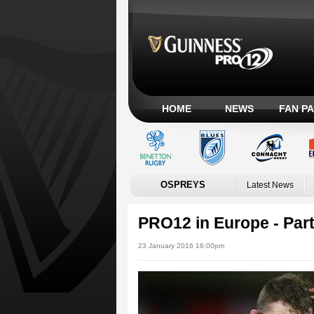
HOME
NEWS
FAN P
OSPREYS
Latest News
PRO12 in Europe - Par
23 January 2016 16:00pm