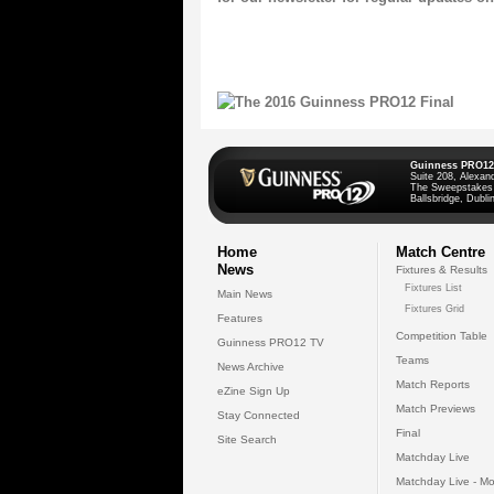
Guinness PRO12
Suite 208, Alexan
The Sweepstakes
Ballsbridge, Dublin
Home
Match Centre
News
Fixtures & Results
Fixtures List
Main News
Fixtures Grid
Features
Competition Table
Guinness PRO12 TV
Teams
News Archive
Match Reports
eZine Sign Up
Match Previews
Stay Connected
Final
Site Search
Matchday Live
Matchday Live - Mo