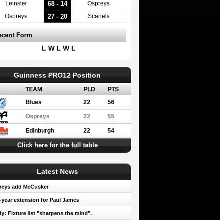
68 - 14
Leinster
Ospreys
27 - 20
Ospreys
Scarlets
ecent Form
L W L W L
Guinness PRO12 Position
TEAM
PLD
PTS
Blues
22
56
Ospreys
22
55
Edinburgh
22
54
Click here for the full table
Latest News
reys add McCusker
year extension for Paul James
y: Fixture list "sharpens the mind".