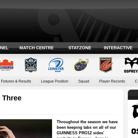
ANEL
MATCH CENTRE
STATZONE
INTERACTIVE
Fixtures & Results
League Position
Squad
Player Records
C
t Three
Throughout the season we have
been keeping tabs on all of our
GUINNESS PRO12 sides'