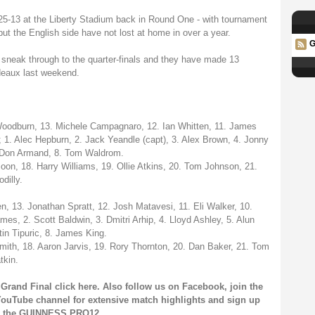
-13 at the Liberty Stadium back in Round One - with tournament
but the English side have not lost at home in over a year.
G
s sneak through to the quarter-finals and they have made 13
rdeaux last weekend.
 Woodburn, 13. Michele Campagnaro, 12. Ian Whitten, 11. James
 1. Alec Hepburn, 2. Jack Yeandle (capt), 3. Alex Brown, 4. Jonny
7. Don Armand, 8. Tom Waldrom.
on, 18. Harry Williams, 19. Ollie Atkins, 20. Tom Johnson, 21.
dilly.
, 13. Jonathan Spratt, 12. Josh Matavesi, 11. Eli Walker, 10.
es, 2. Scott Baldwin, 3. Dmitri Arhip, 4. Lloyd Ashley, 5. Alun
in Tipuric, 8. James King.
ith, 18. Aaron Jarvis, 19. Rory Thornton, 20. Dan Baker, 21. Tom
tkin.
Grand Final click
here
. Also follow us on
Facebook
, join the
ouTube channel
for extensive match highlights and sign up
on the GUINNESS PRO12.