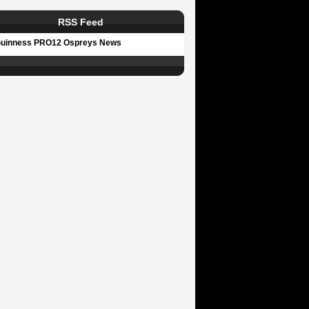
RSS Feed
uinness PRO12 Ospreys News