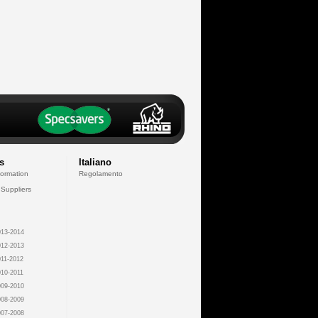
s
Italiano
formation
Regolamento
 Suppliers
13-2014
12-2013
11-2012
10-2011
09-2010
08-2009
07-2008