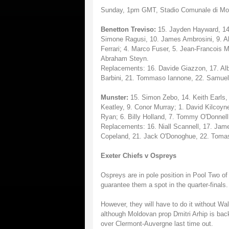
Sunday, 1pm GMT, Stadio Comunale di Mo
Benetton Treviso:
15. Jayden Hayward, 14. 
Simone Ragusi, 10. James Ambrosini, 9. A
Ferrari; 4. Marco Fuser, 5. Jean-Francois M
Abraham Steyn.
Replacements: 16. Davide Giazzon, 17. Alb
Barbini, 21. Tommaso Iannone, 22. Samuel
Munster:
15. Simon Zebo, 14. Keith Earls, 
Keatley, 9. Conor Murray; 1. David Kilcoyn
Ryan; 6. Billy Holland, 7. Tommy O'Donnell,
Replacements: 16. Niall Scannell, 17. Jame
Copeland, 21. Jack O'Donoghue, 22. Tomas
Exeter Chiefs v Ospreys
Ospreys are in pole position in Pool Two o
guarantee them a spot in the quarter-finals.
However, they will have to do it without Wa
although Moldovan prop Dmitri Arhip is back
over Clermont-Auvergne last time out.