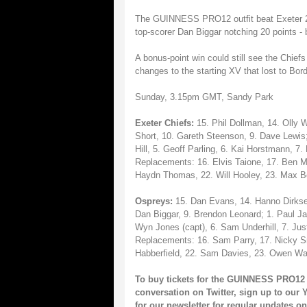
The GUINNESS PRO12 outfit beat Exeter 25
top-scorer Dan Biggar notching 20 points - 
A bonus-point win could still see the Chief
changes to the starting XV that lost to Bo
Sunday, 3.15pm GMT, Sandy Park
Exeter Chiefs:
15. Phil Dollman, 14. Olly
Short, 10. Gareth Steenson, 9. Dave Lewis;
Hill, 5. Geoff Parling, 6. Kai Horstmann, 
Replacements: 16. Elvis Taione, 17. Ben Mo
Haydn Thomas, 22. Will Hooley, 23. Max Bo
Ospreys:
15. Dan Evans, 14. Hanno Dirksen
Dan Biggar, 9. Brendon Leonard; 1. Paul Jam
Wyn Jones (capt), 6. Sam Underhill, 7. Just
Replacements: 16. Sam Parry, 17. Nicky Sm
Habberfield, 22. Sam Davies, 23. Owen Wa
To buy tickets for the GUINNESS PRO12 
conversation on
Twitter
, sign up to our
Y
for our
newsletter
for regular updates 