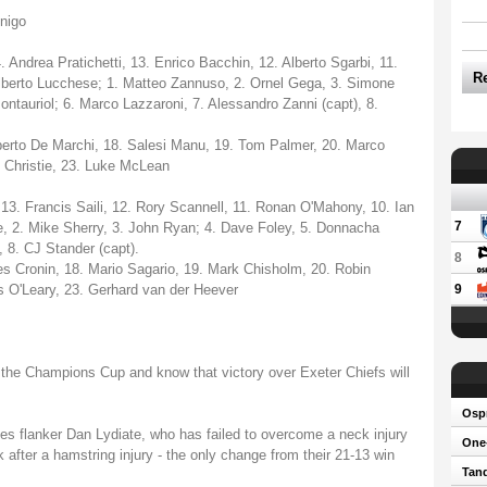
nigo
Andrea Pratichetti, 13. Enrico Bacchin, 12. Alberto Sgarbi, 11.
R
lberto Lucchese; 1. Matteo Zannuso, 2. Ornel Gega, 3. Simone
ontauriol; 6. Marco Lazzaroni, 7. Alessandro Zanni (capt), 8.
erto De Marchi, 18. Salesi Manu, 19. Tom Palmer, 20. Marco
 Christie, 23. Luke McLean
13. Francis Saili, 12. Rory Scannell, 11. Ronan O'Mahony, 10. Ian
7
e, 2. Mike Sherry, 3. John Ryan; 4. Dave Foley, 5. Donnacha
 8. CJ Stander (capt).
8
s Cronin, 18. Mario Sagario, 19. Mark Chisholm, 20. Robin
 O'Leary, 23. Gerhard van der Heever
9
f the Champions Cup and know that victory over Exeter Chiefs will
Osp
les flanker Dan Lydiate, who has failed to overcome a neck injury
One-
 after a hamstring injury - the only change from their 21-13 win
Tand