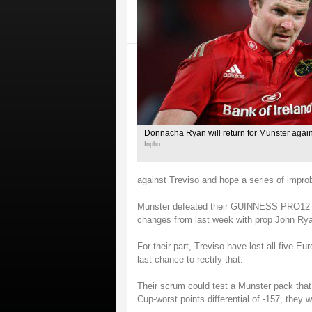
Donnacha Ryan will return for Munster again
Inpho
against Treviso and hope a series of improba
Munster defeated their GUINNESS PRO12 r
changes from last week with prop John Ry
For their part, Treviso have lost all five Eu
last chance to rectify that.
Their scrum could test a Munster pack that
Cup-worst points differential of -157, they w