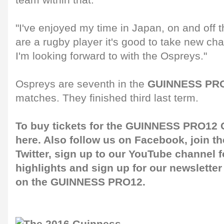
team within that.
"I've enjoyed my time in Japan, on and off 
are a rugby player it's good to take new ch
I'm looking forward to with the Ospreys."
Ospreys are seventh in the
GUINNESS PRO
matches. They finished third last term.
To buy tickets for the GUINNESS PRO12 G
here
. Also follow us on
Facebook
, join 
Twitter
, sign up to our
YouTube channel
f
highlights and sign up for our
newsletter
on the GUINNESS PRO12.