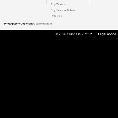
Buy Tickets
Buy Season Tickets
Referees
Photography Copyright ©
www.inpho.ie
© 2026 Guinness PRO12
Legal notice