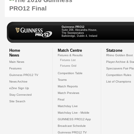
Guinness PRO12
Suite 208, Alexandra House,
The Sweepstakes
Ballsbridge, Dublin 4, Ireland
Home
Match Centre
Statzone
News
Fixtures & Results
Rhino Golden Boot
Fixtures List
Main News
Player Archive & Sta
Fixtures Grid
Features
Specsavers Fair Pl
Competition Table
Guinness PRO12 TV
Competition Rules
Teams
News Archive
List of Champions
Match Reports
eZine Sign Up
Match Previews
Stay Connected
Final
Site Search
Matchday Live
Matchday Live - Mobile
GUINNESS PRO12 App
Broadcast Schedule
Guinness PRO12 TV