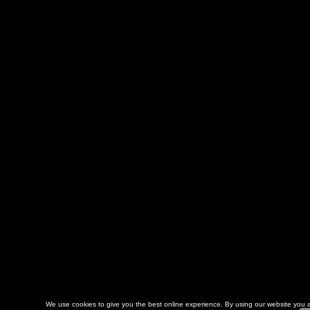
We use cookies to give you the best online experience. By using our website you a