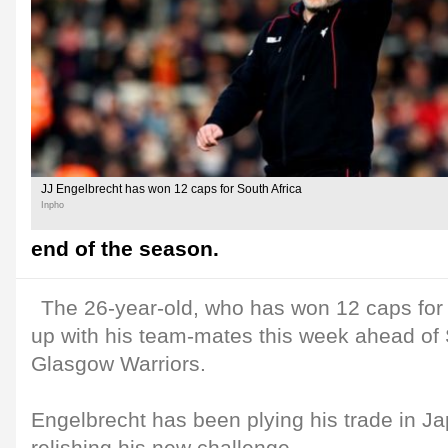
JJ Engelbrecht has won 12 caps for South Africa
Inpho
end of the season.
The 26-year-old, who has won 12 caps for S
up with his team-mates this week ahead of 
Glasgow Warriors.
Engelbrecht has been plying his trade in Ja