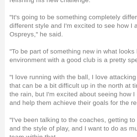
relishing his new challenge.
"It's going to be something completely diffe
different style and I'm excited to see how I 
Ospreys," he said.
"To be part of something new in what looks l
environment with a good club is a pretty sp
"I love running with the ball, I love attackin
that can be a bit difficult up in the north at 
the rain, but I'm excited about seeing how I 
and help them achieve their goals for the re
"I've been talking to the coaches, getting 
and the style of play, and I want to do as mu