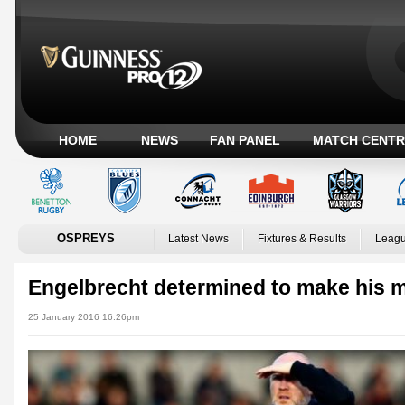
HOME
NEWS
FAN PANEL
MATCH CENTR
OSPREYS
Latest News
Fixtures & Results
Leagu
Engelbrecht determined to make his 
25 January 2016 16:26pm