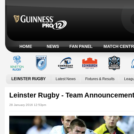
HOME
NEWS
FAN PANEL
MATCH CENTR
LEINSTER RUGBY
Latest News
Fixtures & Results
Leagu
Leinster Rugby - Team Announcement
28 January 2016 12:53pm