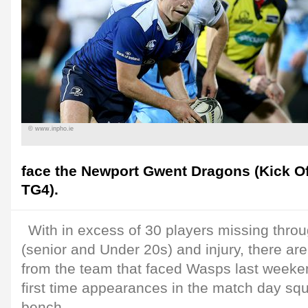
© www.inpho.ie
face the Newport Gwent Dragons (Kick Off
TG4).
With in excess of 30 players missing throug
(senior and Under 20s) and injury, there are
from the team that faced Wasps last weeke
first time appearances in the match day squ
bench.