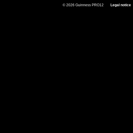
© 2026 Guinness PRO12
Legal notice