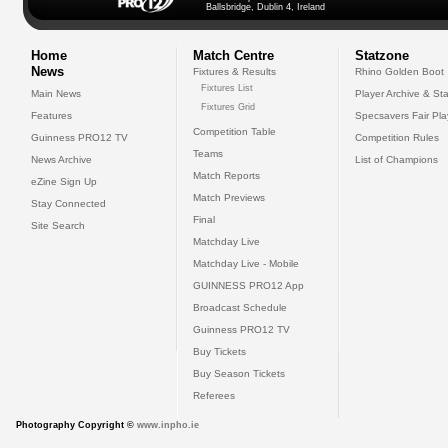
Ballsbridge, Dublin 4, Ireland
Home
Match Centre
Statzone
News
Fixtures & Results
Rhino Golden Boot
Fixtures List
Main News
Player Archive & Sta
Fixtures Grid
Features
Specsavers Fair Pl
Competition Table
Guinness PRO12 TV
Competition Rules
Teams
News Archive
List of Champions
Match Reports
eZine Sign Up
Match Previews
Stay Connected
Final
Site Search
Matchday Live
Matchday Live - Mobile
GUINNESS PRO12 App
Broadcast Schedule
Guinness PRO12 TV
Buy Tickets
Buy Season Tickets
Referees
Photography Copyright ©
www.inpho.ie