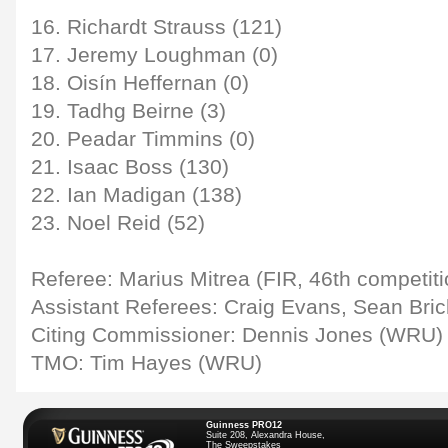
16. Richardt Strauss (121)
17. Jeremy Loughman (0)
18. Oisín Heffernan (0)
19. Tadhg Beirne (3)
20. Peadar Timmins (0)
21. Isaac Boss (130)
22. Ian Madigan (138)
23. Noel Reid (52)
Referee: Marius Mitrea (FIR, 46th competit
Assistant Referees: Craig Evans, Sean Bri
Citing Commissioner: Dennis Jones (WRU)
TMO: Tim Hayes (WRU)
Guinness PRO12
Suite 208, Alexandra House,
The Sweepstakes