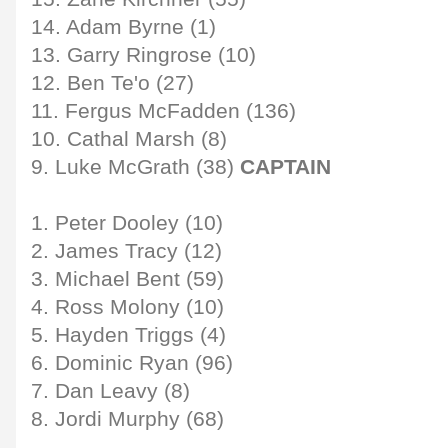
14. Adam Byrne (1)
13. Garry Ringrose (10)
12. Ben Te'o (27)
11. Fergus McFadden (136)
10. Cathal Marsh (8)
9. Luke McGrath (38)
CAPTAIN
1. Peter Dooley (10)
2. James Tracy (12)
3. Michael Bent (59)
4. Ross Molony (10)
5. Hayden Triggs (4)
6. Dominic Ryan (96)
7. Dan Leavy (8)
8. Jordi Murphy (68)