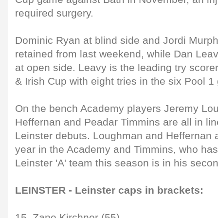
required surgery.
Dominic Ryan at blind side and Jordi Murph
retained from last weekend, while Dan Lea
at open side. Leavy is the leading try scorer
& Irish Cup with eight tries in the six Pool 
On the bench Academy players Jeremy Lo
Heffernan and Peadar Timmins are all in lin
Leinster debuts. Loughman and Heffernan are
year in the Academy and Timmins, who has
Leinster 'A' team this season is in his seco
LEINSTER - Leinster caps in brackets:
15. Zane Kirchner (55)