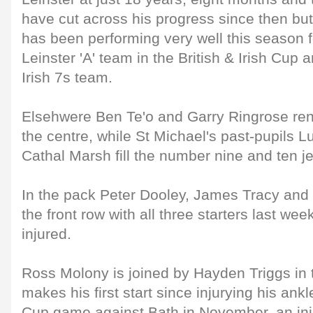
have cut across his progress since then b
has been performing very well this season f
Leinster 'A' team in the British & Irish Cup 
Irish 7s team.
Elsehwere Ben Te'o and Garry Ringrose rene
the centre, while St Michael's past-pupils
Cathal Marsh fill the number nine and ten je
In the pack Peter Dooley, James Tracy and 
the front row with all three starters last wee
injured.
Ross Molony is joined by Hayden Triggs in 
makes his first start since injurying his an
Cup game against Bath in November, an inj