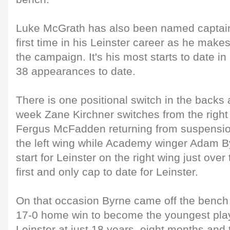
Luke McGrath has also been named captain 
first time in his Leinster career as he makes
the campaign. It's his most starts to date in
38 appearances to date.
There is one positional switch in the backs a
week Zane Kirchner switches from the right w
Fergus McFadden returning from suspension
the left wing while Academy winger Adam By
start for Leinster on the right wing just over
first and only cap to date for Leinster.
On that occasion Byrne came off the bench
17-0 home win to become the youngest playe
Leinster at just 18 years, eight months and 