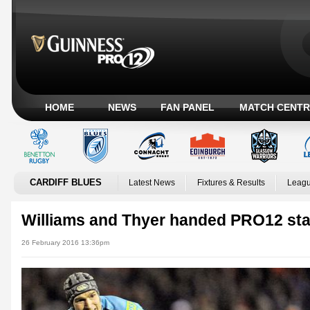
HOME
NEWS
FAN PANEL
MATCH CENTR
CARDIFF BLUES
Latest News
Fixtures & Results
Leagu
Williams and Thyer handed PRO12 sta
26 February 2016 13:36pm