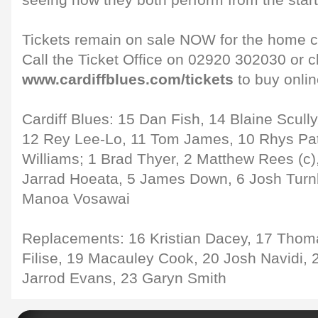
seeing how they both perform from the start
Tickets remain on sale NOW for the home cl
Call the Ticket Office on 02920 302030 or c
www.cardiffblues.com/tickets
to buy onlin
Cardiff Blues: 15 Dan Fish, 14 Blaine Scull
12 Rey Lee-Lo, 11 Tom James, 10 Rhys Pat
Williams; 1 Brad Thyer, 2 Matthew Rees (c),
Jarrad Hoeata, 5 James Down, 6 Josh Turnbu
Manoa Vosawai
Replacements: 16 Kristian Dacey, 17 Thom
Filise, 19 Macauley Cook, 20 Josh Navidi, 
Jarrod Evans, 23 Garyn Smith