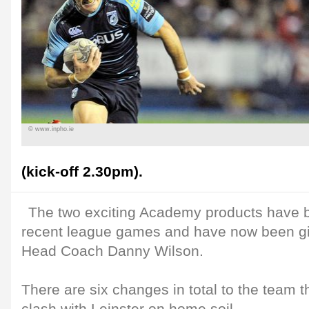
© www.inpho.ie
(kick-off 2.30pm).
The two exciting Academy products have 
recent league games and have now been giv
Head Coach Danny Wilson.
There are six changes in total to the team t