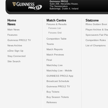
Guinness PRO12
Suite 208, Alexandra House,
The Sweepstakes
Ballsbridge, Dublin 4, Ireland
Home
Match Centre
Statzone
News
Fixtures & Results
Rhino Golden Boot
Fixtures List
Main News
Player Archive & Sta
Fixtures Grid
Features
Specsavers Fair Pl
Competition Table
Guinness PRO12 TV
Competition Rules
Teams
News Archive
List of Champions
Match Reports
eZine Sign Up
Match Previews
Stay Connected
Final
Site Search
Matchday Live
Matchday Live - Mobile
GUINNESS PRO12 App
Broadcast Schedule
Guinness PRO12 TV
Buy Tickets
Buy Season Tickets
Referees