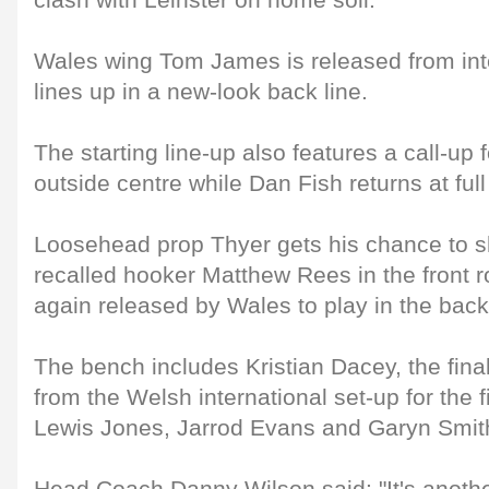
clash with Leinster on home soil.
Wales wing Tom James is released from int
lines up in a new-look back line.
The starting line-up also features a call-up 
outside centre while Dan Fish returns at full
Loosehead prop Thyer gets his chance to s
recalled hooker Matthew Rees in the front r
again released by Wales to play in the back
The bench includes Kristian Dacey, the fina
from the Welsh international set-up for the fi
Lewis Jones, Jarrod Evans and Garyn Smit