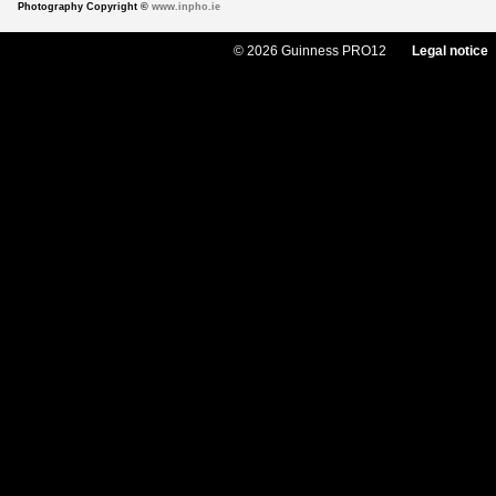
Photography Copyright ©
www.inpho.ie
© 2026 Guinness PRO12
Legal notice