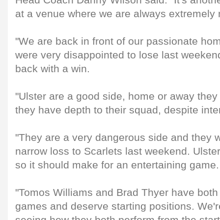
Head Coach Danny Wilson said: "It's anoth
at a venue where we are always extremely m
"We are back in front of our passionate ho
were very disappointed to lose last weeke
back with a win.
"Ulster are a good side, home or away they
they have depth to their squad, despite inte
"They are a very dangerous side and they w
narrow loss to Scarlets last weekend. Ulst
so it should make for an entertaining game.
"Tomos Williams and Brad Thyer have both 
games and deserve starting positions. We'r