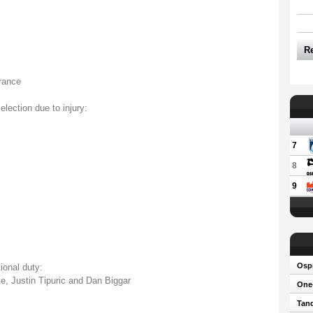
R
rance
election due to injury:
7
8
9
Osp
ional duty:
e, Justin Tipuric and Dan Biggar
One-
Tand