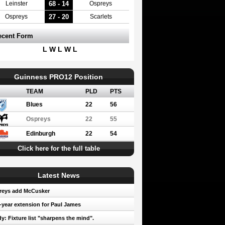
68 - 14
Leinster
Ospreys
27 - 20
Ospreys
Scarlets
ecent Form
L W L W L
Guinness PRO12 Position
TEAM
PLD
PTS
Blues
22
56
Ospreys
22
55
Edinburgh
22
54
Click here for the full table
Latest News
reys add McCusker
year extension for Paul James
y: Fixture list "sharpens the mind".