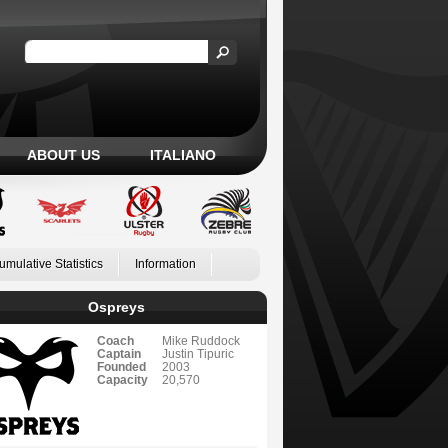
ABOUT US
ITALIANO
umulative Statistics
Information
Ospreys
Coach
Mike Ruddock
Captain
Justin Tipuric
Founded
2003
Capacity
20,570