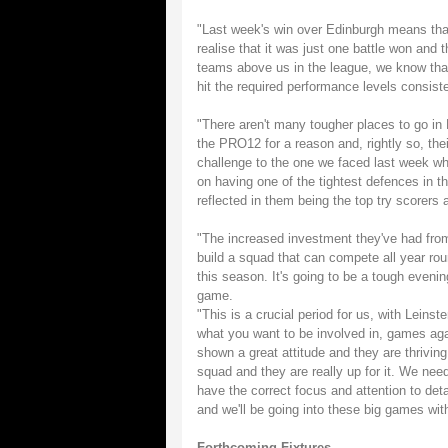
"Last week's win over Edinburgh means that
realise that it was just one battle won and
teams above us in the league, we know that i
hit the required performance levels consiste
"There aren't many tougher places to go in
the PRO12 for a reason and, rightly so, thei
challenge to the one we faced last week 
on having one of the tightest defences in t
reflected in them being the top try scorers
"The increased investment they've had from
build a squad that can compete all year roun
this season. It's going to be a tough even
game.
"This is a crucial period for us, with Leins
what you want to be involved in, games agai
shown a great attitude and they are thriving
squad and they are really up for it. We nee
have the correct focus and attention to deta
and we'll be going into these big games with 
Forthcoming Fixtures