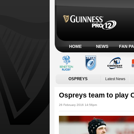
HOME
NEWS
FAN P
OSPREYS
Latest News
Ospreys team to play 
26 February 2016 14:56pm