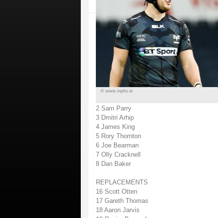
© www.inpho.ie
2 Sam Parry
3 Dmitri Arhip
4 James King
5 Rory Thornton
6 Joe Bearman
7 Olly Cracknell
8 Dan Baker
REPLACEMENTS
16 Scott Otten
17 Gareth Thomas
18 Aaron Jarvis