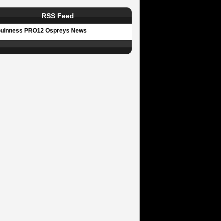
RSS Feed
uinness PRO12 Ospreys News