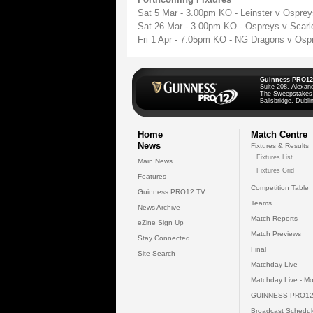
Sat 5 Mar - 3.00pm KO - Leinster v Ospre
Sat 26 Mar - 3.00pm KO - Ospreys v Scarl
Fri 1 Apr - 7.05pm KO - NG Dragons v Os
Guinness PRO12
Suite 208, Alexan
The Sweepstakes
Ballsbridge, Dublin
Home
Match Centre
News
Fixtures & Results
Fixtures List
Main News
Fixtures Grid
Features
Competition Table
Guinness PRO12 TV
Teams
News Archive
Match Reports
eZine Sign Up
Match Previews
Stay Connected
Final
Site Search
Matchday Live
Matchday Live - Mo
GUINNESS PRO12
Broadcast Schedul