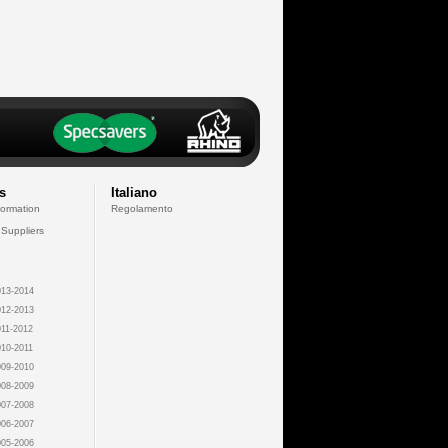
s
Italiano
formation
Regolamento
 Suppliers
13-2014
12-2013
11-2012
10-2011
09-2010
08-2009
07-2008
06-2007
05-2006