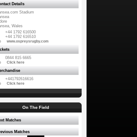
ntact Details
nsea.com Stadium
nsea
dore
nsea, Wales
+44 1792 616500
+44 1792 616510
b
www.ospreysrugby.com
ckets
0844 815 6665
b
Click here
erchandise
+441792616616
b
Click here
On The Field
ext Matches
revious Matches