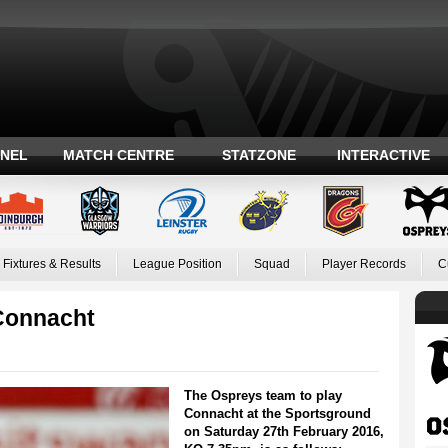
ANEL
MATCH CENTRE
STATZONE
INTERACTIVE
Fixtures & Results
League Position
Squad
Player Records
C
Connacht
The Ospreys team to play
Connacht at the Sportsground
on Saturday 27th February 2016,