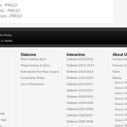
ys - PRO12
ets - PRO12
preys - PRO12
dra House,
 4, Ireland
Statzone
Interactive
About U
Rhino Golden Boot
Galleries 2015-2016
Contact In
Player Archive & Stats
Galleries 2014--2015
Partners &
Specsavers Fair Play League
Galleries 2013-2014
Rules
Competition Rules
Galleries 2012-2013
History
Season 20
List of Champions
Galleries 2011-2012
Season 20
Galleries 2010-2011
Season 20
Galleries 2009-2010
Season 20
Galleries 2008-2009
Season 20
Galleries 2007-2008
Season 20
bile
Season 20
Galleries 2006-2007
 App
Season 20
Galleries 2005-2006
Season 20
e