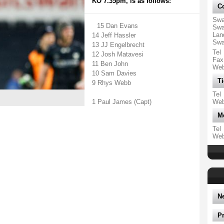
KO 7.35pm, is as follows:
Co
Swa
15 Dan Evans
Swa
Lan
14 Jeff Hassler
Swa
13 JJ Engelbrecht
Tel
12 Josh Matavesi
Fax
11 Ben John
We
10 Sam Davies
Ti
9 Rhys Webb
Tel
1 Paul James (Capt)
We
M
Tel
We
N
P