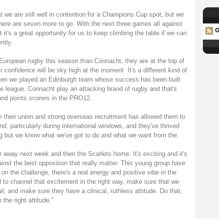
 we are still well in contention for a Champions Cup spot, but we
 there are seven more to go. With the next three games all against
G
t's a great opportunity for us to keep climbing the table if we can
ntly.
 European rugby this season than Connacht, they are at the top of
r confidence will be sky high at the moment. It's a different kind of
when we played an Edinburgh team whose success has been built
he league. Connacht play an attacking brand of rugby and that's
 and points scorers in the PRO12.
 their union and strong overseas recruitment has allowed them to
d, particularly during international windows, and they've thrived
ing but we know what we've got to do and what we want from the
ter away next week and then the Scarlets home. It's exciting and it's
nst the best opposition that really matter. This young group have
 on the challenge, there's a real energy and positive vibe in the
d to channel that excitement in the right way, make sure that we
il, and make sure they have a clinical, ruthless attitude. Do that,
the right attitude."