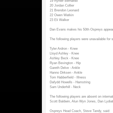
19 Rynier Bernardo
20 Jordan Collier
21 Brendon Leonard
22 Owen Watkin
23 Eli Walker
Dan Evans makes his 50th Ospreys appea
The following players were unavailable for s
Tyler Ardron - Knee
Lloyd Ashley - Knee
Ashley Beck - Knee
Ryan Bevington - Hip
Gareth Delve - Ankle
Hanno Dirksen - Ankle
Tom Habberfield - Illness
Dafydd Howells - Hamstring
Sam Underhill - Neck
The following players are absent on internat
Scott Baldwin, Alun Wyn Jones, Dan Lydiat
Ospreys Head Coach, Steve Tandy, said: