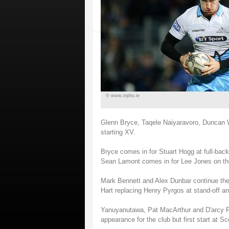
© www.inpho.ie
Glenn Bryce, Taqele Naiyaravoro, Duncan 
starting XV.
Bryce comes in for Stuart Hogg at full-ba
Sean Lamont comes in for Lee Jones on the 
Mark Bennett and Alex Dunbar continue thei
Hart replacing Henry Pyrgos at stand-off an
Yanuyanutawa, Pat MacArthur and D'arcy Ra
appearance for the club but first start at Sc