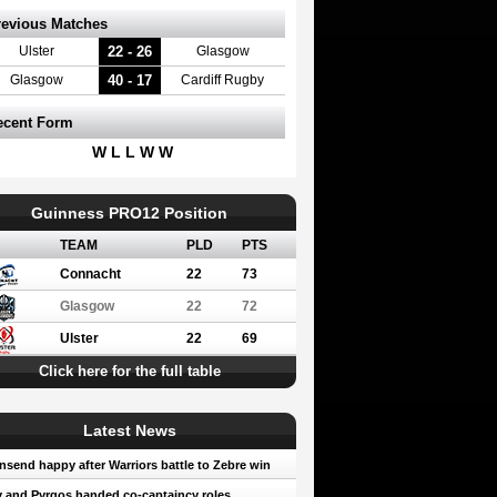
revious Matches
22 - 26
Ulster
Glasgow
40 - 17
Glasgow
Cardiff Rugby
ecent Form
W L L W W
Guinness PRO12 Position
TEAM
PLD
PTS
Connacht
22
73
Glasgow
22
72
Ulster
22
69
Click here for the full table
Latest News
send happy after Warriors battle to Zebre win
 and Pyrgos handed co-captaincy roles