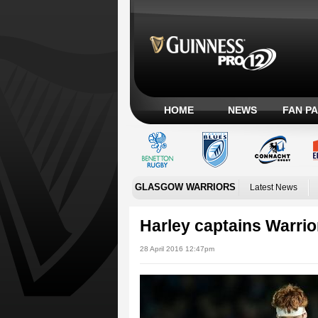
HOME
NEWS
FAN P
GLASGOW WARRIORS
Latest News
Harley captains Warrior
28 April 2016 12:47pm