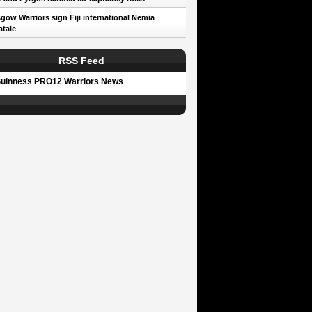
gow Warriors sign Fiji international Nemia
tale
RSS Feed
uinness PRO12 Warriors News