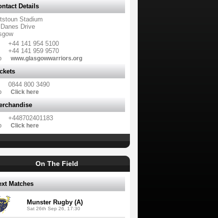
ntact Details
tstoun Stadium
 Danes Drive
sgow
+44 141 954 5100
+44 141 959 9570
b
www.glasgowwarriors.org
ckets
0844 800 3490
b
Click here
erchandise
+448702401183
b
Click here
On The Field
ext Matches
Munster Rugby (A)
Sat 26th Sep 26, 17:30