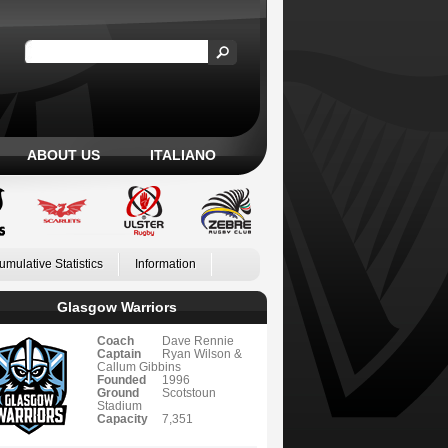
ABOUT US
ITALIANO
umulative Statistics
Information
Glasgow Warriors
Coach
Dave Rennie
Captain
Ryan Wilson &
Callum Gibbins
Founded
1996
Ground
Scotstoun
Stadium
Capacity
7,351