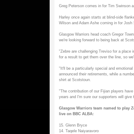
Greg Peterson comes in for Tim Swinson an
Harley once again starts at blind-side flan
Wilson and Adam Ashe coming in for Josh 
Glasgow Warriors head coach Gregor Townse
we're looking forward to being back at Scot
"Zebre are challenging Treviso for a place
for a result to get them over the line, so we'
"It'll be a particularly special and emotion
announced their retirements, while a number
shirt at Scotstoun.
"The contribution of our Fijian players hav
years and I'm sure our supporters will give 
Glasgow Warriors team named to play Zeb
live on BBC ALBA:
15. Glenn Bryce
14. Taqele Naiyaravoro