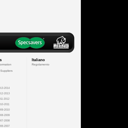
s
Italiano
formation
Regolamento
 Suppliers
13-2014
12-2013
11-2012
10-2011
09-2010
08-2009
07-2008
06-2007