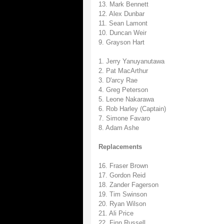
13. Mark Bennett
12. Alex Dunbar
11. Sean Lamont
10. Duncan Weir
9. Grayson Hart
1. Jerry Yanuyanutawa
2. Pat MacArthur
3. D'arcy Rae
4. Greg Peterson
5. Leone Nakarawa
6. Rob Harley (Captain)
7. Simone Favaro
8. Adam Ashe
Replacements
16. Fraser Brown
17. Gordon Reid
18. Zander Fagerson
19. Tim Swinson
20. Ryan Wilson
21. Ali Price
22. Finn Russell