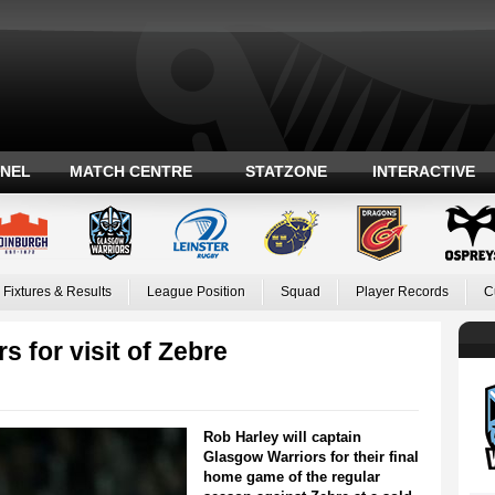
ANEL
MATCH CENTRE
STATZONE
INTERACTIVE
Fixtures & Results
League Position
Squad
Player Records
C
s for visit of Zebre
Rob Harley will captain
Glasgow Warriors for their final
home game of the regular