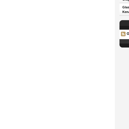
Glas
Kena
G