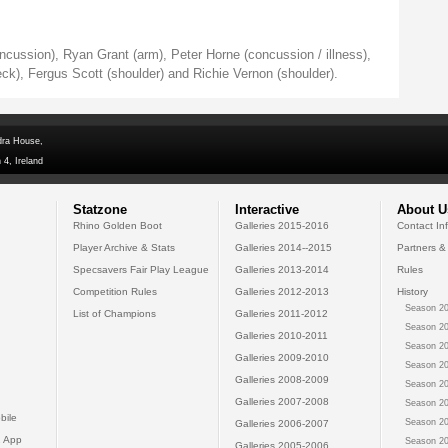
ncussion), Ryan Grant (arm), Peter Horne (concussion / illness),
ck), Fergus Scott (shoulder) and Richie Vernon (shoulder).
dra House,
 4, Ireland
Statzone
Interactive
About U
Rhino Golden Boot
Galleries 2015-2016
Contact In
Player Archive & Stats
Galleries 2014--2015
Partners &
Specsavers Fair Play League
Galleries 2013-2014
Rules
Competition Rules
Galleries 2012-2013
History
Season 20
List of Champions
Galleries 2011-2012
Season 20
Galleries 2010-2011
Season 20
Galleries 2009-2010
Season 20
Galleries 2008-2009
Season 20
Galleries 2007-2008
Season 20
bile
Season 20
Galleries 2006-2007
 App
Season 20
Galleries 2005-2006