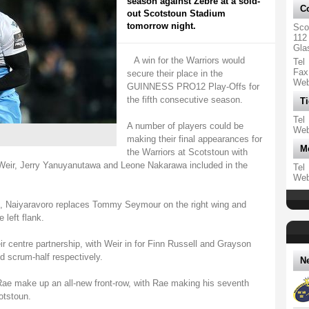
season against Zebre at a sold-
Co
out Scotstoun Stadium
tomorrow night.
Sco
112
Gla
A win for the Warriors would
Tel
Fax
secure their place in the
We
GUINNESS PRO12 Play-Offs for
the fifth consecutive season.
Ti
Tel
A number of players could be
We
making their final appearances for
M
the Warriors at Scotstoun with
Weir, Jerry Yanuyanutawa and Leone Nakarawa included in the
Tel
We
ck, Naiyaravoro replaces Tommy Seymour on the right wing and
left flank.
r centre partnership, with Weir in for Finn Russell and Grayson
d scrum-half respectively.
N
e make up an all-new front-row, with Rae making his seventh
otstoun.