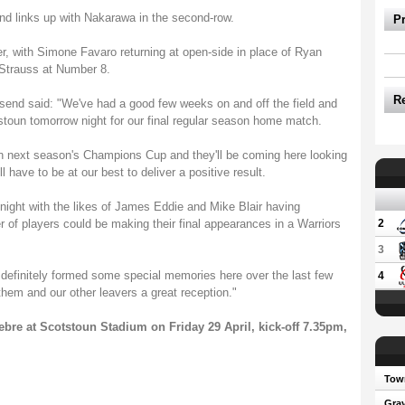
d links up with Nakarawa in the second-row.
P
ker, with Simone Favaro returning at open-side in place of Ryan
Strauss at Number 8.
R
nd said: "We've had a good few weeks on and off the field and
stoun tomorrow night for our final regular season home match.
 in next season's Champions Cup and they'll be coming here looking
ll have to be at our best to deliver a positive result.
al night with the likes of James Eddie and Mike Blair having
 of players could be making their final appearances in a Warriors
2
3
e definitely formed some special memories here over the last few
4
them and our other leavers a great reception."
re at Scotstoun Stadium on Friday 29 April, kick-off 7.35pm,
Town
Gray