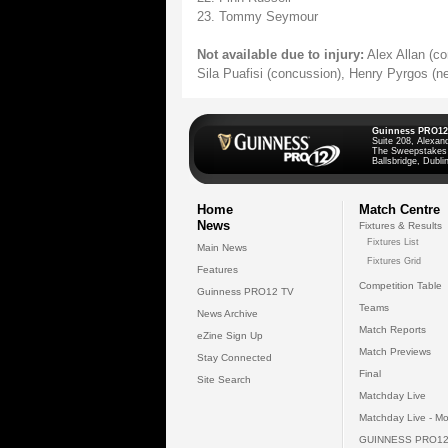
23. Tommy Seymour
Not available due to injury:
Alex Allan (co
Sila Puafisi (concussion), Henry Pyrgos (ne
Guinness PRO12
Suite 208, Alexan
The Sweepstakes
Ballsbridge, Dublin
Home
Match Centre
News
Fixtures & Results
Fixtures List
Main News
Fixtures Grid
Features
Competition Table
Guinness PRO12 TV
Teams
News Archive
Match Reports
eZine Sign Up
Match Previews
Stay Connected
Final
Site Search
Matchday Live
Matchday Live - Mo
GUINNESS PRO12